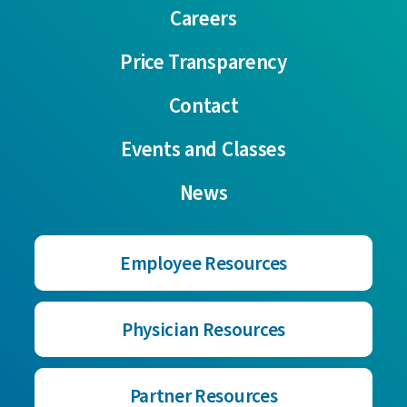
Careers
Price Transparency
Contact
Events and Classes
News
Employee Resources
Physician Resources
Partner Resources