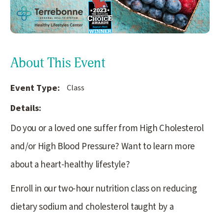
About This Event
Event Type:
Class
Details:
Do you or a loved one suffer from High Cholesterol
and/or High Blood Pressure? Want to learn more
about a heart-healthy lifestyle?
Enroll in our two-hour nutrition class on reducing
dietary sodium and cholesterol taught by a