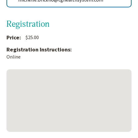
michelle.briceno@tghealthsystem.com
Registration
Price:
$25.00
Registration Instructions:
Online