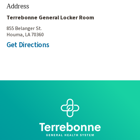
Address
Terrebonne General Locker Room
855 Belanger St.
Houma, LA 70360
Get Directions