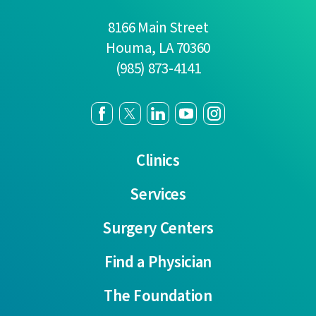
8166 Main Street
Houma
,
LA
70360
(985) 873-4141
Clinics
Services
Surgery Centers
Find a Physician
The Foundation