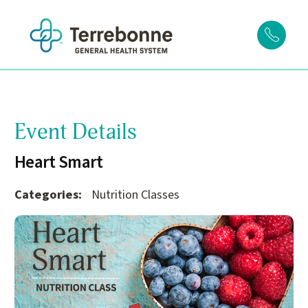
Event Details
Heart Smart
Categories:
Nutrition Classes