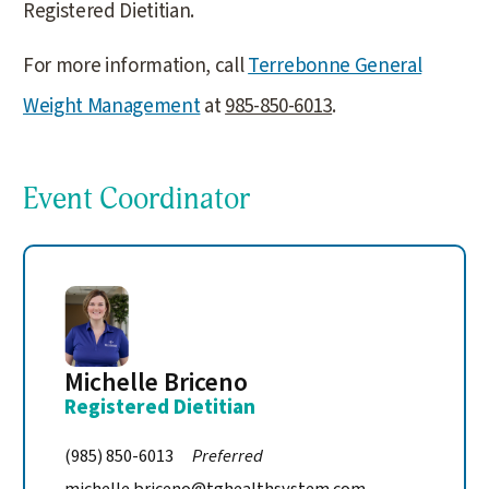
Registered Dietitian.
For more information, call
Terrebonne General
Weight Management
at
985-850-6013
.
Event Coordinator
Michelle Briceno
Registered Dietitian
(985) 850-6013
Preferred