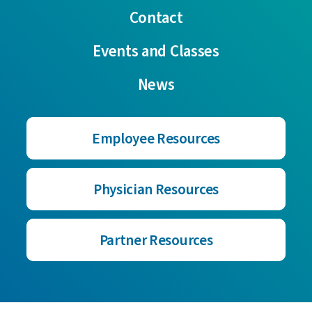
Contact
Events and Classes
News
Employee Resources
Physician Resources
Partner Resources