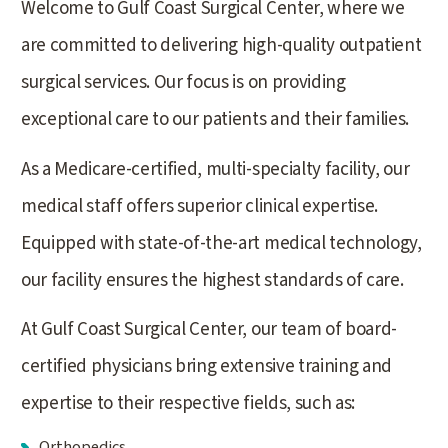
Welcome to Gulf Coast Surgical Center, where we
are committed to delivering high-quality outpatient
surgical services. Our focus is on providing
exceptional care to our patients and their families.
As a Medicare-certified, multi-specialty facility, our
medical staff offers superior clinical expertise.
Equipped with state-of-the-art medical technology,
our facility ensures the highest standards of care.
At Gulf Coast Surgical Center, our team of board-
certified physicians bring extensive training and
expertise to their respective fields, such as:
Orthopedics