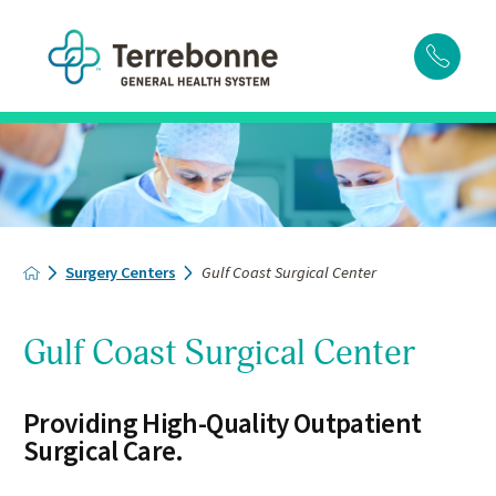
Surgery Centers
Gulf Coast Surgical Center
Gulf Coast Surgical Center
Providing High-Quality Outpatient
Surgical Care.