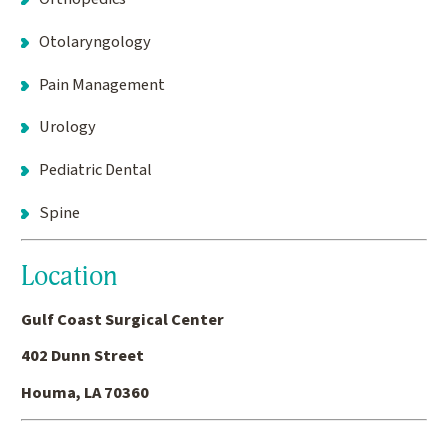
Otolaryngology
Pain Management
Urology
Pediatric Dental
Spine
Location
Gulf Coast Surgical Center
402 Dunn Street
Houma, LA 70360