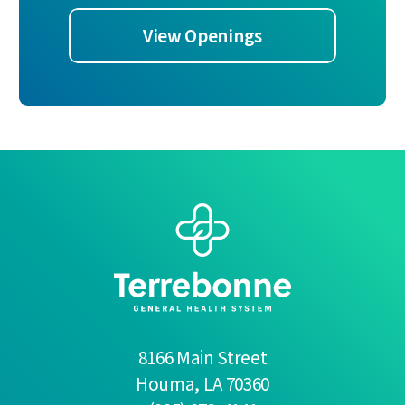
View Openings
8166 Main Street
Houma
,
LA
70360