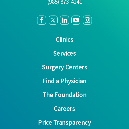
(985) 873-4141
Clinics
Services
Surgery Centers
Find a Physician
The Foundation
Careers
Price Transparency