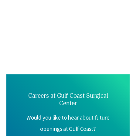
Careers at Gulf Coast Surgical
Center
Would you like to hear about future
openings at Gulf Coast?