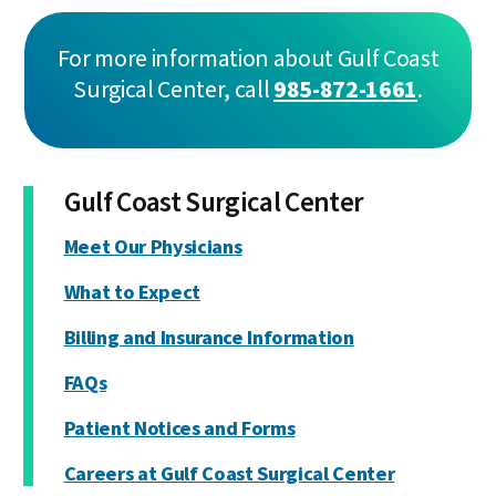
For more information about Gulf Coast
Surgical Center, call
985-872-1661
.
Gulf Coast Surgical Center
Meet Our Physicians
What to Expect
Billing and Insurance Information
FAQs
Patient Notices and Forms
Careers at Gulf Coast Surgical Center