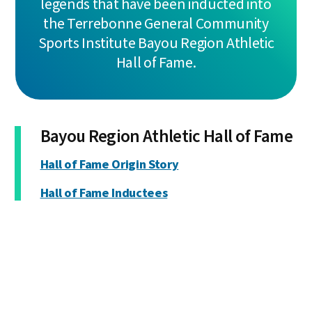
legends that have been inducted into
the Terrebonne General Community
Sports Institute Bayou Region Athletic
Hall of Fame.
Bayou Region Athletic Hall of Fame
Hall of Fame Origin Story
Hall of Fame Inductees