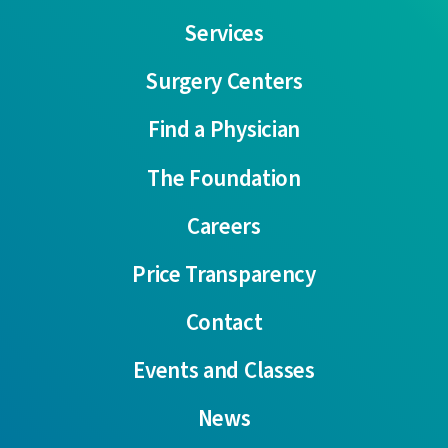
Services
Surgery Centers
Find a Physician
The Foundation
Careers
Price Transparency
Contact
Events and Classes
News