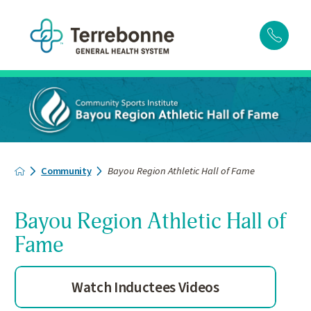
Community
Bayou Region Athletic Hall of Fame
Bayou Region Athletic Hall of
Fame
Watch Inductees Videos