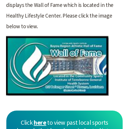
displays the Wall of Fame which is located in the
Healthy Lifestyle Center. Please click the image
below to view.
Click
here
to view past local sports