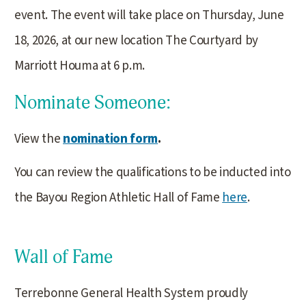
event. The event will take place on Thursday, June
18, 2026, at our new location The Courtyard by
Marriott Houma at 6 p.m.
Nominate Someone:
View the
nomination form
.
You can review the qualifications to be inducted into
the Bayou Region Athletic Hall of Fame
here
.
Wall of Fame
Terrebonne General Health System proudly