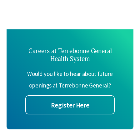
Careers at Terrebonne General
Health System
Would you like to hear about future
openings at Terrebonne General?
Register Here