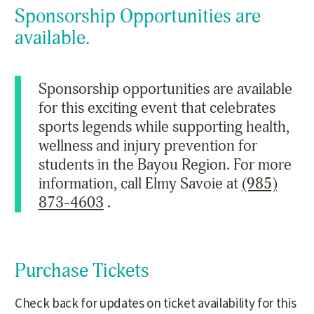
Sponsorship Opportunities are
available.
Sponsorship opportunities are available
for this exciting event that celebrates
sports legends while supporting health,
wellness and injury prevention for
students in the Bayou Region. For more
information, call Elmy Savoie at
(985)
873-4603
.
Purchase Tickets
Check back for updates on ticket availability for this