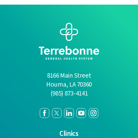
8166 Main Street
Houma
,
LA
70360
(985) 873-4141
Clinics