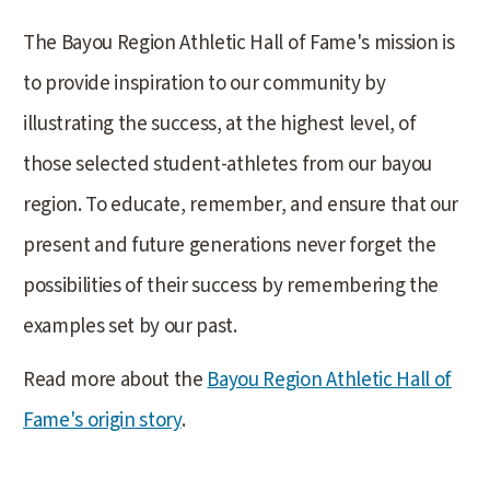
The Bayou Region Athletic Hall of Fame's mission is
to provide inspiration to our community by
illustrating the success, at the highest level, of
those selected student-athletes from our bayou
region. To educate, remember, and ensure that our
present and future generations never forget the
possibilities of their success by remembering the
examples set by our past.
Read more about the
Bayou Region Athletic Hall of
Fame's origin story
.