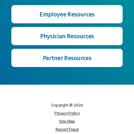
Employee Resources
Physician Resources
Partner Resources
Copyright © 2026
Privacy Policy
Site Map
Report Fraud