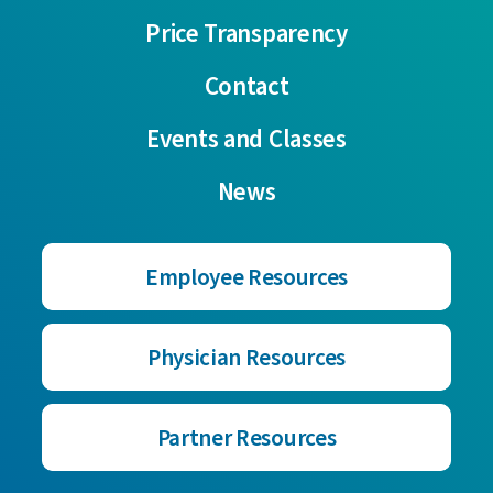
Price Transparency
Contact
Events and Classes
News
Employee Resources
Physician Resources
Partner Resources