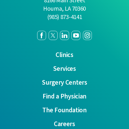
8166 Main Street
Houma
,
LA
70360
(985) 873-4141
Clinics
Services
Surgery Centers
Find a Physician
The Foundation
Careers