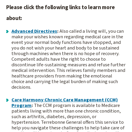
Please click the following links to learn more
about:
Advanced Directives
:
Also called a living will, you can
make your wishes known regarding medical care in the
event your normal body functions have stopped, and
you do not wish your heart and body to be sustained
through machines when there is no hope of recovery.
Competent adults have the right to choose to
discontinue life-sustaining measures and refuse further
medical intervention. This relieves family members and
healthcare providers from making the emotional
choice and carrying the legal burden of making such
decisions.
Care Harmony Chronic Care Management (CCM)
Program
:
The CCM program is available to Medicare
patients living with more than one chronic condition,
such as arthritis, diabetes, depression, or
hypertension. Terrebonne General offers this service to
help you navigate these challenges to help take care of