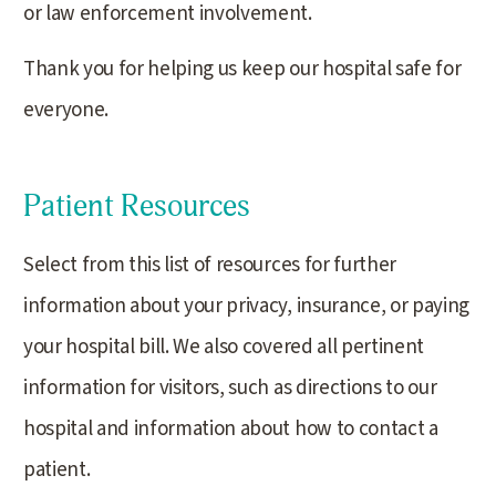
or law enforcement involvement.
Thank you for helping us keep our hospital safe for
everyone.
Patient Resources
Select from this list of resources for further
information about your privacy, insurance, or paying
your hospital bill. We also covered all pertinent
information for visitors, such as directions to our
hospital and information about how to contact a
patient.