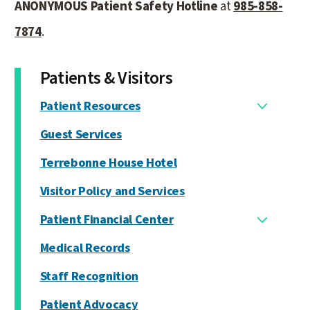
ANONYMOUS Patient Safety Hotline
at
985-858-
7874
.
Patients & Visitors
Patient Resources
Guest Services
Terrebonne House Hotel
Visitor Policy and Services
Patient Financial Center
Medical Records
Staff Recognition
Patient Advocacy