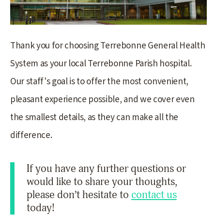
Thank you for choosing Terrebonne General Health
System as your local Terrebonne Parish hospital.
Our staff's goal is to offer the most convenient,
pleasant experience possible, and we cover even
the smallest details, as they can make all the
difference.
If you have any further questions or
would like to share your thoughts,
please don’t hesitate to
contact us
today!