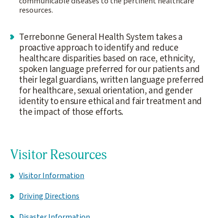
communicable diseases to the pertinent healthcare
resources.
Terrebonne General Health System takes a
proactive approach to identify and reduce
healthcare disparities based on race, ethnicity,
spoken language preferred for our patients and
their legal guardians, written language preferred
for healthcare, sexual orientation, and gender
identity to ensure ethical and fair treatment and
the impact of those efforts.
Visitor Resources
Visitor Information
Driving Directions
Disaster Information