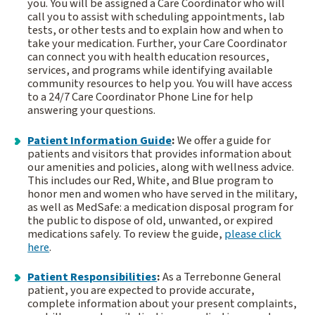
you. You will be assigned a Care Coordinator who will
call you to assist with scheduling appointments, lab
tests, or other tests and to explain how and when to
take your medication. Further, your Care Coordinator
can connect you with health education resources,
services, and programs while identifying available
community resources to help you. You will have access
to a 24/7 Care Coordinator Phone Line for help
answering your questions.
Patient Information Guide
:
We offer a guide for
patients and visitors that provides information about
our amenities and policies, along with wellness advice.
This includes our Red, White, and Blue program to
honor men and women who have served in the military,
as well as MedSafe: a medication disposal program for
the public to dispose of old, unwanted, or expired
medications safely. To review the guide,
please click
here
.
Patient Responsibilities
:
As a Terrebonne General
patient, you are expected to provide accurate,
complete information about your present complaints,