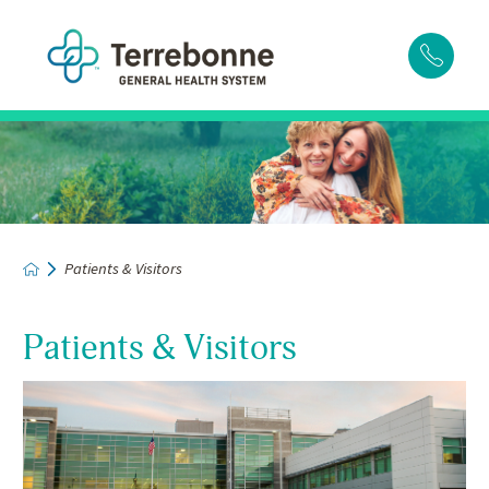
Patients & Visitors
Patients & Visitors