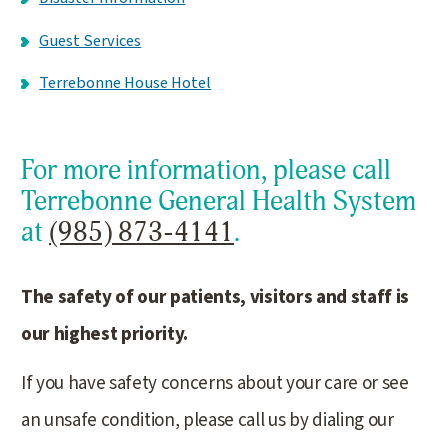
Guest Services
Terrebonne House Hotel
For more information, please call
Terrebonne General Health System
at
(985) 873-4141
.
The safety of our patients, visitors and staff is
our highest priority.
If you have safety concerns about your care or see
an unsafe condition, please call us by dialing our