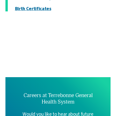
Birth Certificates
Careers at Terrebonne General
Health System
Would you like to hear about future