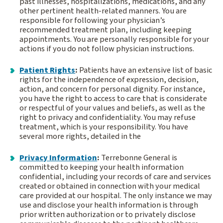
past illnesses, hospitalizations, medications, and any
other pertinent health-related manners. You are
responsible for following your physician’s
recommended treatment plan, including keeping
appointments. You are personally responsible for your
actions if you do not follow physician instructions.
Patient Rights
:
Patients have an extensive list of basic
rights for the independence of expression, decision,
action, and concern for personal dignity. For instance,
you have the right to access to care that is considerate
or respectful of your values and beliefs, as well as the
right to privacy and confidentiality. You may refuse
treatment, which is your responsibility. You have
several more rights, detailed in the
Privacy Information
:
Terrebonne General is
committed to keeping your health information
confidential, including your records of care and services
created or obtained in connection with your medical
care provided at our hospital. The only instance we may
use and disclose your health information is through
prior written authorization or to privately disclose