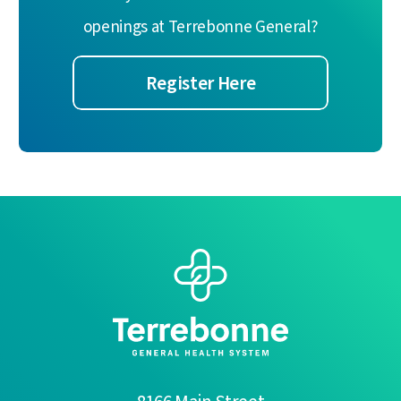
openings at Terrebonne General?
Register Here