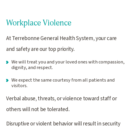
Workplace Violence
At Terrebonne General Health System, your care
and safety are our top priority.
We will treat you and your loved ones with compassion,
dignity, and respect.
We expect the same courtesy from all patients and
visitors.
Verbal abuse, threats, or violence toward staff or
others will not be tolerated.
Disruptive or violent behavior will result in security