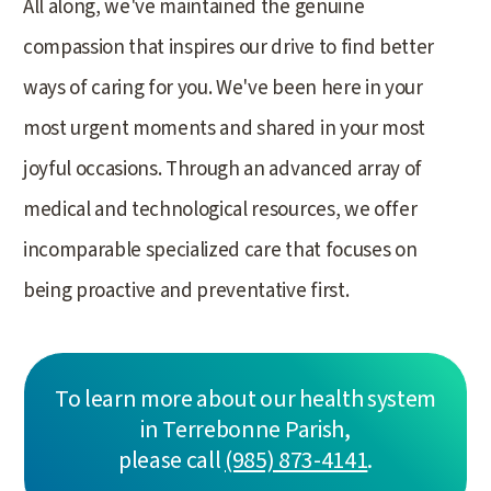
All along, we've maintained the genuine
compassion that inspires our drive to find better
ways of caring for you. We've been here in your
most urgent moments and shared in your most
joyful occasions. Through an advanced array of
medical and technological resources, we offer
incomparable specialized care that focuses on
being proactive and preventative first.
To learn more about our health system
in Terrebonne Parish,
please call
(985) 873-4141
.