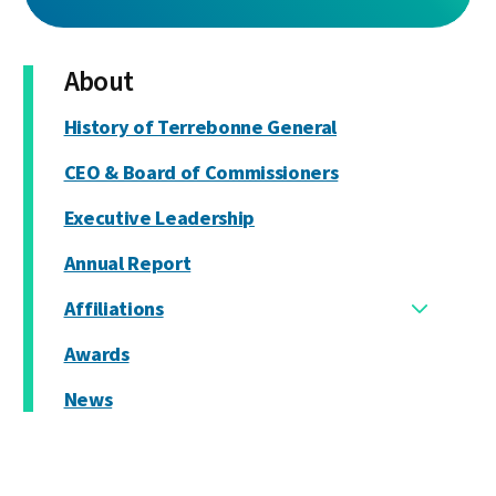
About
History of Terrebonne General
CEO & Board of Commissioners
Executive Leadership
Annual Report
Affiliations
Awards
News