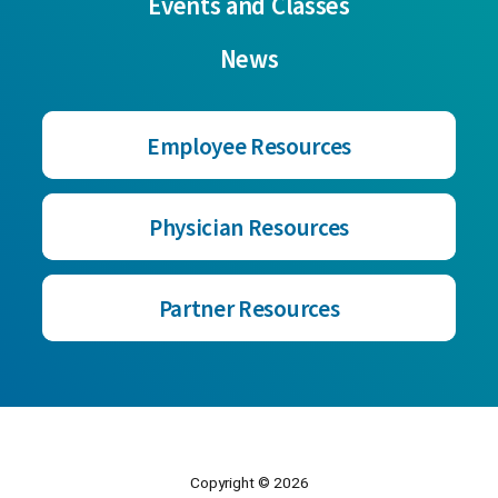
Events and Classes
News
Employee Resources
Physician Resources
Partner Resources
Copyright © 2026