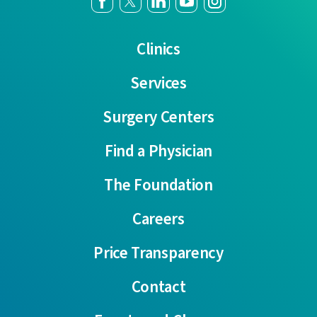
Clinics
Services
Surgery Centers
Find a Physician
The Foundation
Careers
Price Transparency
Contact