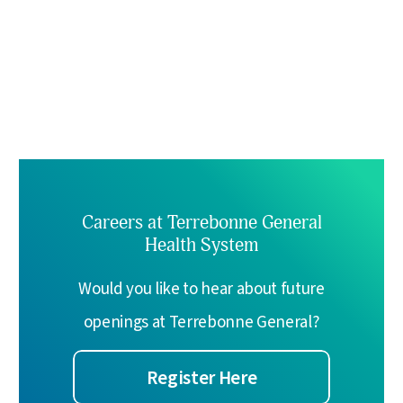
Careers at Terrebonne General
Health System
Would you like to hear about future
openings at Terrebonne General?
Register Here