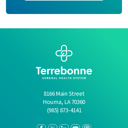
8166 Main Street
Houma
,
LA
70360
(985) 873-4141