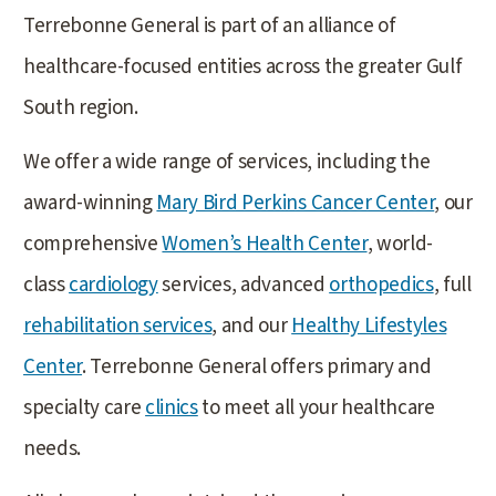
Terrebonne General is part of an alliance of
healthcare-focused entities across the greater Gulf
South region.
We offer a wide range of services, including the
award-winning
Mary Bird Perkins Cancer Center
, our
comprehensive
Women’s Health Center
, world-
class
cardiology
services, advanced
orthopedics
, full
rehabilitation services
, and our
Healthy Lifestyles
Center
. Terrebonne General offers primary and
specialty care
clinics
to meet all your healthcare
needs.