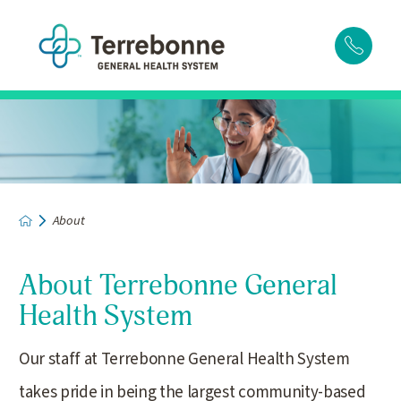
About
About Terrebonne General
Health System
Our staff at Terrebonne General Health System
takes pride in being the largest community-based