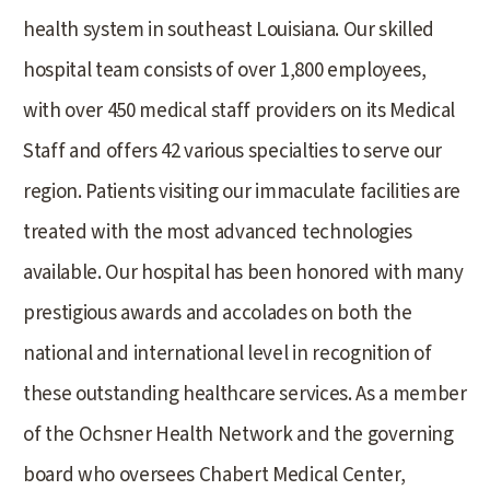
health system in southeast Louisiana. Our skilled
hospital team consists of over 1,800 employees,
with over 450 medical staff providers on its Medical
Staff and offers 42 various specialties to serve our
region. Patients visiting our immaculate facilities are
treated with the most advanced technologies
available. Our hospital has been honored with many
prestigious awards and accolades on both the
national and international level in recognition of
these outstanding healthcare services. As a member
of the Ochsner Health Network and the governing
board who oversees Chabert Medical Center,