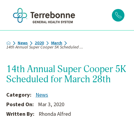
News
2020
March
14th Annual Super Cooper 5K Scheduled ...
14th Annual Super Cooper 5K
Scheduled for March 28th
Category:
News
Posted On:
Mar 3, 2020
Written By:
Rhonda Alfred