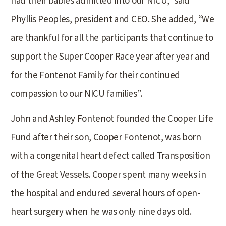
had their babies admitted into our NICU,” said
Phyllis Peoples, president and CEO. She added, “We
are thankful for all the participants that continue to
support the Super Cooper Race year after year and
for the Fontenot Family for their continued
compassion to our NICU families”.
John and Ashley Fontenot founded the Cooper Life
Fund after their son, Cooper Fontenot, was born
with a congenital heart defect called Transposition
of the Great Vessels. Cooper spent many weeks in
the hospital and endured several hours of open-
heart surgery when he was only nine days old.