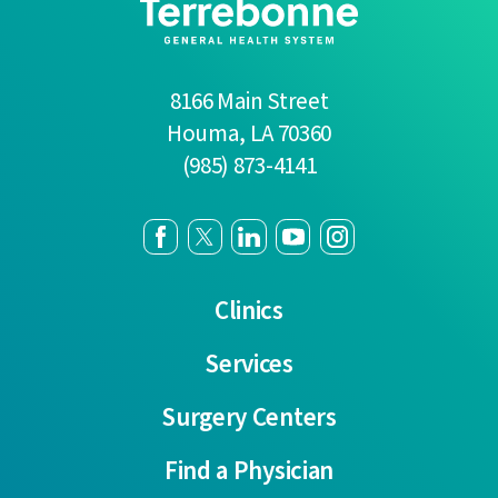
8166 Main Street
Houma
,
LA
70360
(985) 873-4141
Clinics
Services
Surgery Centers
Find a Physician