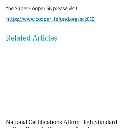
the Super Cooper 5K please visit
https://www.cooperlifefund.org/sc2019.
Related Articles
National Certifications Affirm High Standard