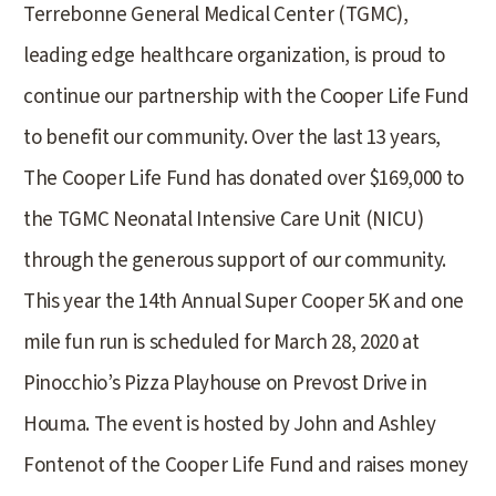
Terrebonne General Medical Center (TGMC),
leading edge healthcare organization, is proud to
continue our partnership with the Cooper Life Fund
to benefit our community. Over the last 13 years,
The Cooper Life Fund has donated over $169,000 to
the TGMC Neonatal Intensive Care Unit (NICU)
through the generous support of our community.
This year the 14th Annual Super Cooper 5K and one
mile fun run is scheduled for March 28, 2020 at
Pinocchio’s Pizza Playhouse on Prevost Drive in
Houma. The event is hosted by John and Ashley
Fontenot of the Cooper Life Fund and raises money