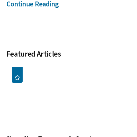
Continue Reading
Featured Articles