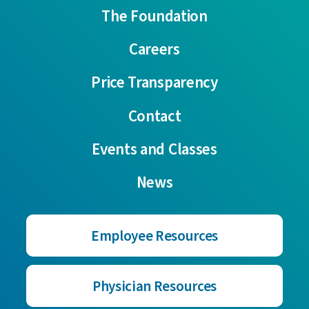
The Foundation
Careers
Price Transparency
Contact
Events and Classes
News
Employee Resources
Physician Resources