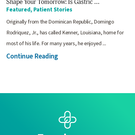
Shape Your Tomorrow: Is Gastric ...
Featured, Patient Stories
Originally from the Dominican Republic, Domingo
Rodriquez, Jr., has called Kenner, Louisiana, home for
most of his life. For many years, he enjoyed ...
Continue Reading