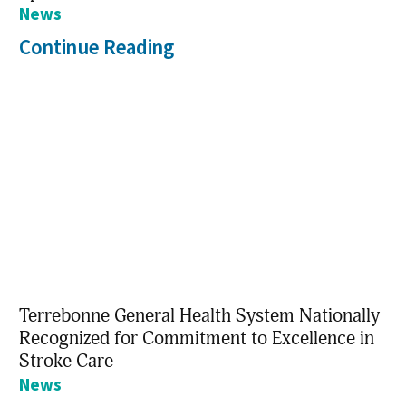
News
Continue Reading
Terrebonne General Health System Nationally
Recognized for Commitment to Excellence in
Stroke Care
News