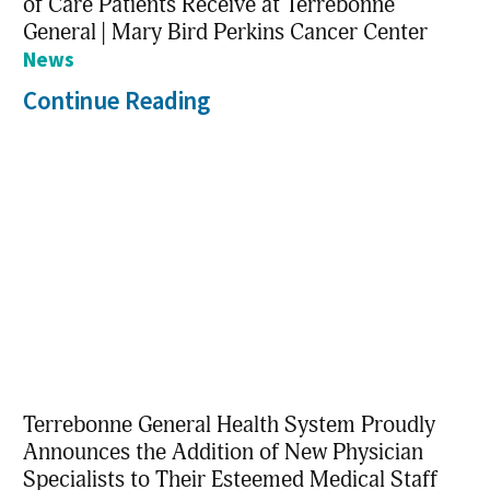
of Care Patients Receive at Terrebonne
General | Mary Bird Perkins Cancer Center
News
Continue Reading
Terrebonne General Health System Proudly
Announces the Addition of New Physician
Specialists to Their Esteemed Medical Staff