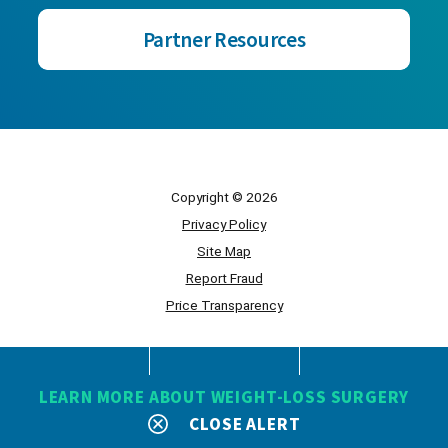
Partner Resources
Copyright © 2026
Privacy Policy
Site Map
Report Fraud
Price Transparency
Powered by Scorpion
LEARN MORE ABOUT WEIGHT-LOSS SURGERY
CLOSE ALERT
SEARCH
CONTACT
MENU