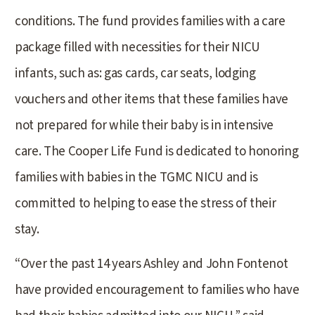
conditions. The fund provides families with a care
package filled with necessities for their NICU
infants, such as: gas cards, car seats, lodging
vouchers and other items that these families have
not prepared for while their baby is in intensive
care. The Cooper Life Fund is dedicated to honoring
families with babies in the TGMC NICU and is
committed to helping to ease the stress of their
stay.
“Over the past 14 years Ashley and John Fontenot
have provided encouragement to families who have