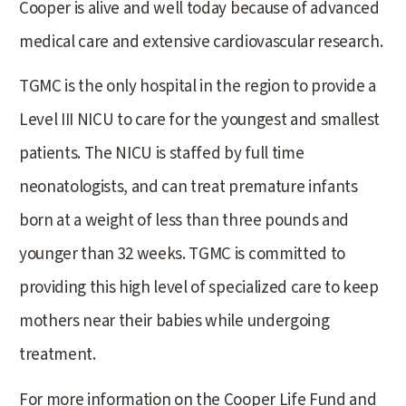
Cooper is alive and well today because of advanced
medical care and extensive cardiovascular research.
TGMC is the only hospital in the region to provide a
Level III NICU to care for the youngest and smallest
patients. The NICU is staffed by full time
neonatologists, and can treat premature infants
born at a weight of less than three pounds and
younger than 32 weeks. TGMC is committed to
providing this high level of specialized care to keep
mothers near their babies while undergoing
treatment.
For more information on the Cooper Life Fund and