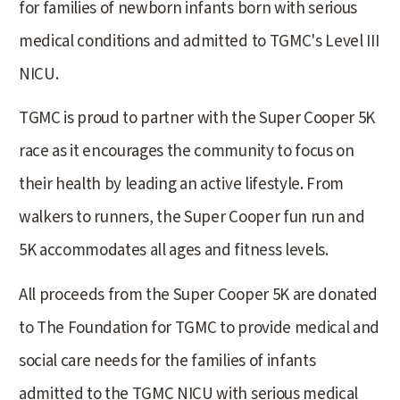
for families of newborn infants born with serious
medical conditions and admitted to TGMC's Level III
NICU.
TGMC is proud to partner with the Super Cooper 5K
race as it encourages the community to focus on
their health by leading an active lifestyle. From
walkers to runners, the Super Cooper fun run and
5K accommodates all ages and fitness levels.
All proceeds from the Super Cooper 5K are donated
to The Foundation for TGMC to provide medical and
social care needs for the families of infants
admitted to the TGMC NICU with serious medical