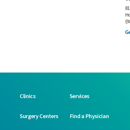
81
H
(9
Ge
Clinics
Services
Surgery Centers
Find a Physician