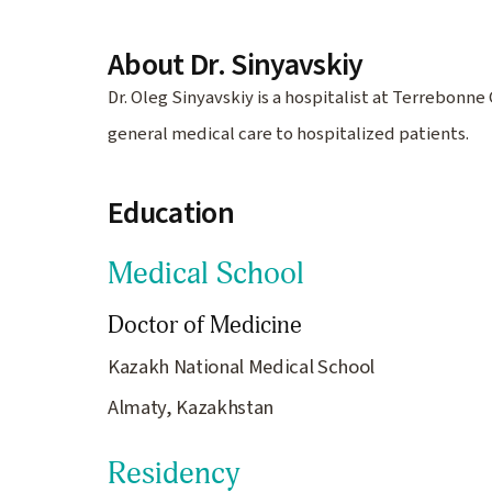
About Dr. Sinyavskiy
Dr. Oleg Sinyavskiy is a hospitalist at Terrebon
general medical care to hospitalized patients.
Education
Medical School
Doctor of Medicine
Kazakh National Medical School
Almaty, Kazakhstan
Residency