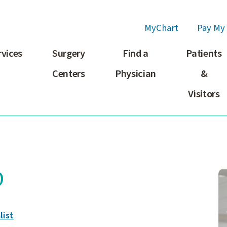
MyChart
Pay My 
rvices
Surgery
Find a
Patients
Centers
Physician
&
Visitors
D
list