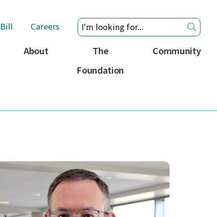
Bill
Careers
About
The
Community
Foundation