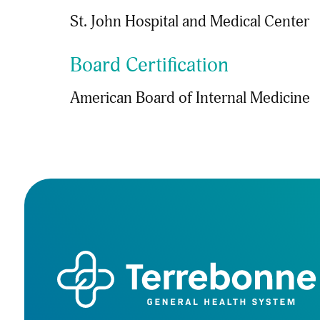
St. John Hospital and Medical Center
Board Certification
American Board of Internal Medicine