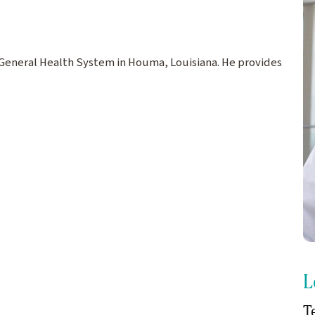
ne General Health System in Houma, Louisiana. He provides
L
T