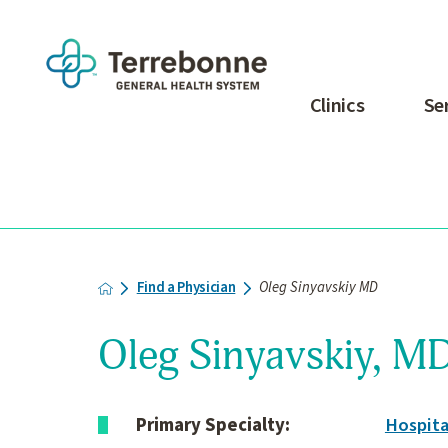
Clinics
Se
Find a Physician
Oleg Sinyavskiy MD
Oleg Sinyavskiy, M
Primary Specialty:
Hospita