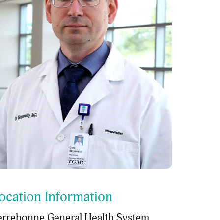
ocation Information
errebonne General Health System