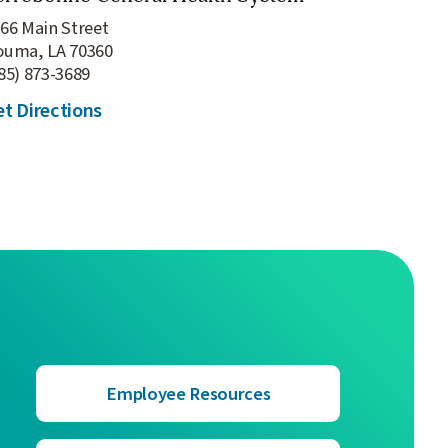
66 Main Street
ouma, LA 70360
85) 873-3689
t Directions
Employee Resources