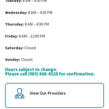
Tuesday:
8 AM – 4:30 PM
Wednesday:
8 AM – 4:30 PM
Thursday:
8 AM – 4:30 PM
Friday:
8 AM – 12:00 PM
Saturday:
Closed
Sunday:
Closed
Hours subject to change.
Please call (985) 868-4320 for confirmation.
View Our Providers