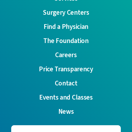
Surgery Centers
Find a Physician
The Foundation
Careers
Price Transparency
Contact
Events and Classes
News