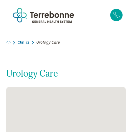
Clinics
Urology Care
Urology Care