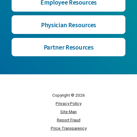
Employee Resources
Physician Resources
Partner Resources
Copyright © 2026
Privacy Policy
Site Map
Report Fraud
Price Transparency