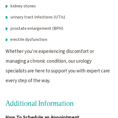
kidney stones
urinary tract infections (UTIs)
prostate enlargement (BPH)
erectile dysfunction
Whether you're experiencing discomfort or
managing a chronic condition, our urology
specialists are here to support you with expert care
every step of the way.
Additional Information
How To Schedule an Appointment