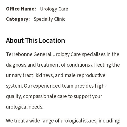
Office Name:
Urology Care
Category:
Specialty Clinic
About This Location
Terrebonne General Urology Care specializes in the
diagnosis and treatment of conditions affecting the
urinary tract, kidneys, and male reproductive
system. Our experienced team provides high-
quality, compassionate care to support your
urological needs.
We treat a wide range of urological issues, including: