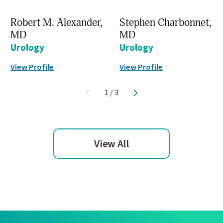
Robert M. Alexander,
Stephen Charbonnet,
MD
MD
Urology
Urology
View Profile
View Profile
1
/
3
View All