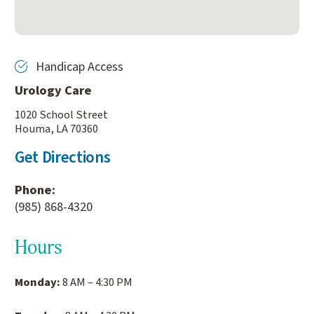
Handicap Access
Urology Care
1020 School Street
Houma, LA 70360
Get Directions
Phone:
(985) 868-4320
Hours
Monday:
8 AM – 4:30 PM