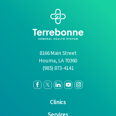
8166 Main Street
Houma
,
LA
70360
(985) 873-4141
Clinics
Services