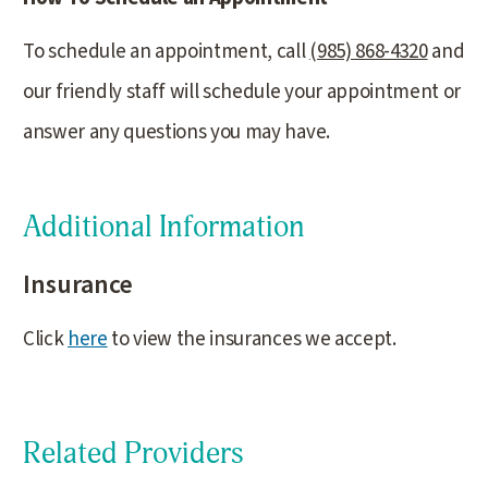
To schedule an appointment, call
(985) 868-4320
and
our friendly staff will schedule your appointment or
answer any questions you may have.
Additional Information
Insurance
Click
here
to view the insurances we accept.
Related Providers