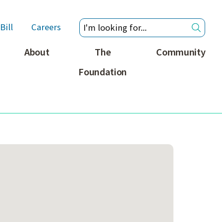
Bill
Careers
About
The
Community
Foundation