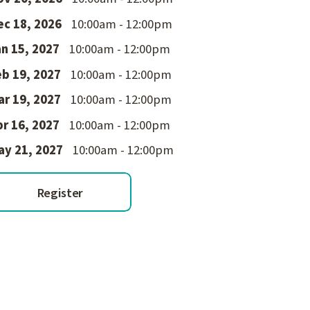
ec 18, 2026
10:00am - 12:00pm
n 15, 2027
10:00am - 12:00pm
eb 19, 2027
10:00am - 12:00pm
ar 19, 2027
10:00am - 12:00pm
r 16, 2027
10:00am - 12:00pm
ay 21, 2027
10:00am - 12:00pm
Register