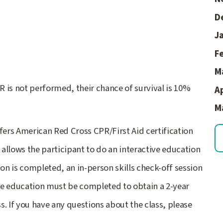
D
Ja
F
M
 is not performed, their chance of survival is 10%
Ap
M
ers American Red Cross CPR/First Aid certification
allows the participant to do an interactive education
ion is completed, an in-person skills check-off session
ine education must be completed to obtain a 2-year
. If you have any questions about the class, please