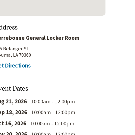
ddress
errebonne General Locker Room
5 Belanger St.
uma, LA 70360
t Directions
vent Dates
ug 21, 2026
10:00am - 12:00pm
ep 18, 2026
10:00am - 12:00pm
ct 16, 2026
10:00am - 12:00pm
ov 20, 2026
10:00am - 12:00pm