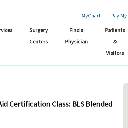
MyChart
Pay My 
rvices
Surgery
Find a
Patients
Centers
Physician
&
Visitors
id Certification Class: BLS Blended