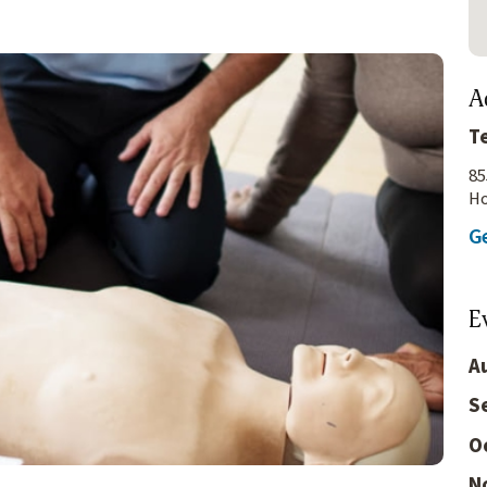
A
T
85
Ho
Ge
E
A
S
O
N