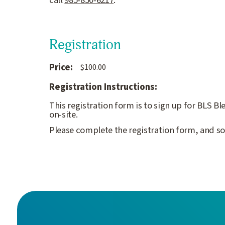
call
985-850-621
7
.
Registration
Price:
$100.00
Registration Instructions:
This registration form is to sign up for BLS B
on-site.
Please complete the registration form, and so