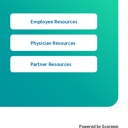
Employee Resources
Physician Resources
Partner Resources
Powered by Scorpion