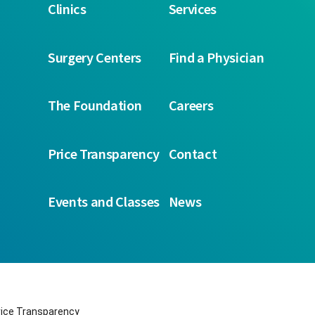
Clinics
Services
Surgery Centers
Find a Physician
The Foundation
Careers
Price Transparency
Contact
Events and Classes
News
rice Transparency