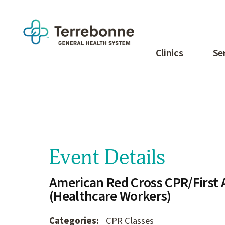
Clinics
Se
Event Details
American Red Cross CPR/First A
(Healthcare Workers)
Categories:
CPR Classes