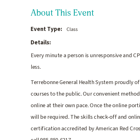
About This Event
Event Type:
Class
Details:
Every minute a person is unresponsive and CPR
less.
Terrebonne General Health System proudly off
courses to the public. Our convenient method 
online at their own pace. Once the online port
will be required. The skills check-off and onl
certification accredited by American Red Cross