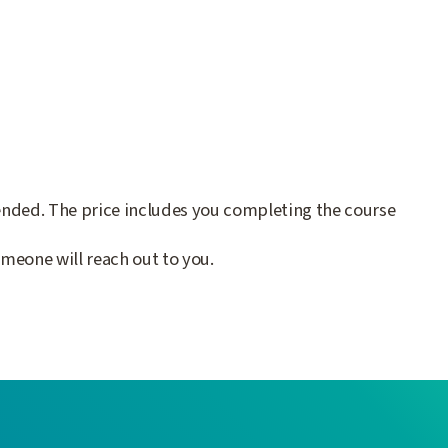
lended. The price includes you completing the course
meone will reach out to you.