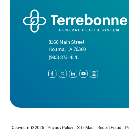
8166 Main Street
Houma
,
LA
70360
(985) 873-4141
Copyright © 2026
Privacy Policy
Site Map
Report Fraud
P