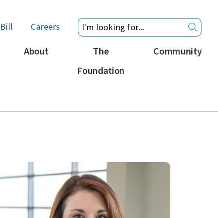
Bill
Careers
About
The
Community
Foundation