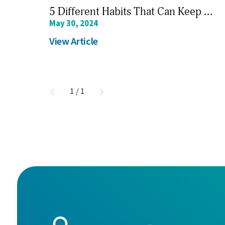
5 Different Habits That Can Keep ...
May 30, 2024
View Article
1
/
1