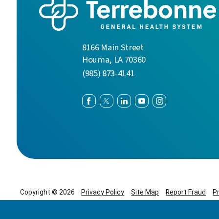
8166 Main Street
Houma
,
LA
70360
(985) 873-4141
Copyright © 2026
Privacy Policy
Site Map
Report Fraud
P