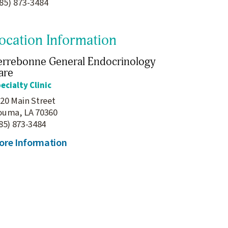
85) 873-3484
ocation Information
errebonne General Endocrinology
are
ecialty Clinic
20 Main Street
ouma, LA 70360
85) 873-3484
ore Information