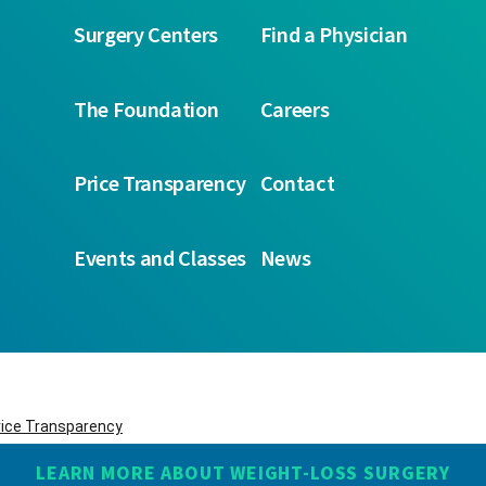
Surgery Centers
Find a Physician
The Foundation
Careers
Price Transparency
Contact
Events and Classes
News
rice Transparency
LEARN MORE ABOUT WEIGHT-LOSS SURGERY