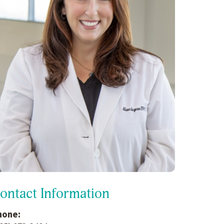
ontact Information
hone: