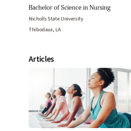
Bachelor of Science in Nursing
Nicholls State University
Thibodaux, LA
Articles