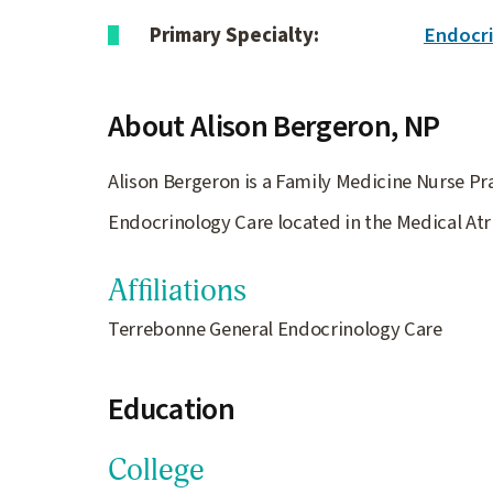
Primary Specialty:
Endocr
About Alison Bergeron,
NP
Alison Bergeron is a Family Medicine Nurse Pra
Endocrinology Care located in the Medical Atr
Affiliations
Terrebonne General Endocrinology Care
Education
College