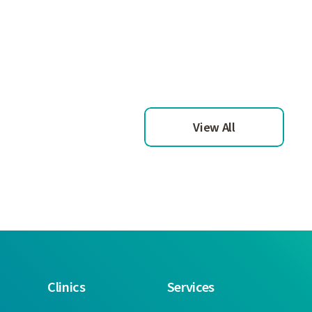
View All
Clinics
Services