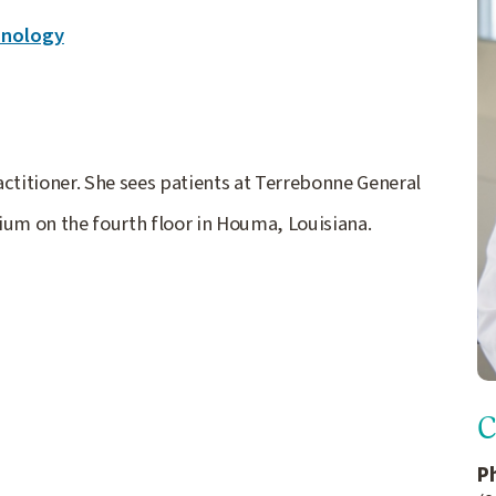
inology
ctitioner. She sees patients at Terrebonne General
ium on the fourth floor in Houma, Louisiana.
C
P