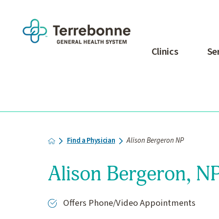
Clinics
Se
Find a Physician
Alison Bergeron NP
Alison Bergeron, N
Offers Phone/Video Appointments