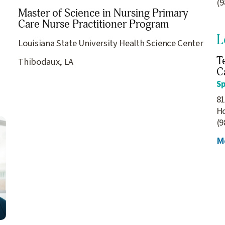
(9
Master of Science in Nursing Primary
Care Nurse Practitioner Program
L
Louisiana State University Health Science Center
T
Thibodaux, LA
C
Sp
81
H
(9
M