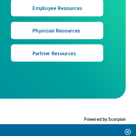
Employee Resources
Physician Resources
Partner Resources
Powered by Scorpion