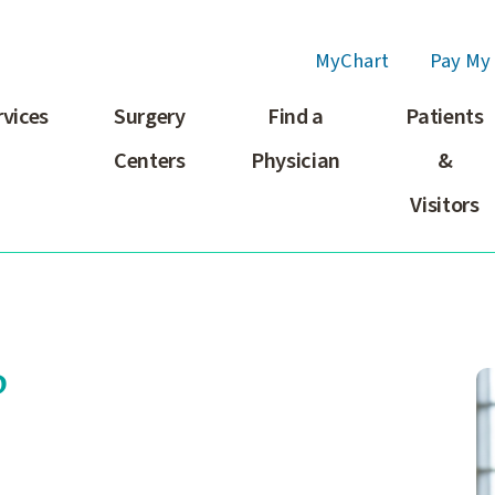
MyChart
Pay My 
rvices
Surgery
Find a
Patients
Centers
Physician
&
Visitors
P