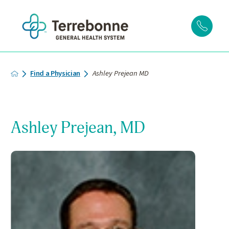
Find a Physician
Ashley Prejean MD
Ashley Prejean, MD