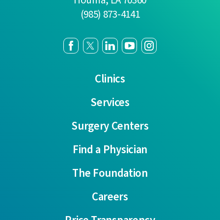
(985) 873-4141
Clinics
Services
Surgery Centers
Find a Physician
The Foundation
Careers