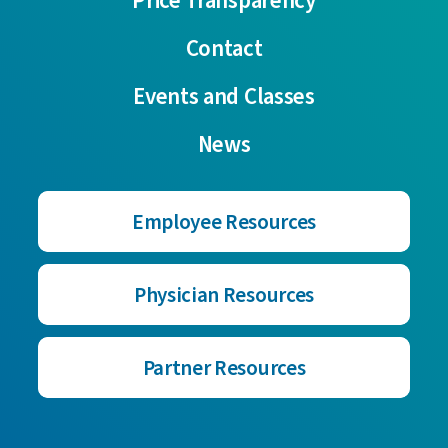
Price Transparency
Contact
Events and Classes
News
Employee Resources
Physician Resources
Partner Resources