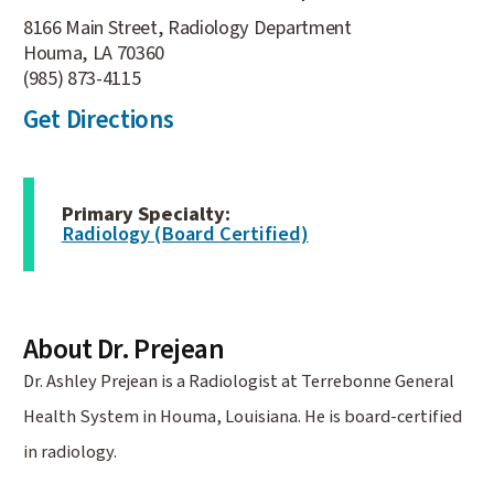
8166 Main Street, Radiology Department
Houma, LA 70360
(985) 873-4115
Get Directions
Primary Specialty:
Radiology (Board Certified)
About Dr. Prejean
Dr. Ashley Prejean is a Radiologist at Terrebonne General
Health System in Houma, Louisiana. He is board-certified
in radiology.