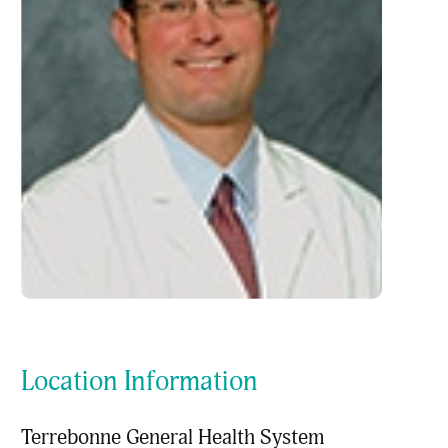
Location Information
Terrebonne General Health System