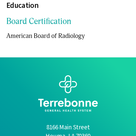
Education
Board Certification
American Board of Radiology
8166 Main Street
Houma
,
LA
70360