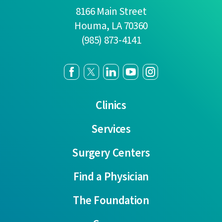
8166 Main Street
Houma
,
LA
70360
(985) 873-4141
Clinics
Services
Surgery Centers
Find a Physician
The Foundation