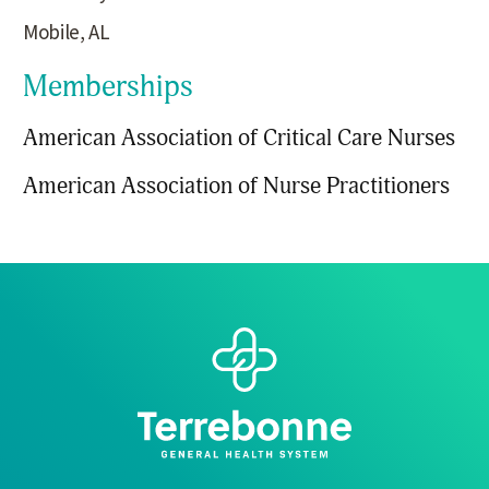
Mobile, AL
Memberships
American Association of Critical Care Nurses
American Association of Nurse Practitioners