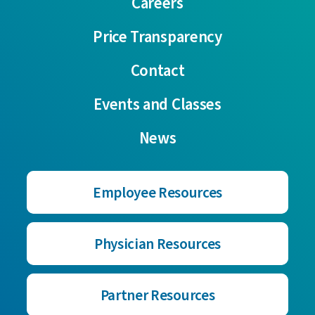
Careers
Price Transparency
Contact
Events and Classes
News
Employee Resources
Physician Resources
Partner Resources