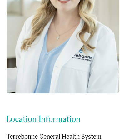
Location Information
Terrebonne General Health System