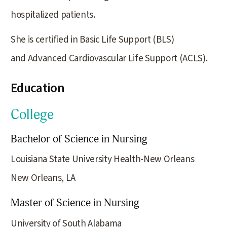
hospitalized patients.
She is certified in Basic Life Support (BLS)
and Advanced Cardiovascular Life Support (ACLS).
Education
College
Bachelor of Science in Nursing
Louisiana State University Health-New Orleans
New Orleans, LA
Master of Science in Nursing
University of South Alabama