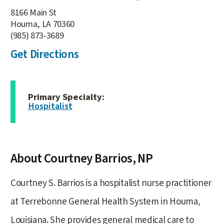
8166 Main St
Houma, LA 70360
(985) 873-3689
Get Directions
Primary Specialty:
Hospitalist
About Courtney Barrios,
NP
Courtney S. Barrios is a hospitalist nurse practitioner
at Terrebonne General Health System in Houma,
Louisiana. She provides general medical care to