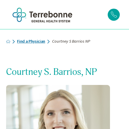
Find a Physician
Courtney S Barrios NP
Courtney S. Barrios, NP