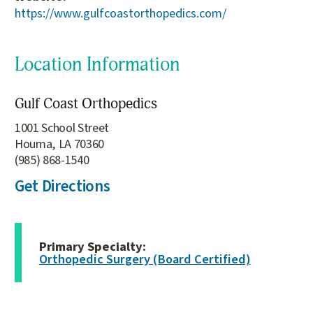
https://www.gulfcoastorthopedics.com/
Location Information
Gulf Coast Orthopedics
1001 School Street
Houma, LA 70360
(985) 868-1540
Get Directions
Primary Specialty:
Orthopedic Surgery (Board Certified)