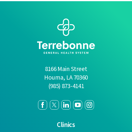
8166 Main Street
Houma
,
LA
70360
(985) 873-4141
Clinics