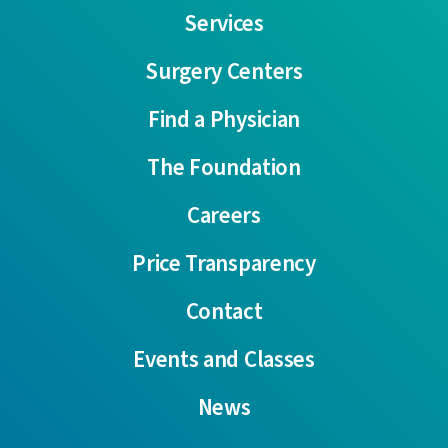
Services
Surgery Centers
Find a Physician
The Foundation
Careers
Price Transparency
Contact
Events and Classes
News