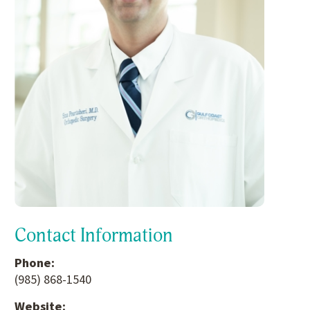
Contact Information
Phone:
(985) 868-1540
Website: