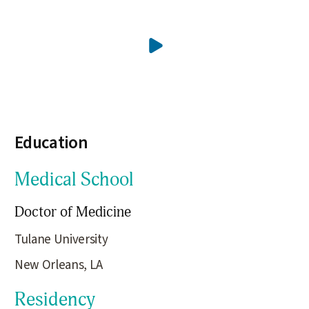
Education
Medical School
Doctor of Medicine
Tulane University
New Orleans, LA
Residency