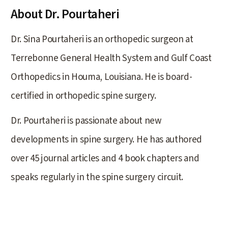
About Dr. Pourtaheri
Dr. Sina Pourtaheri is an orthopedic surgeon at
Terrebonne General Health System and Gulf Coast
Orthopedics in Houma, Louisiana. He is board-
certified in orthopedic spine surgery.
Dr. Pourtaheri is passionate about new
developments in spine surgery. He has authored
over 45 journal articles and 4 book chapters and
speaks regularly in the spine surgery circuit.