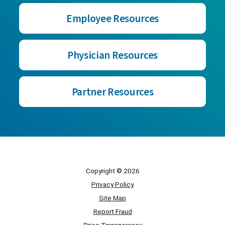
Employee Resources
Physician Resources
Partner Resources
Copyright © 2026
Privacy Policy
Site Map
Report Fraud
Price Transparency