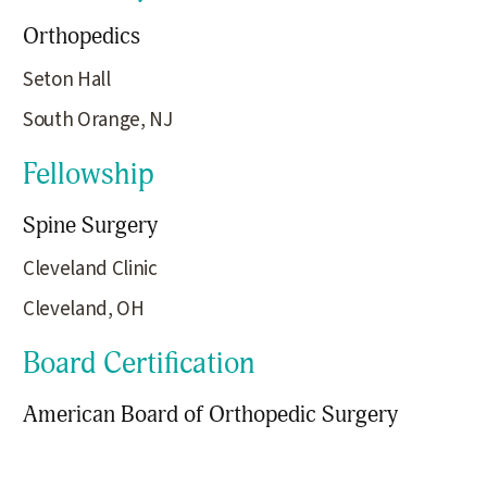
Orthopedics
Seton Hall
South Orange, NJ
Fellowship
Spine Surgery
Cleveland Clinic
Cleveland, OH
Board Certification
American Board of Orthopedic Surgery