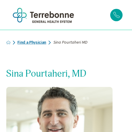
Find a Physician
Sina Pourtaheri MD
Sina Pourtaheri, MD