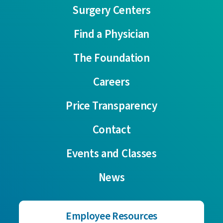
Surgery Centers
Find a Physician
The Foundation
Careers
Price Transparency
Contact
Events and Classes
News
Employee Resources