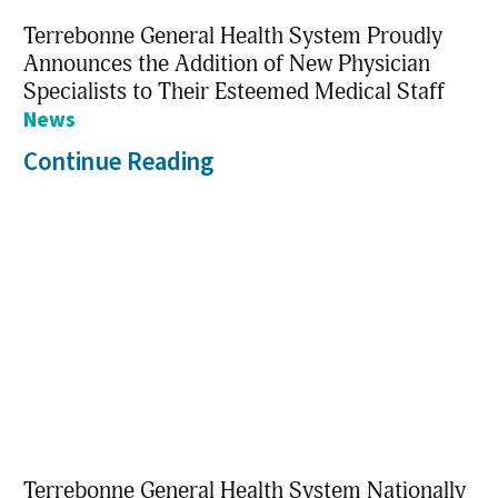
Terrebonne General Health System Proudly
Announces the Addition of New Physician
Specialists to Their Esteemed Medical Staff
News
Continue Reading
Terrebonne General Health System Nationally