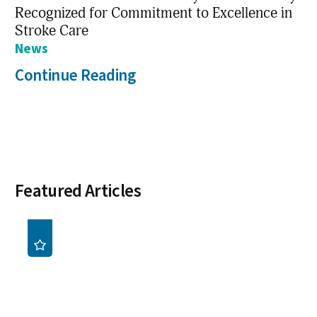
Recognized for Commitment to Excellence in
Stroke Care
News
Continue Reading
Featured Articles