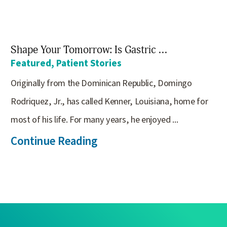
Shape Your Tomorrow: Is Gastric ...
Featured, Patient Stories
Originally from the Dominican Republic, Domingo
Rodriquez, Jr., has called Kenner, Louisiana, home for
most of his life. For many years, he enjoyed ...
Continue Reading