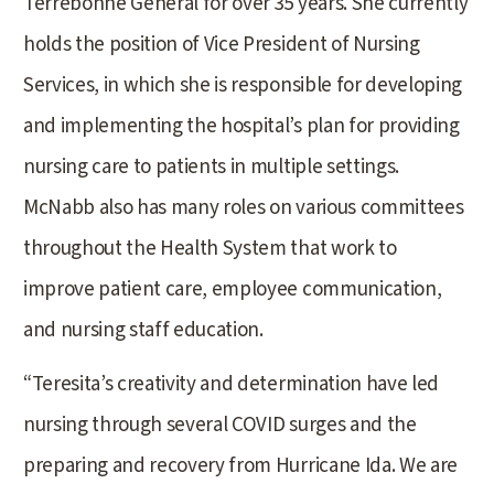
Terrebonne General for over 35 years. She currently
holds the position of Vice President of Nursing
Services, in which she is responsible for developing
and implementing the hospital’s plan for providing
nursing care to patients in multiple settings.
McNabb also has many roles on various committees
throughout the Health System that work to
improve patient care, employee communication,
and nursing staff education.
“Teresita’s creativity and determination have led
nursing through several COVID surges and the
preparing and recovery from Hurricane Ida. We are