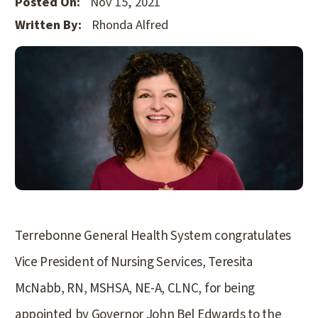
Posted On:
Nov 15, 2021
Written By:
Rhonda Alfred
Terrebonne General Health System congratulates
Vice President of Nursing Services, Teresita
McNabb, RN, MSHSA, NE-A, CLNC, for being
appointed by Governor John Bel Edwards to the