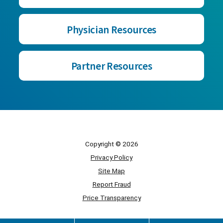
Physician Resources
Partner Resources
Copyright © 2026
Privacy Policy
Site Map
Report Fraud
Price Transparency