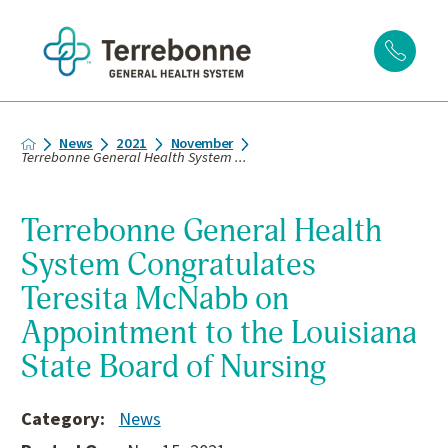
News
2021
November
Terrebonne General Health System ...
Terrebonne General Health
System Congratulates
Teresita McNabb on
Appointment to the Louisiana
State Board of Nursing
Category:
News