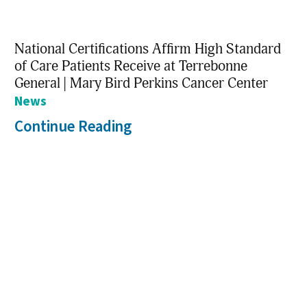
National Certifications Affirm High Standard
of Care Patients Receive at Terrebonne
General | Mary Bird Perkins Cancer Center
News
Continue Reading