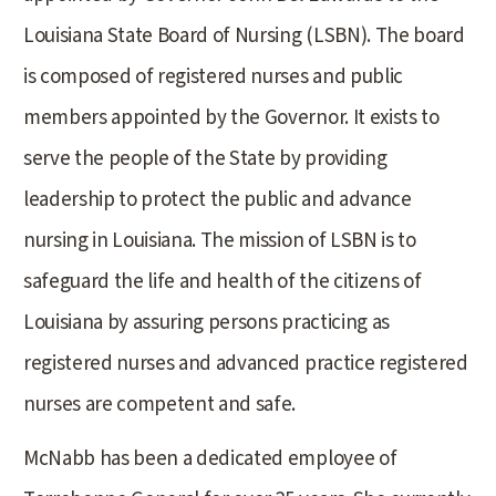
Louisiana State Board of Nursing (LSBN). The board
is composed of registered nurses and public
members appointed by the Governor. It exists to
serve the people of the State by providing
leadership to protect the public and advance
nursing in Louisiana. The mission of LSBN is to
safeguard the life and health of the citizens of
Louisiana by assuring persons practicing as
registered nurses and advanced practice registered
nurses are competent and safe.
McNabb has been a dedicated employee of