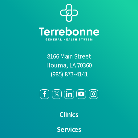
8166 Main Street
Houma
,
LA
70360
(985) 873-4141
Clinics
Services