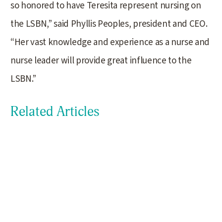
so honored to have Teresita represent nursing on
the LSBN,” said Phyllis Peoples, president and CEO.
“Her vast knowledge and experience as a nurse and
nurse leader will provide great influence to the
LSBN.”
Related Articles