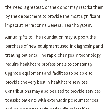
the need is greatest, or the donor may restrict them
by the department to provide the most significant
impact at Terrebonne General Health System.
Annual gifts to The Foundation may support the
purchase of new equipment used in diagnosing and
treating patients. The rapid changes in technology
require healthcare professionals to constantly
upgrade equipment and facilities to be able to
provide the very best in healthcare services.
Contributions may also be used to provide services
to assist patients with extenuating circumstances