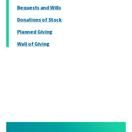
Bequests and Wills
Donations of Stock
Planned Giving
Wall of Giving