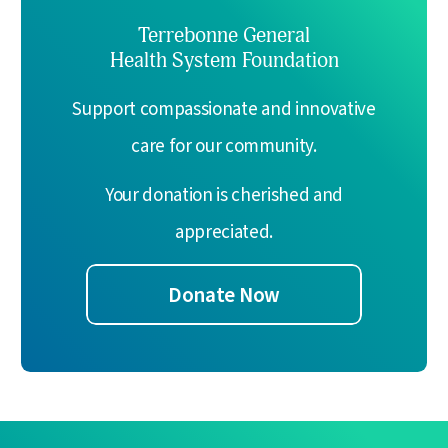
Terrebonne General
Health System Foundation
Support compassionate and innovative
care for our community.
Your donation is cherished and
appreciated.
Donate Now