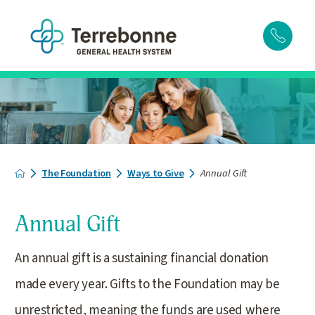
The Foundation
Ways to Give
Annual Gift
Annual Gift
An annual gift is a sustaining financial donation
made every year. Gifts to the Foundation may be
unrestricted, meaning the funds are used where