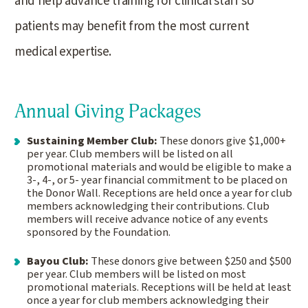
and help advance training for clinical staff so
patients may benefit from the most current
medical expertise.
Annual Giving Packages
Sustaining Member Club:
These donors give $1,000+
per year. Club members will be listed on all
promotional materials and would be eligible to make a
3-, 4-, or 5- year financial commitment to be placed on
the Donor Wall. Receptions are held once a year for club
members acknowledging their contributions. Club
members will receive advance notice of any events
sponsored by the Foundation.
Bayou Club:
These donors give between $250 and $500
per year. Club members will be listed on most
promotional materials. Receptions will be held at least
once a year for club members acknowledging their