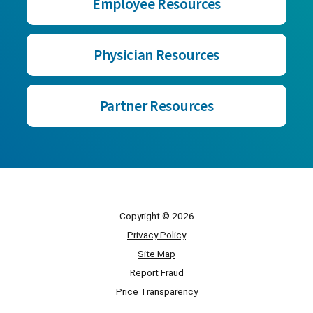
Employee Resources
Physician Resources
Partner Resources
Copyright © 2026
Privacy Policy
Site Map
Report Fraud
Price Transparency