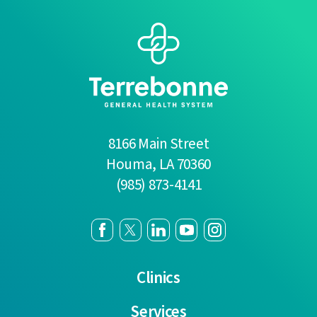
8166 Main Street
Houma
,
LA
70360
(985) 873-4141
Clinics
Services