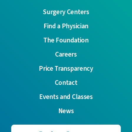
Surgery Centers
Find a Physician
The Foundation
Careers
Price Transparency
Contact
Events and Classes
News