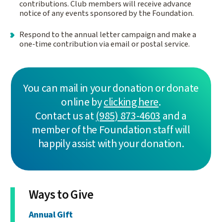
contributions. Club members will receive advance
notice of any events sponsored by the Foundation.
Respond to the annual letter campaign and make a
one-time contribution via email or postal service.
You can mail in your donation or donate
online by
clicking here
.
Contact us at
(985) 873-4603
and a
member of the Foundation staff will
happily assist with your donation.
Ways to Give
Annual Gift