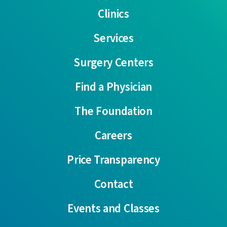
Clinics
Services
Surgery Centers
Find a Physician
The Foundation
Careers
Price Transparency
Contact
Events and Classes