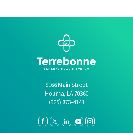
8166 Main Street
Houma
,
LA
70360
(985) 873-4141