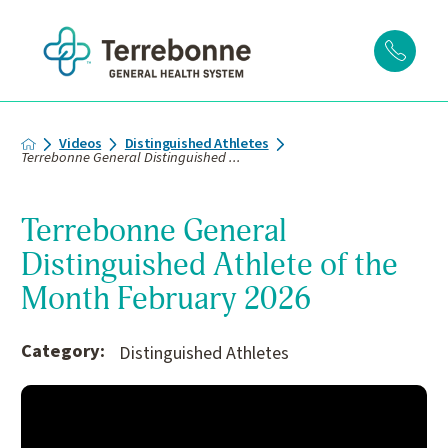
Videos
Distinguished Athletes
Terrebonne General Distinguished ...
Terrebonne General
Distinguished Athlete of the
Month February 2026
Category:
Distinguished Athletes