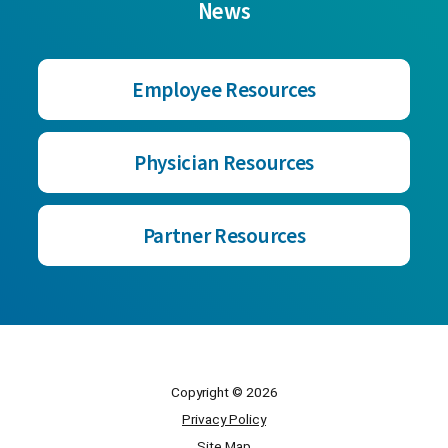
News
Employee Resources
Physician Resources
Partner Resources
Copyright © 2026
Privacy Policy
Site Map