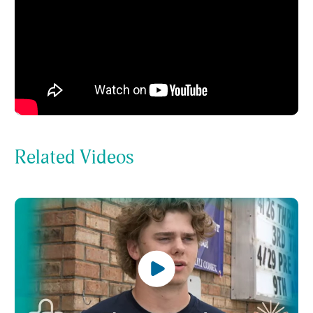
Related Videos