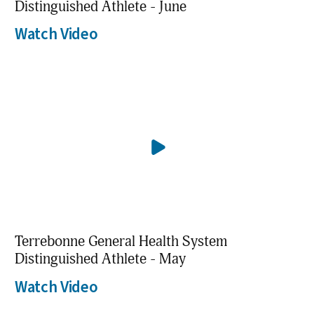
Distinguished Athlete - June
Watch Video
Terrebonne General Health System
Distinguished Athlete - May
Watch Video