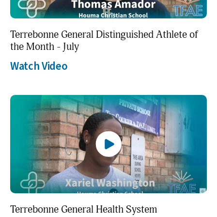
Terrebonne General Distinguished Athlete of
the Month - July
Watch Video
Terrebonne General Health System