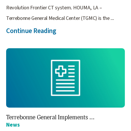
Revolution Frontier CT system. HOUMA, LA –
Terrebonne General Medical Center (TGMC) is the ...
Continue Reading
Terrebonne General Implements ...
News