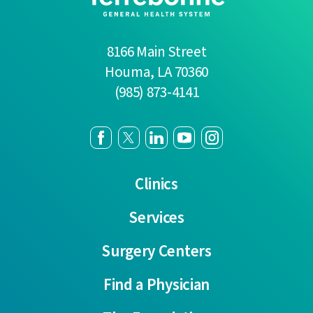
8166 Main Street
Houma
,
LA
70360
(985) 873-4141
Clinics
Services
Surgery Centers
Find a Physician