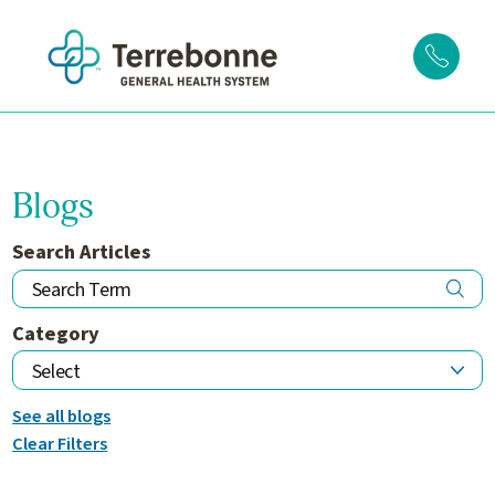
Blogs
Search Articles
Category
See all blogs
Clear Filters