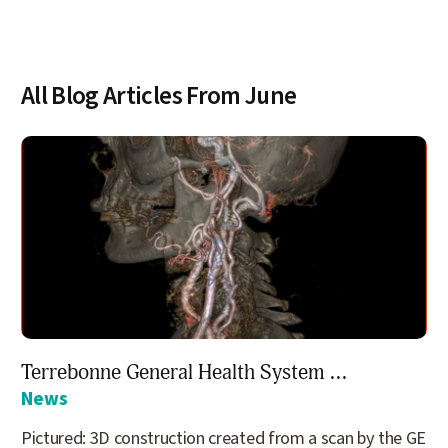
All Blog Articles
From June
Terrebonne General Health System ...
News
Pictured: 3D construction created from a scan by the GE