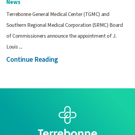
News
Terrebonne General Medical Center (TGMC) and
Southern Regional Medical Corporation (SRMC) Board
of Commissioners announce the appointment of J.
Louis ...
Continue Reading