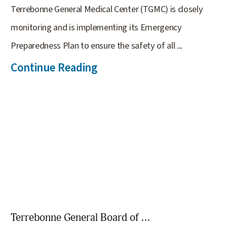
Terrebonne General Medical Center (TGMC) is closely
monitoring and is implementing its Emergency
Preparedness Plan to ensure the safety of all ...
Continue Reading
Terrebonne General Board of ...