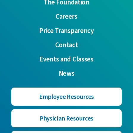
The Foundation
Careers
Price Transparency
Contact
Events and Classes
News
Employee Resources
Physician Resources