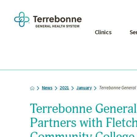
Clinics
Se
News
2021
January
Terrebonne General M
Terrebonne General
Partners with Fletc
Community College