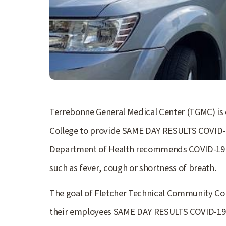
Terrebonne General Medical Center (TGMC) is
College to provide SAME DAY RESULTS COVID-19
Department of Health recommends COVID-19 t
such as fever, cough or shortness of breath.
The goal of Fletcher Technical Community Coll
their employees SAME DAY RESULTS COVID-19 te