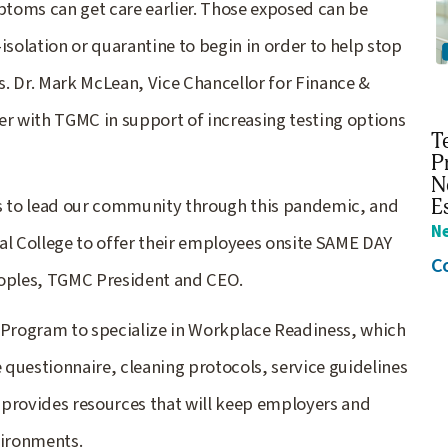
toms can get care earlier. Those exposed can be
isolation or quarantine to begin in order to help stop
. Dr. Mark McLean, Vice Chancellor for Finance &
er with TGMC in support of increasing testing options
T
P
N
 to lead our community through this pandemic, and
E
N
al College to offer their employees onsite SAME DAY
C
eoples, TGMC President and CEO.
Program to specialize in Workplace Readiness, which
questionnaire, cleaning protocols, service guidelines
rovides resources that will keep employers and
vironments.