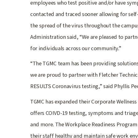
employees who test positive and/or have symp
contacted and traced sooner allowing for self-
the spread of the virus throughout the campus
Administration said, “We are pleased to partn
for individuals across our community.”
“The TGMC team has been providing solutions
we are proud to partner with Fletcher Technic
RESULTS Coronavirus testing,” said Phyllis P
TGMC has expanded their Corporate Wellness 
offers COIVD-19 testing, symptoms and triage 
and more. The Workplace Readiness Program p
their staff healthy and maintain safe work en