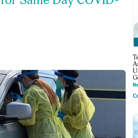
T
A
U
G
N
C