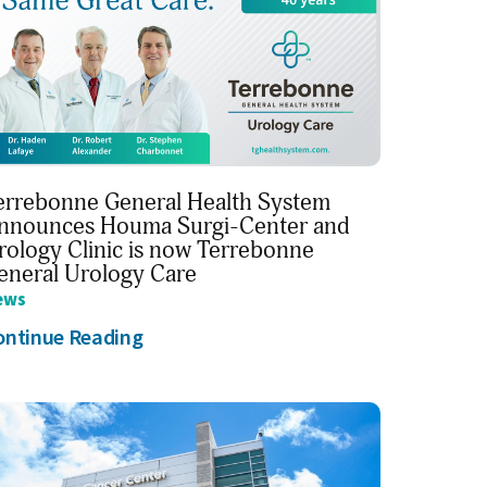
errebonne General Health System
nnounces Houma Surgi-Center and
rology Clinic is now Terrebonne
eneral Urology Care
ews
ontinue Reading