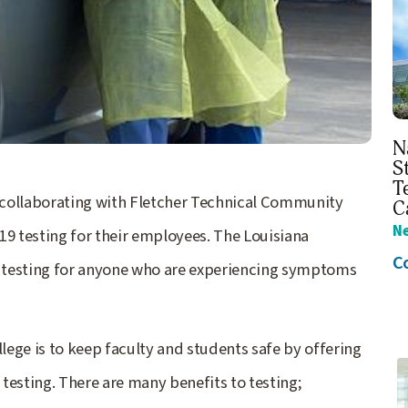
N
S
T
 collaborating with Fletcher Technical Community
C
N
 testing for their employees. The Louisiana
C
esting for anyone who are experiencing symptoms
ege is to keep faculty and students safe by offering
sting. There are many benefits to testing;