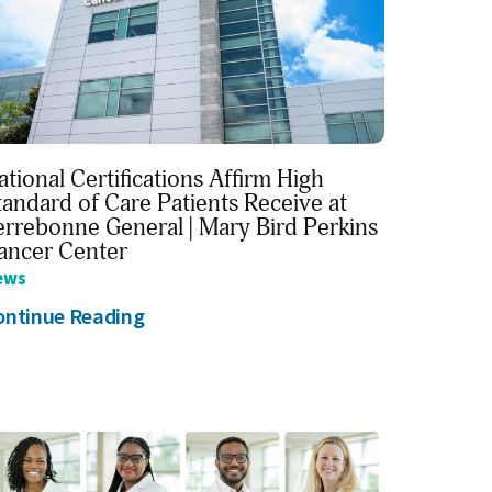
ational Certifications Affirm High
tandard of Care Patients Receive at
errebonne General | Mary Bird Perkins
ancer Center
ews
ontinue Reading