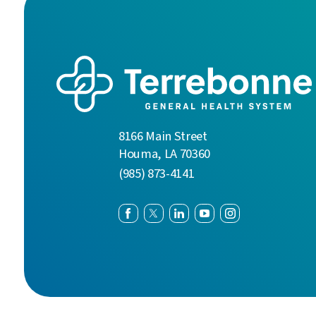
8166 Main Street
Houma
,
LA
70360
(985) 873-4141