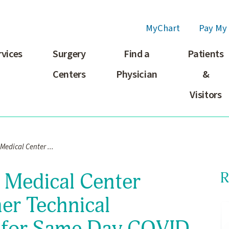
MyChart
Pay My 
rvices
Surgery
Find a
Patients
Centers
Physician
&
Visitors
edical Center ...
 Medical Center
R
her Technical
 for Same Day COVID-