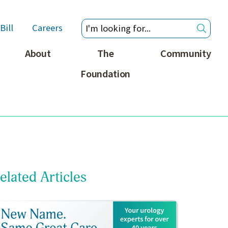
Bill
Careers
About
The
Community
Foundation
elated Articles