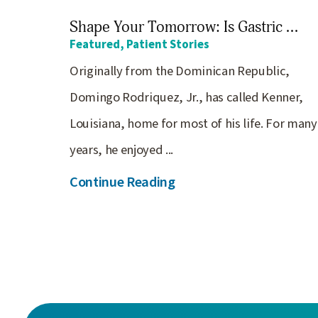
Shape Your Tomorrow: Is Gastric ...
Featured, Patient Stories
Originally from the Dominican Republic,
Domingo Rodriquez, Jr., has called Kenner,
Louisiana, home for most of his life. For many
years, he enjoyed ...
Continue Reading