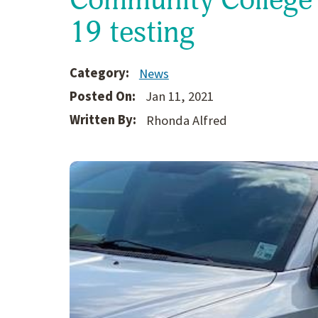
19 testing
Category:
News
Posted On:
Jan 11, 2021
Written By:
Rhonda Alfred