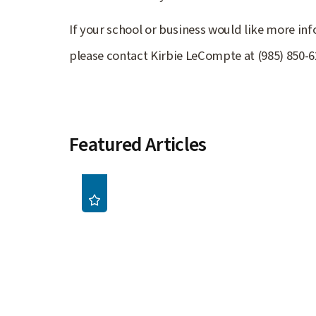
If your school or business would like more i
please contact Kirbie LeCompte at (985) 850-
Featured Articles