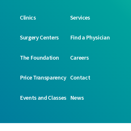
Clinics
Services
Surgery Centers
Find a Physician
The Foundation
Careers
Price Transparency
Contact
Events and Classes
News