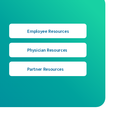
Employee Resources
Physician Resources
Partner Resources