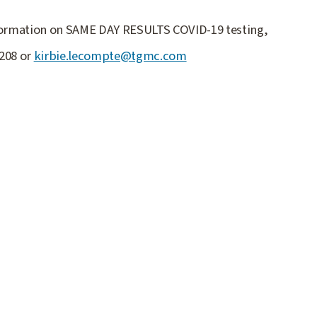
nformation on SAME DAY RESULTS COVID-19 testing,
6208 or
kirbie.lecompte@tgmc.com