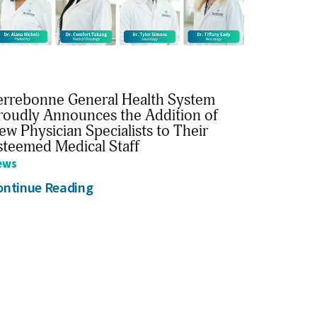
errebonne General Health System
roudly Announces the Addition of
ew Physician Specialists to Their
steemed Medical Staff
ews
ontinue Reading