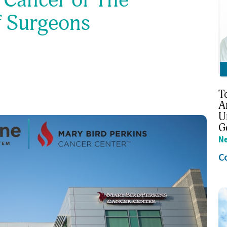
f Surgeons
T
A
U
G
N
C