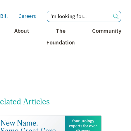
Bill
Careers
About
The
Community
Foundation
elated Articles