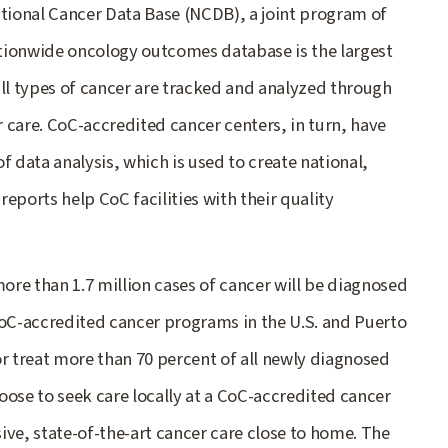
ational Cancer Data Base (NCDB), a joint program of
tionwide oncology outcomes database is the largest
 all types of cancer are tracked and analyzed through
 care. CoC-accredited cancer centers, in turn, have
f data analysis, which is used to create national,
eports help CoC facilities with their quality
re than 1.7 million cases of cancer will be diagnosed
CoC-accredited cancer programs in the U.S. and Puerto
or treat more than 70 percent of all newly diagnosed
oose to seek care locally at a CoC-accredited cancer
ive, state-of-the-art cancer care close to home. The