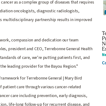
g cancer as a complex group of diseases that requires
iation oncologists, diagnostic radiologists,
is multidisciplinary partnership results in improved
T
P
rd work, compassion and dedication our team
N
ples, president and CEO, Terrebonne General Health
E
N
tandards of care, we’re putting patients first, and
C
g the leading provider for the Bayou Region.”
framework for Terrebonne General | Mary Bird
of patient care through various cancer-related
ancer care including prevention, early diagnosis,
ion, life-long follow-up for recurrent disease, and