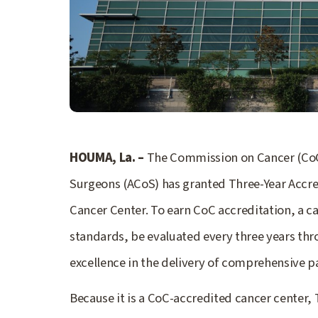
HOUMA, La. –
The Commission on Cancer (CoC)
Surgeons (ACoS) has granted Three-Year Accre
Cancer Center. To earn CoC accreditation, a 
standards, be evaluated every three years thr
excellence in the delivery of comprehensive p
Because it is a CoC-accredited cancer center,