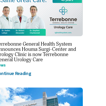
errebonne General Health System
nnounces Houma Surgi-Center and
rology Clinic is now Terrebonne
eneral Urology Care
ews
ontinue Reading