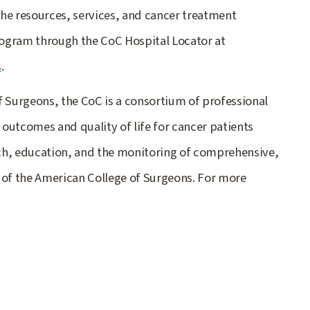
he resources, services, and cancer treatment
ogram through the CoC Hospital Locator at
s
.
f Surgeons, the CoC is a consortium of professional
outcomes and quality of life for cancer patients
ch, education, and the monitoring of comprehensive,
 of the American College of Surgeons. For more