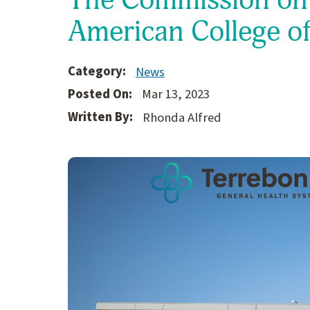
American College o
Category:
News
Posted On:
Mar 13, 2023
Written By:
Rhonda Alfred