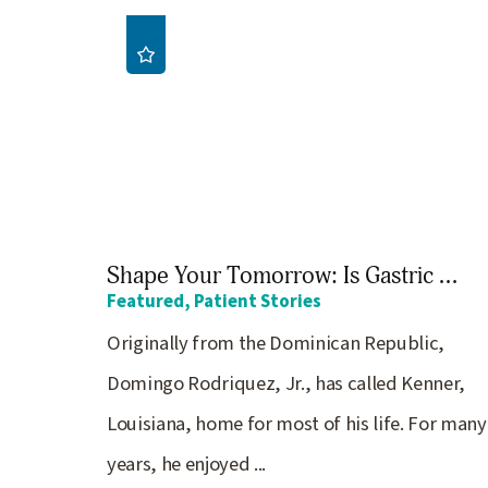
Shape Your Tomorrow: Is Gastric ...
Featured, Patient Stories
Originally from the Dominican Republic,
Domingo Rodriquez, Jr., has called Kenner,
Louisiana, home for most of his life. For many
years, he enjoyed ...