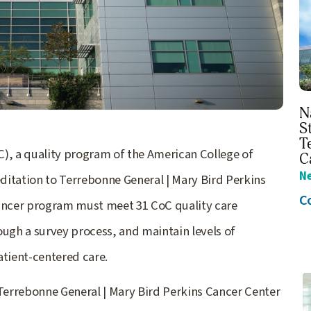
N
S
T
, a quality program of the American College of
C
N
ditation to Terrebonne General | Mary Bird Perkins
C
cancer program must meet 31 CoC quality care
ough a survey process, and maintain levels of
atient-centered care.
 Terrebonne General | Mary Bird Perkins Cancer Center