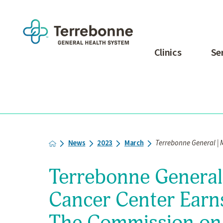
Clinics
Se
News
2023
March
Terrebonne General | M
Terrebonne General 
Cancer Center Earn
The Commission on