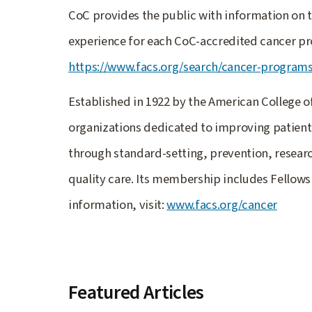
CoC provides the public with information on t
experience for each CoC-accredited cancer pr
https://www.facs.org/search/cancer-program
Established in 1922 by the American College o
organizations dedicated to improving patient 
through standard-setting, prevention, resear
quality care. Its membership includes Fellows
information, visit:
www.facs.org/cancer
Featured Articles