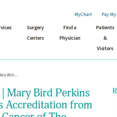
MyChart
Pay My 
rvices
Surgery
Find a
Patients
Centers
Physician
&
Visitors
ary Bird ...
| Mary Bird Perkins
R
s Accreditation from
 Cancer of The