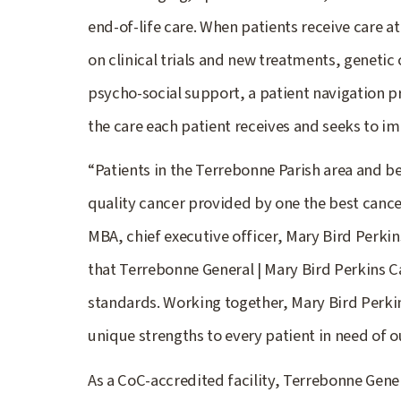
end-of-life care. When patients receive care at
on clinical trials and new treatments, genetic
psycho-social support, a patient navigation p
the care each patient receives and seeks to imp
“Patients in the Terrebonne Parish area and be
quality cancer provided by one the best cance
MBA, chief executive officer, Mary Bird Perkins
that Terrebonne General | Mary Bird Perkins Ca
standards. Working together, Mary Bird Perk
unique strengths to every patient in need of o
As a CoC-accredited facility, Terrebonne Gene