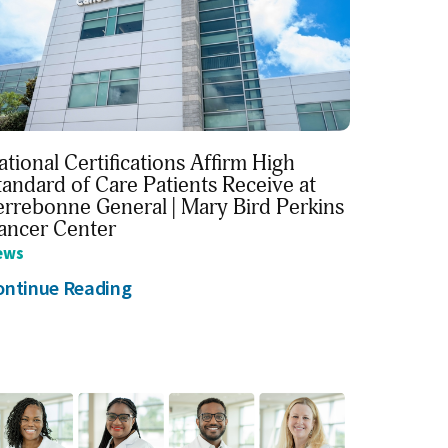
ational Certifications Affirm High
tandard of Care Patients Receive at
errebonne General | Mary Bird Perkins
ancer Center
ews
ontinue Reading