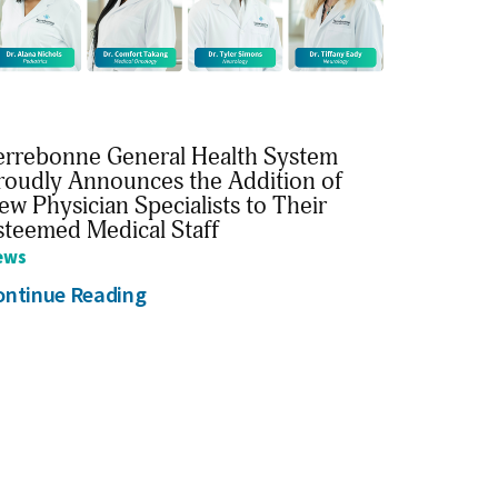
errebonne General Health System
roudly Announces the Addition of
ew Physician Specialists to Their
steemed Medical Staff
ews
ontinue Reading