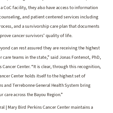
 a CoC facility, they also have access to information
 counseling, and patient centered services including
rocess, and a survivorship care plan that documents
rove cancer survivors’ quality of life.
yond can rest assured they are receiving the highest
r care teams in the state,” said Jonas Fontenot, PhD,
 Cancer Center. “It is clear, through this recognition,
ncer Center holds itself to the highest set of
ins and Terrebonne General Health System bring
ur care across the Bayou Region.”
ral | Mary Bird Perkins Cancer Center maintains a