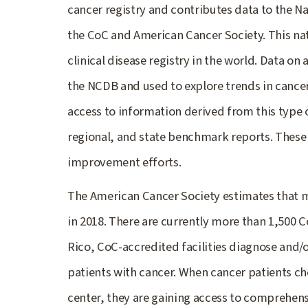
cancer registry and contributes data to the N
the CoC and American Cancer Society. This na
clinical disease registry in the world. Data on
the NCDB and used to explore trends in cancer
access to information derived from this type o
regional, and state benchmark reports. These r
improvement efforts.
The American Cancer Society estimates that mo
in 2018. There are currently more than 1,500 
Rico, CoC-accredited facilities diagnose and/
patients with cancer. When cancer patients ch
center, they are gaining access to comprehens