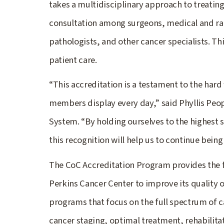
takes a multidisciplinary approach to treatin
consultation among surgeons, medical and rad
pathologists, and other cancer specialists. Th
patient care.
“This accreditation is a testament to the ha
members display every day,” said Phyllis Peo
System. “By holding ourselves to the highest s
this recognition will help us to continue bein
The CoC Accreditation Program provides the 
Perkins Cancer Center to improve its quality 
programs that focus on the full spectrum of c
cancer staging, optimal treatment, rehabilitat