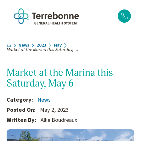
News
2023
May
Market at the Marina this Saturday, ...
Market at the Marina this
Saturday, May 6
Category:
News
Posted On:
May 2, 2023
Written By:
Allie Boudreaux