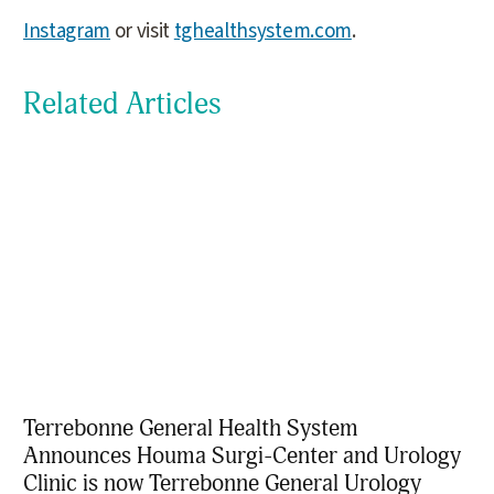
Instagram
or visit
tghealthsystem.com
.
Related Articles
Terrebonne General Health System
Announces Houma Surgi-Center and Urology
Clinic is now Terrebonne General Urology