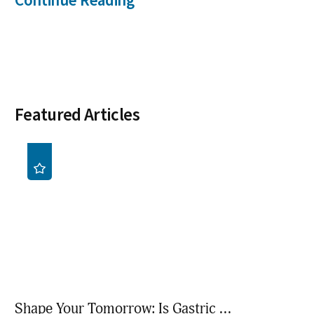
Continue Reading
Featured Articles
Shape Your Tomorrow: Is Gastric ...