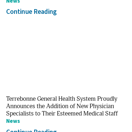
News
Continue Reading
Terrebonne General Health System Proudly
Announces the Addition of New Physician
Specialists to Their Esteemed Medical Staff
News