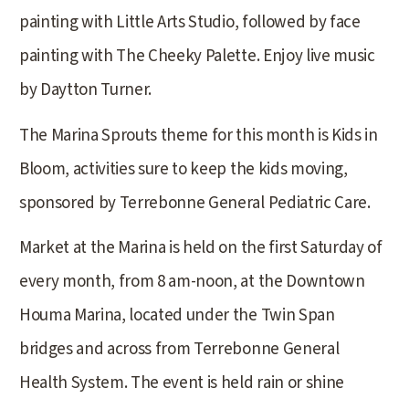
painting with Little Arts Studio, followed by face
painting with The Cheeky Palette. Enjoy live music
by Daytton Turner.
The Marina Sprouts theme for this month is Kids in
Bloom, activities sure to keep the kids moving,
sponsored by Terrebonne General Pediatric Care.
Market at the Marina is held on the first Saturday of
every month, from 8 am-noon, at the Downtown
Houma Marina, located under the Twin Span
bridges and across from Terrebonne General
Health System. The event is held rain or shine