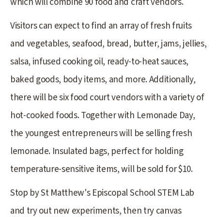
which will combine 90 food and craft vendors.
Visitors can expect to find an array of fresh fruits
and vegetables, seafood, bread, butter, jams, jellies,
salsa, infused cooking oil, ready-to-heat sauces,
baked goods, body items, and more. Additionally,
there will be six food court vendors with a variety of
hot-cooked foods. Together with Lemonade Day,
the youngest entrepreneurs will be selling fresh
lemonade. Insulated bags, perfect for holding
temperature-sensitive items, will be sold for $10.
Stop by St Matthew's Episcopal School STEM Lab
and try out new experiments, then try canvas