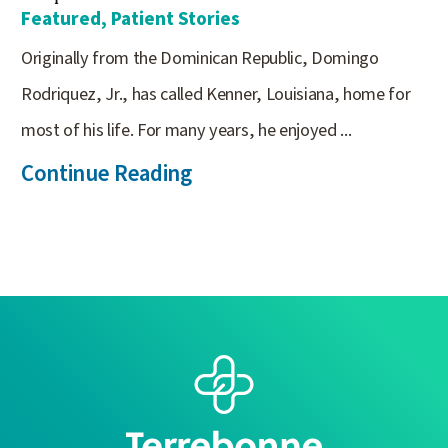
Featured, Patient Stories
Originally from the Dominican Republic, Domingo
Rodriquez, Jr., has called Kenner, Louisiana, home for
most of his life. For many years, he enjoyed ...
Continue Reading