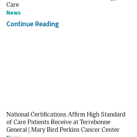
Care
News
Continue Reading
National Certifications Affirm High Standard
of Care Patients Receive at Terrebonne
General | Mary Bird Perkins Cancer Center