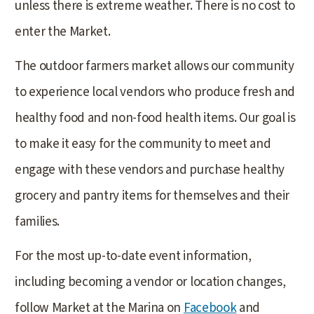
unless there is extreme weather. There is no cost to
enter the Market.
The outdoor farmers market allows our community
to experience local vendors who produce fresh and
healthy food and non-food health items. Our goal is
to make it easy for the community to meet and
engage with these vendors and purchase healthy
grocery and pantry items for themselves and their
families.
For the most up-to-date event information,
including becoming a vendor or location changes,
follow Market at the Marina on
Facebook
and