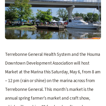
Terrebonne General Health System and the Houma
Downtown Development Association will host
Market at the Marina this Saturday, May 6, from 8 am
– 12 pm (rain or shine) on the marina across from
Terrebonne General. This month’s market is the
annual spring farmer’s market and craft show,