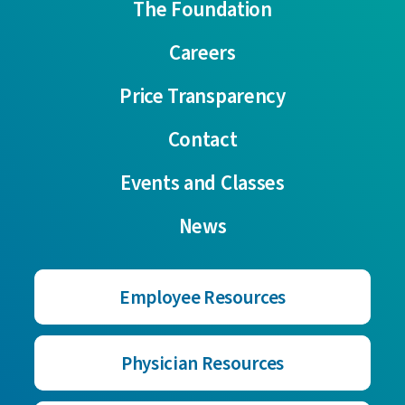
The Foundation
Careers
Price Transparency
Contact
Events and Classes
News
Employee Resources
Physician Resources