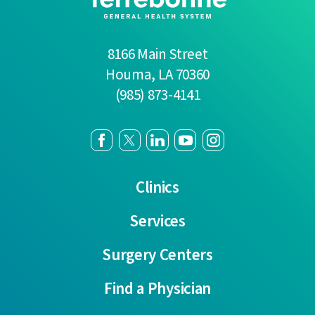
8166 Main Street
Houma
,
LA
70360
(985) 873-4141
Clinics
Services
Surgery Centers
Find a Physician