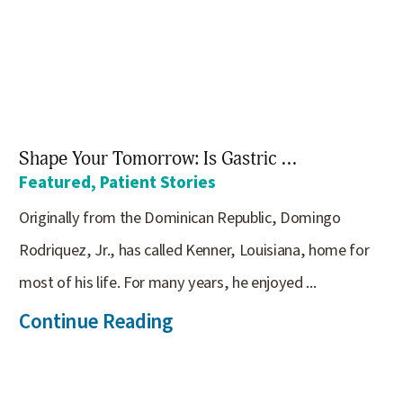
Shape Your Tomorrow: Is Gastric ...
Featured, Patient Stories
Originally from the Dominican Republic, Domingo
Rodriquez, Jr., has called Kenner, Louisiana, home for
most of his life. For many years, he enjoyed ...
Continue Reading