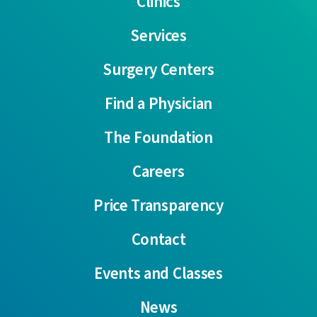
Clinics
Services
Surgery Centers
Find a Physician
The Foundation
Careers
Price Transparency
Contact
Events and Classes
News