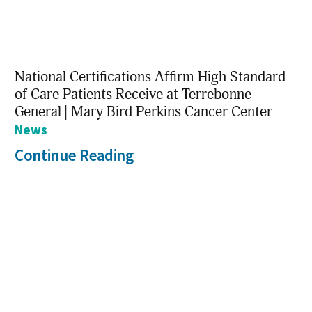
National Certifications Affirm High Standard
of Care Patients Receive at Terrebonne
General | Mary Bird Perkins Cancer Center
News
Continue Reading