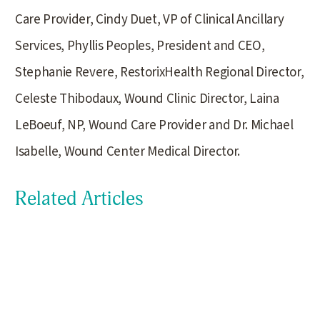
Care Provider, Cindy Duet, VP of Clinical Ancillary
Services, Phyllis Peoples, President and CEO,
Stephanie Revere, RestorixHealth Regional Director,
Celeste Thibodaux, Wound Clinic Director, Laina
LeBoeuf, NP, Wound Care Provider and Dr. Michael
Isabelle, Wound Center Medical Director.
Related Articles