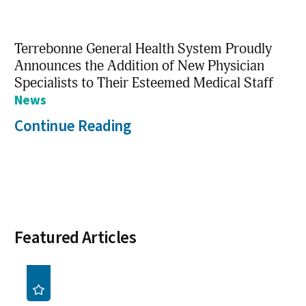
Terrebonne General Health System Proudly
Announces the Addition of New Physician
Specialists to Their Esteemed Medical Staff
News
Continue Reading
Featured Articles