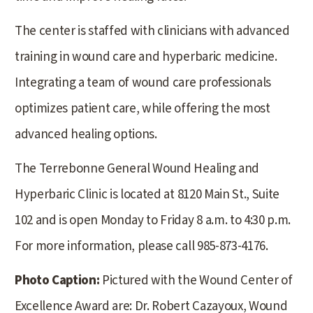
The center is staffed with clinicians with advanced
training in wound care and hyperbaric medicine.
Integrating a team of wound care professionals
optimizes patient care, while offering the most
advanced healing options.
The Terrebonne General Wound Healing and
Hyperbaric Clinic is located at 8120 Main St., Suite
102 and is open Monday to Friday 8 a.m. to 4:30 p.m.
For more information, please call 985-873-4176.
Photo Caption:
Pictured with the Wound Center of
Excellence Award are: Dr. Robert Cazayoux, Wound