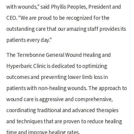
with wounds,” said Phyllis Peoples, President and
CEO. “We are proud to be recognized for the
outstanding care that our amazing staff provides its
patients every day.”
The Terrebonne General Wound Healing and
Hyperbaric Clinic is dedicated to optimizing
outcomes and preventing lower limb loss in
patients with non-healing wounds. The approach to
wound care is aggressive and comprehensive,
coordinating traditional and advanced therapies
and techniques that are proven to reduce healing
time and improve healing rates.