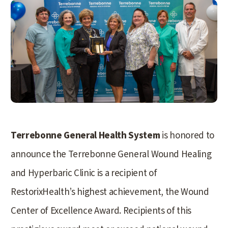
Terrebonne General Health System
is honored to
announce the Terrebonne General Wound Healing
and Hyperbaric Clinic is a recipient of
RestorixHealth’s highest achievement, the Wound
Center of Excellence Award. Recipients of this