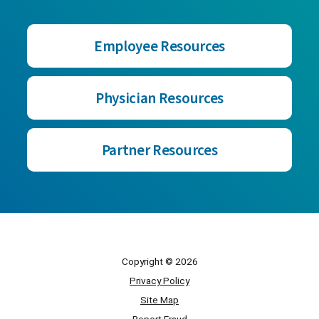
Employee Resources
Physician Resources
Partner Resources
Copyright © 2026
Privacy Policy
Site Map