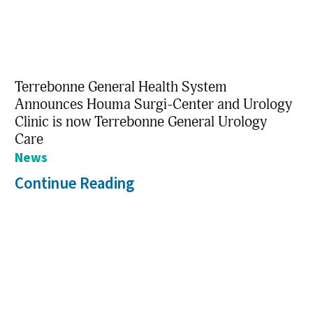
Terrebonne General Health System
Announces Houma Surgi-Center and Urology
Clinic is now Terrebonne General Urology
Care
News
Continue Reading