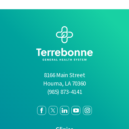
8166 Main Street
Houma
,
LA
70360
(985) 873-4141