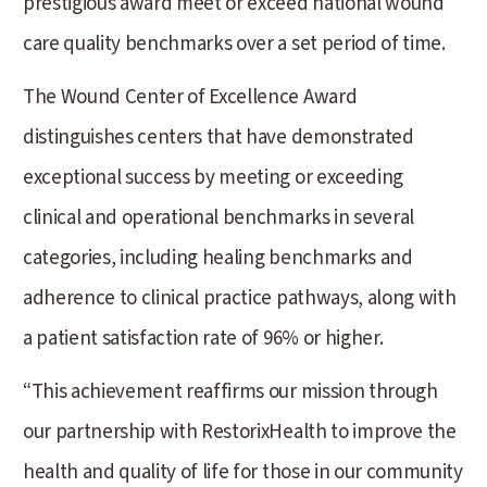
prestigious award meet or exceed national wound
care quality benchmarks over a set period of time.
The Wound Center of Excellence Award
distinguishes centers that have demonstrated
exceptional success by meeting or exceeding
clinical and operational benchmarks in several
categories, including healing benchmarks and
adherence to clinical practice pathways, along with
a patient satisfaction rate of 96% or higher.
“This achievement reaffirms our mission through
our partnership with RestorixHealth to improve the
health and quality of life for those in our community