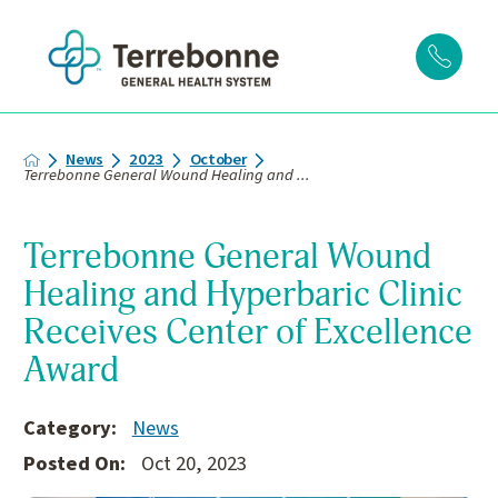
News
2023
October
Terrebonne General Wound Healing and ...
Terrebonne General Wound
Healing and Hyperbaric Clinic
Receives Center of Excellence
Award
Category:
News
Posted On:
Oct 20, 2023