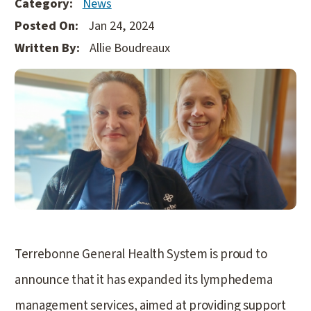
Category:
News
Posted On:
Jan 24, 2024
Written By:
Allie Boudreaux
Terrebonne General Health System is proud to
announce that it has expanded its lymphedema
management services, aimed at providing support