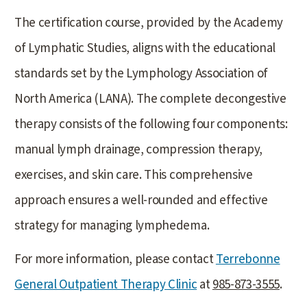
The certification course, provided by the Academy
of Lymphatic Studies, aligns with the educational
standards set by the Lymphology Association of
North America (LANA). The complete decongestive
therapy consists of the following four components:
manual lymph drainage, compression therapy,
exercises, and skin care. This comprehensive
approach ensures a well-rounded and effective
strategy for managing lymphedema.
For more information, please contact
Terrebonne
General Outpatient Therapy Clinic
at
985-873-3555
.