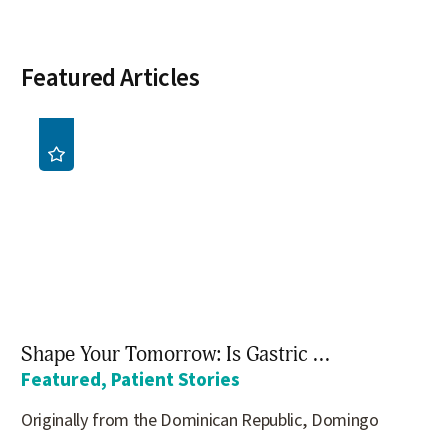
Featured Articles
Shape Your Tomorrow: Is Gastric ...
Featured, Patient Stories
Originally from the Dominican Republic, Domingo