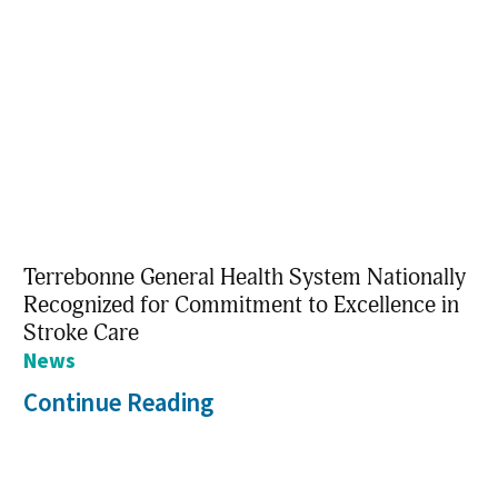
Terrebonne General Health System Nationally
Recognized for Commitment to Excellence in
Stroke Care
News
Continue Reading