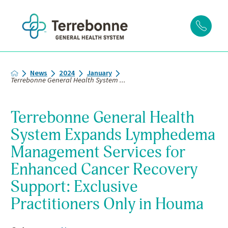
News
2024
January
Terrebonne General Health System ...
Terrebonne General Health
System Expands Lymphedema
Management Services for
Enhanced Cancer Recovery
Support: Exclusive
Practitioners Only in Houma