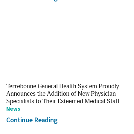
Terrebonne General Health System Proudly
Announces the Addition of New Physician
Specialists to Their Esteemed Medical Staff
News
Continue Reading