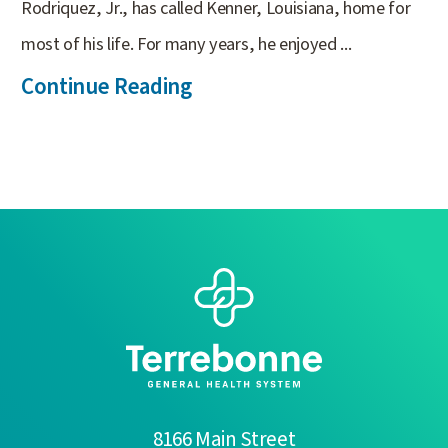
Rodriquez, Jr., has called Kenner, Louisiana, home for
most of his life. For many years, he enjoyed ...
Continue Reading
8166 Main Street