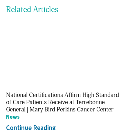
Related Articles
National Certifications Affirm High Standard
of Care Patients Receive at Terrebonne
General | Mary Bird Perkins Cancer Center
News
Continue Reading