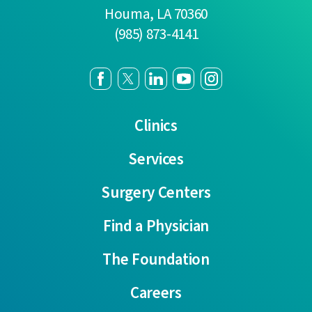
Houma
,
LA
70360
(985) 873-4141
Clinics
Services
Surgery Centers
Find a Physician
The Foundation
Careers