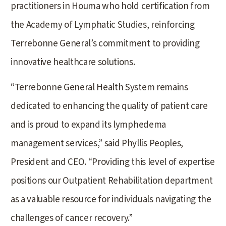
practitioners in Houma who hold certification from
the Academy of Lymphatic Studies, reinforcing
Terrebonne General’s commitment to providing
innovative healthcare solutions.
“Terrebonne General Health System remains
dedicated to enhancing the quality of patient care
and is proud to expand its lymphedema
management services,” said Phyllis Peoples,
President and CEO. “Providing this level of expertise
positions our Outpatient Rehabilitation department
as a valuable resource for individuals navigating the
challenges of cancer recovery.”