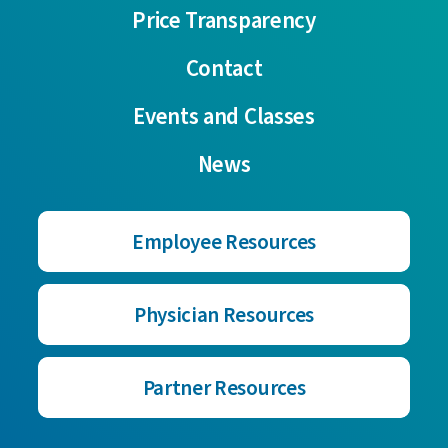
Price Transparency
Contact
Events and Classes
News
Employee Resources
Physician Resources
Partner Resources