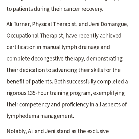
to patients during their cancer recovery.
Ali Turner, Physical Therapist, and Jeni Domangue,
Occupational Therapist, have recently achieved
certification in manual lymph drainage and
complete decongestive therapy, demonstrating
their dedication to advancing their skills for the
benefit of patients. Both successfully completed a
rigorous 135-hour training program, exemplifying
their competency and proficiency in all aspects of
lymphedema management.
Notably, Ali and Jeni stand as the exclusive