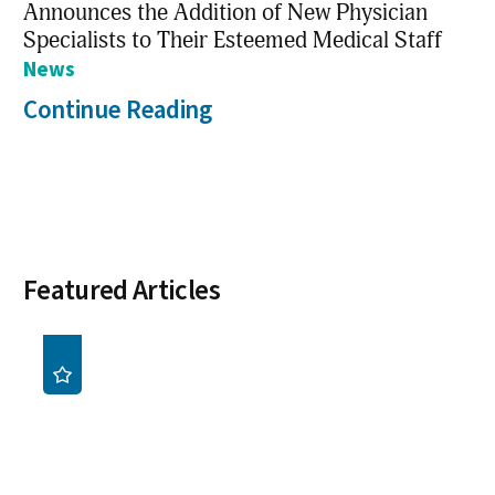
Announces the Addition of New Physician
Specialists to Their Esteemed Medical Staff
News
Continue Reading
Featured Articles