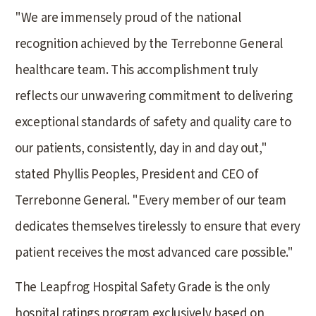
"We are immensely proud of the national
recognition achieved by the Terrebonne General
healthcare team. This accomplishment truly
reflects our unwavering commitment to delivering
exceptional standards of safety and quality care to
our patients, consistently, day in and day out,"
stated Phyllis Peoples, President and CEO of
Terrebonne General. "Every member of our team
dedicates themselves tirelessly to ensure that every
patient receives the most advanced care possible."
The Leapfrog Hospital Safety Grade is the only
hospital ratings program exclusively based on