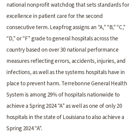
national nonprofit watchdog that sets standards for
excellence in patient care for the second
consecutive term. Leapfrog assigns an “A,” “B,” “C,”
“D,” or “F” grade to general hospitals across the
country based on over 30 national performance
measures reflecting errors, accidents, injuries, and
infections, as well as the systems hospitals have in
place to prevent harm. Terrebonne General Health
System is among 29% of hospitals nationwide to
achieve a Spring 2024 “A” as well as one of only 20
hospitals in the state of Louisiana to also achieve a
Spring 2024 “A”.