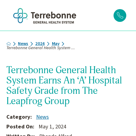
News
2024
May
Terrebonne General Health System ...
Terrebonne General Health
System Earns An ‘A’ Hospital
Safety Grade from The
Leapfrog Group
Category:
News
Posted On:
May 1, 2024