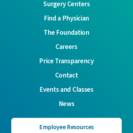
Surgery Centers
Find a Physician
The Foundation
Careers
Price Transparency
Contact
Events and Classes
News
Employee Resources