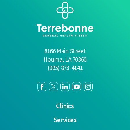
8166 Main Street
Houma
,
LA
70360
(985) 873-4141
Clinics
Services