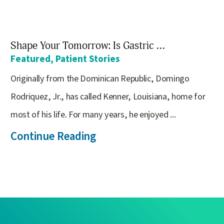
Shape Your Tomorrow: Is Gastric ...
Featured, Patient Stories
Originally from the Dominican Republic, Domingo
Rodriquez, Jr., has called Kenner, Louisiana, home for
most of his life. For many years, he enjoyed ...
Continue Reading