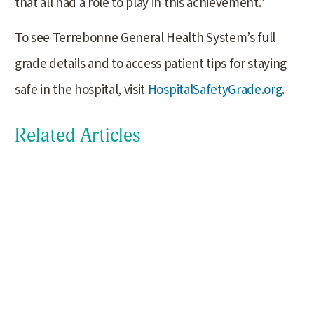
that all had a role to play in this achievement.”
To see Terrebonne General Health System’s full
grade details and to access patient tips for staying
safe in the hospital, visit
HospitalSafetyGrade.org
.
Related Articles