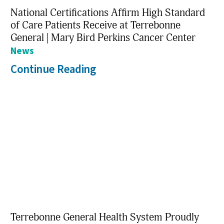
National Certifications Affirm High Standard
of Care Patients Receive at Terrebonne
General | Mary Bird Perkins Cancer Center
News
Continue Reading
Terrebonne General Health System Proudly