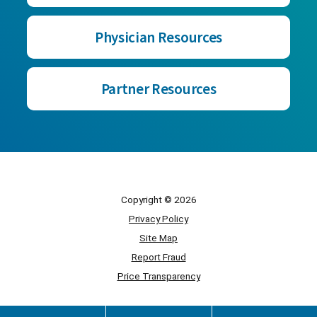
Physician Resources
Partner Resources
Copyright © 2026
Privacy Policy
Site Map
Report Fraud
Price Transparency