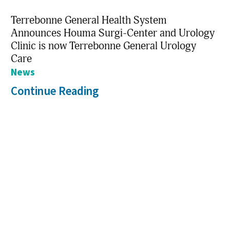
Terrebonne General Health System
Announces Houma Surgi-Center and Urology
Clinic is now Terrebonne General Urology
Care
News
Continue Reading