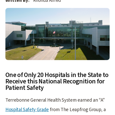
Written By:
Rhonda Alfred
One of Only 20 Hospitals in the State to
Receive this National Recognition for
Patient Safety
Terrebonne General Health System earned an “A”
Hospital Safety Grade
from The Leapfrog Group, a