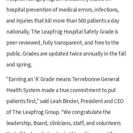
hospital prevention of medical errors, infections,
and injuries that kill more than 500 patients a day
nationally. The Leapfrog Hospital Safety Grade is
peer-reviewed, fully transparent, and free to the
public. Grades are updated twice annually in the fall
and spring.
“Earning an ‘A’ Grade means Terrebonne General
Health System made a true commitment to put
patients first,” said Leah Binder, President and CEO
of The Leapfrog Group. “We congratulate the
leadership, Board, clinicians, staff, and volunteers