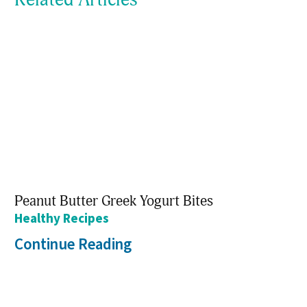
Peanut Butter Greek Yogurt Bites
Healthy Recipes
Continue Reading