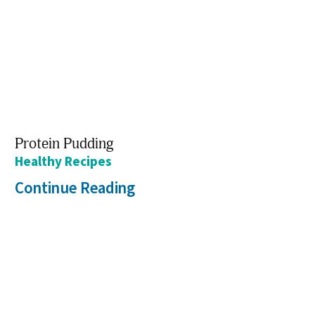
Protein Pudding
Healthy Recipes
Continue Reading