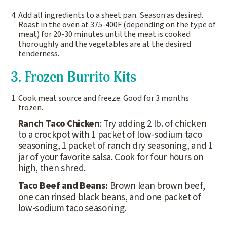
Add all ingredients to a sheet pan. Season as desired.
Roast in the oven at 375-400F (depending on the type of
meat) for 20-30 minutes until the meat is cooked
thoroughly and the vegetables are at the desired
tenderness.
3. Frozen Burrito Kits
Cook meat source and freeze. Good for 3 months
frozen.
Ranch Taco Chicken
: Try adding 2 lb. of chicken
to a crockpot with 1 packet of low-sodium taco
seasoning, 1 packet of ranch dry seasoning, and 1
jar of your favorite salsa. Cook for four hours on
high, then shred.
Taco Beef and Beans:
Brown lean brown beef,
one can rinsed black beans, and one packet of
low-sodium taco seasoning.