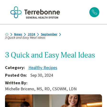
News
2024
September
3 Quick and Easy Meal Ideas
3 Quick and Easy Meal Ideas
Category:
Healthy Recipes
Posted On:
Sep 30, 2024
Written By:
Michelle Briceno, MS, RD, CSOWM, LDN