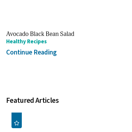
Avocado Black Bean Salad
Healthy Recipes
Continue Reading
Featured Articles