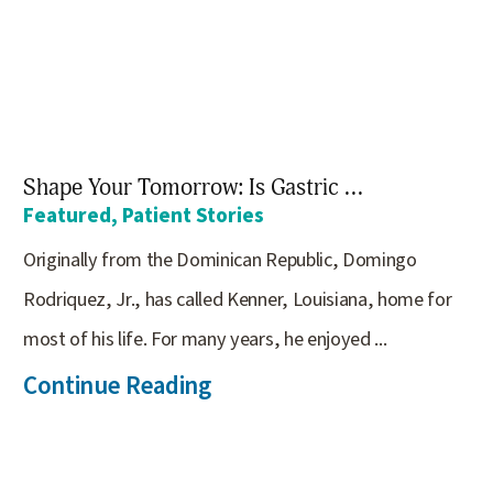
Shape Your Tomorrow: Is Gastric ...
Featured, Patient Stories
Originally from the Dominican Republic, Domingo
Rodriquez, Jr., has called Kenner, Louisiana, home for
most of his life. For many years, he enjoyed ...
Continue Reading