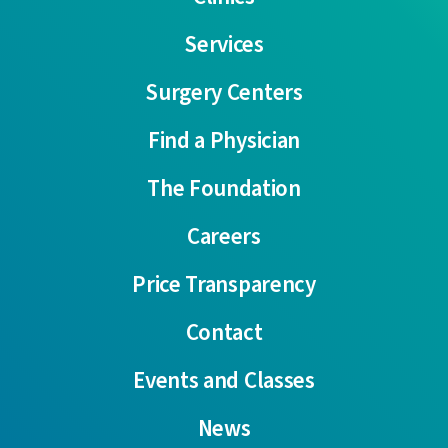
Services
Surgery Centers
Find a Physician
The Foundation
Careers
Price Transparency
Contact
Events and Classes
News