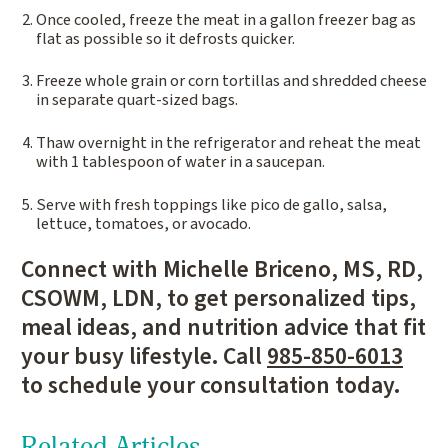
Once cooled, freeze the meat in a gallon freezer bag as
flat as possible so it defrosts quicker.
Freeze whole grain or corn tortillas and shredded cheese
in separate quart-sized bags.
Thaw overnight in the refrigerator and reheat the meat
with 1 tablespoon of water in a saucepan.
Serve with fresh toppings like pico de gallo, salsa,
lettuce, tomatoes, or avocado.
Connect with Michelle Briceno, MS, RD,
CSOWM, LDN, to get personalized tips,
meal ideas, and nutrition advice that fit
your busy lifestyle. Call
985-850-6013
to schedule your consultation today.
Related Articles