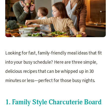
Looking for fast, family-friendly meal ideas that fit
into your busy schedule? Here are three simple,
delicious recipes that can be whipped up in 30
minutes or less—perfect for those busy nights.
1. Family Style Charcuterie Board