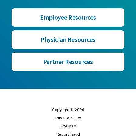
Employee Resources
Physician Resources
Partner Resources
Copyright © 2026
Privacy Policy
Site Map
Report Fraud