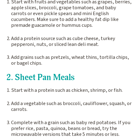
Start with fruits and vegetables such as grapes, berries,
apple slices, broccoli, grape tomatoes, and baby
carrots or even pickle spears and mini English
cucumbers. Make sure to add a healthy fat dip like
premade guacamole or hummus cups.
Add a protein source such as cube cheese, turkey
pepperoni, nuts, or sliced lean deli meat.
Add grains such as pretzels, wheat thins, tortilla chips,
or bagel chips.
2. Sheet Pan Meals
Start with a protein such as chicken, shrimp, or fish.
Add a vegetable such as broccoli, cauliflower, squash, or
carrots.
Complete with a grain such as baby red potatoes. If you
prefer rice, pasta, quinoa, beans or bread, try the
microwavable versions that take 5 minutes or less.