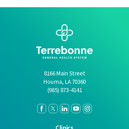
8166 Main Street
Houma
,
LA
70360
(985) 873-4141
Clinics