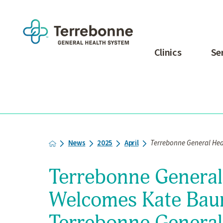
Clinics
Se
News
2025
April
Terrebonne General Heal
Terrebonne General
Welcomes Kate Bau
Terrebonne General