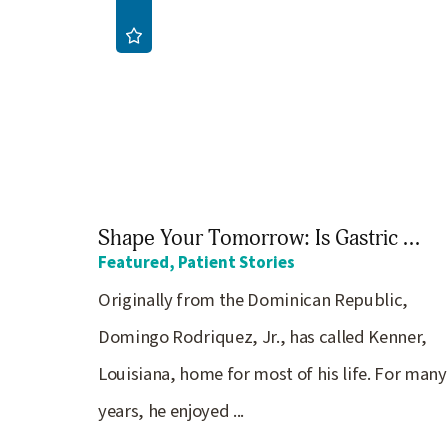
Shape Your Tomorrow: Is Gastric ...
Featured, Patient Stories
Originally from the Dominican Republic,
Domingo Rodriquez, Jr., has called Kenner,
Louisiana, home for most of his life. For many
years, he enjoyed ...