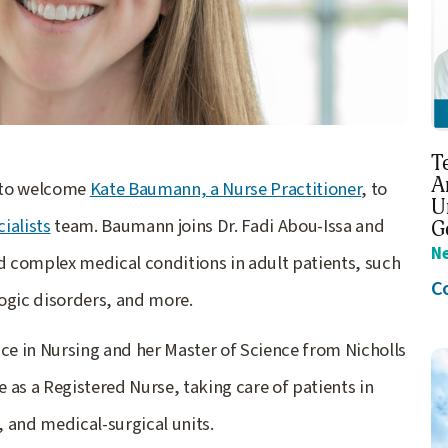
T
A
d to welcome
Kate Baumann, a Nurse Practitioner
, to
U
ialists
team. Baumann joins Dr. Fadi Abou-Issa and
G
N
complex medical conditions in adult patients, such
C
ogic disorders, and more.
e in Nursing and her Master of Science from Nicholls
e as a Registered Nurse, taking care of patients in
, and medical-surgical units.