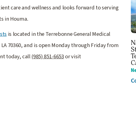
ent care and wellness and looks forward to serving
sts in Houma.
sts
is located in the Terrebonne General Medical
N
, LA 70360, and is open Monday through Friday from
S
T
nt today, call
(985) 851-6653
or visit
C
N
C