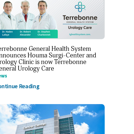
errebonne General Health System
nnounces Houma Surgi-Center and
rology Clinic is now Terrebonne
eneral Urology Care
ews
ontinue Reading