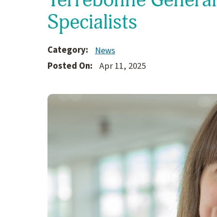
Specialists
Category:
News
Posted On:
Apr 11, 2025