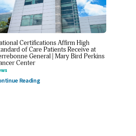
ational Certifications Affirm High
tandard of Care Patients Receive at
errebonne General | Mary Bird Perkins
ancer Center
ews
ontinue Reading