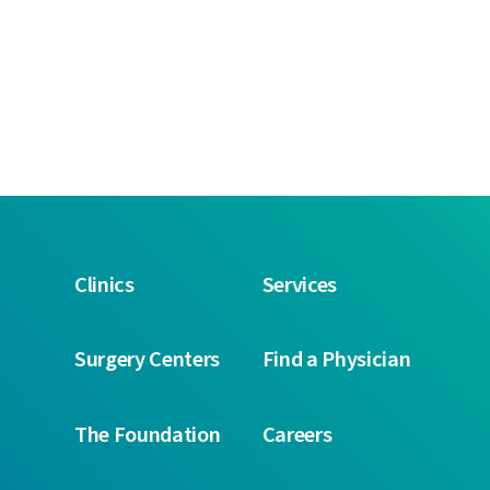
Clinics
Services
Surgery Centers
Find a Physician
The Foundation
Careers