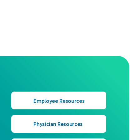
Employee Resources
Physician Resources