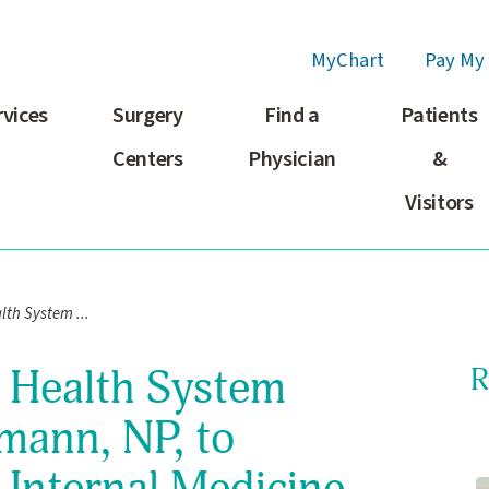
MyChart
Pay My 
rvices
Surgery
Find a
Patients
Centers
Physician
&
Visitors
th System ...
 Health System
R
mann, NP, to
 Internal Medicine