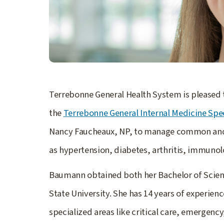
Terrebonne General Health System is please
the
Terrebonne General Internal Medicine Spec
Nancy Faucheaux, NP, to manage common and 
as hypertension, diabetes, arthritis, immunol
Baumann obtained both her Bachelor of Scienc
State University. She has 14 years of experienc
specialized areas like critical care, emergency