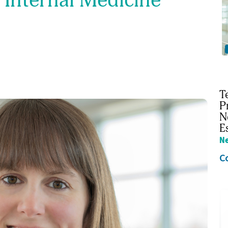
T
P
N
E
N
C