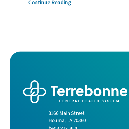
Continue Reading
8166 Main Street
Houma
,
LA
70360
(985) 873-4141