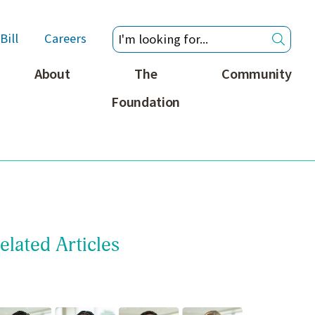
Bill
Careers
About
The
Community
Foundation
elated Articles