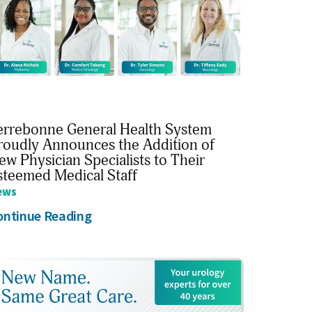
errebonne General Health System
roudly Announces the Addition of
ew Physician Specialists to Their
steemed Medical Staff
ews
ontinue Reading