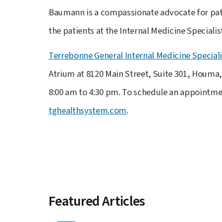
Baumann is a compassionate advocate for pati
the patients at the Internal Medicine Speciali
Terrebonne General Internal Medicine Speciali
Atrium at 8120 Main Street, Suite 301, Houma
8:00 am to 4:30 pm. To schedule an appointme
tghealthsystem.com
.
Featured Articles