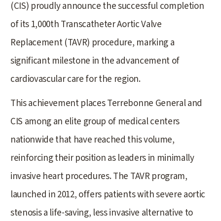
(CIS) proudly announce the successful completion
of its 1,000th Transcatheter Aortic Valve
Replacement (TAVR) procedure, marking a
significant milestone in the advancement of
cardiovascular care for the region.
This achievement places Terrebonne General and
CIS among an elite group of medical centers
nationwide that have reached this volume,
reinforcing their position as leaders in minimally
invasive heart procedures. The TAVR program,
launched in 2012, offers patients with severe aortic
stenosis a life-saving, less invasive alternative to