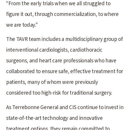
“From the early trials when we all struggled to
figure it out, through commercialization, to where
we are today.”
The TAVR team includes a multidisciplinary group of
interventional cardiologists, cardiothoracic
surgeons, and heart care professionals who have
collaborated to ensure safe, effective treatment for
patients, many of whom were previously
considered too high-risk for traditional surgery.
As Terrebonne General and CIS continue to invest in
state-of-the-art technology and innovative
treatment options, they remain committed to