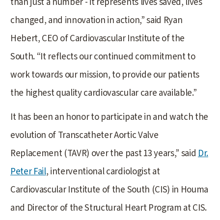
than just a number - it represents lives saved, lives
changed, and innovation in action,” said Ryan
Hebert, CEO of Cardiovascular Institute of the
South. “It reflects our continued commitment to
work towards our mission, to provide our patients
the highest quality cardiovascular care available.”
It has been an honor to participate in and watch the
evolution of Transcatheter Aortic Valve
Replacement (TAVR) over the past 13 years,” said
Dr.
Peter Fail
, interventional cardiologist at
Cardiovascular Institute of the South (CIS) in Houma
and Director of the Structural Heart Program at CIS.