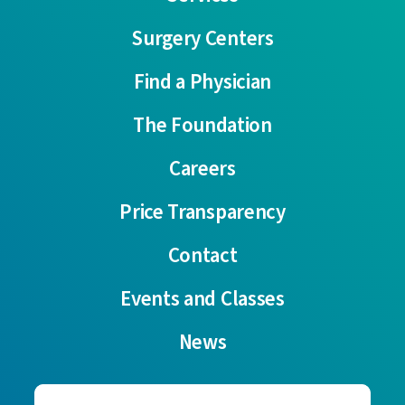
Surgery Centers
Find a Physician
The Foundation
Careers
Price Transparency
Contact
Events and Classes
News