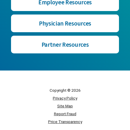
Employee Resources
Physician Resources
Partner Resources
Copyright © 2026
Privacy Policy
Site Map
Report Fraud
Price Transparency