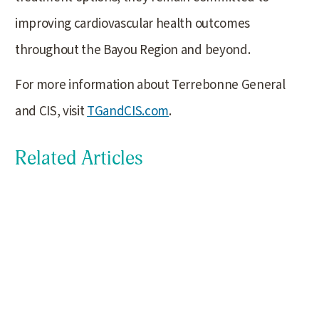
improving cardiovascular health outcomes
throughout the Bayou Region and beyond.
For more information about Terrebonne General
and CIS, visit
TGandCIS.com
.
Related Articles