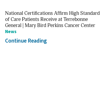
National Certifications Affirm High Standard
of Care Patients Receive at Terrebonne
General | Mary Bird Perkins Cancer Center
News
Continue Reading