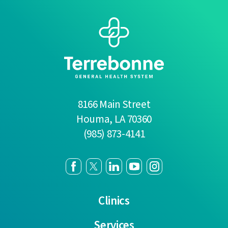
8166 Main Street
Houma
,
LA
70360
(985) 873-4141
Clinics
Services