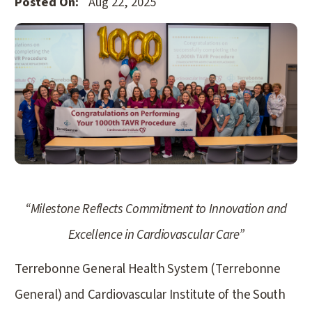
Posted On:
Aug 22, 2025
“Milestone Reflects Commitment to Innovation and
Excellence in Cardiovascular Care”
Terrebonne General Health System (Terrebonne
General) and Cardiovascular Institute of the South