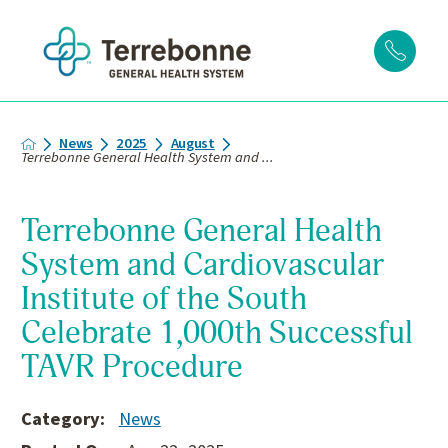
News
2025
August
Terrebonne General Health System and ...
Terrebonne General Health
System and Cardiovascular
Institute of the South
Celebrate 1,000th Successful
TAVR Procedure
Category:
News