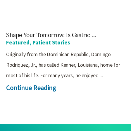
Shape Your Tomorrow: Is Gastric ...
Featured, Patient Stories
Originally from the Dominican Republic, Domingo
Rodriquez, Jr., has called Kenner, Louisiana, home for
most of his life. For many years, he enjoyed ...
Continue Reading