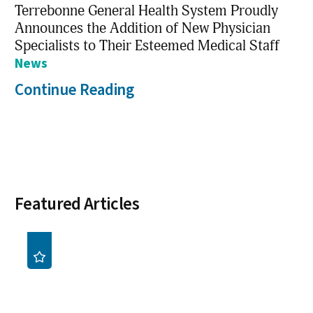
Terrebonne General Health System Proudly
Announces the Addition of New Physician
Specialists to Their Esteemed Medical Staff
News
Continue Reading
Featured Articles