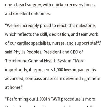
open-heart surgery, with quicker recovery times
and excellent outcomes.
“We are incredibly proud to reach this milestone,
which reflects the skill, dedication, and teamwork
of our cardiac specialists, nurses, and support staff,”
said Phyllis Peoples, President and CEO of
Terrebonne General Health System. “More
importantly, it represents 1,000 lives impacted by
advanced, compassionate care delivered right here
at home.”
“Performing our 1,000th TAVR procedure is more