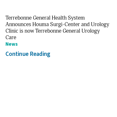
Terrebonne General Health System
Announces Houma Surgi-Center and Urology
Clinic is now Terrebonne General Urology
Care
News
Continue Reading