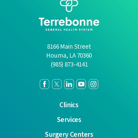
8166 Main Street
Houma
,
LA
70360
(985) 873-4141
Clinics
Services
Surgery Centers