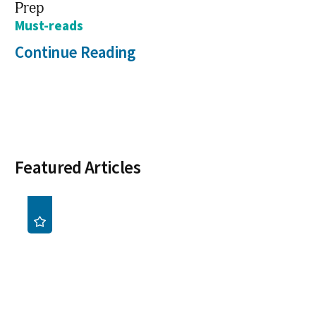
Prep
Must-reads
Continue Reading
Featured Articles