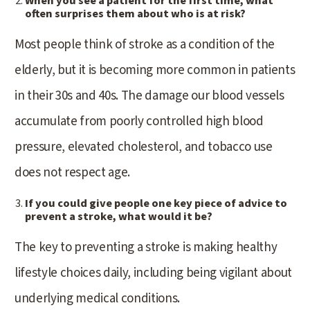
When you see a patient for the first time, what
often surprises them about who is at risk?
Most people think of stroke as a condition of the
elderly, but it is becoming more common in patients
in their 30s and 40s. The damage our blood vessels
accumulate from poorly controlled high blood
pressure, elevated cholesterol, and tobacco use
does not respect age.
If you could give people one key piece of advice to
prevent a stroke, what would it be?
The key to preventing a stroke is making healthy
lifestyle choices daily, including being vigilant about
underlying medical conditions.