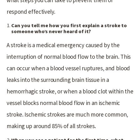
what steps you can take to prevent them or
respond effectively.
Can you tell me how you first explain a stroke to
someone who’s never heard of it?
A stroke is a medical emergency caused by the
interruption of normal blood flow to the brain. This
can occur when a blood vessel ruptures, and blood
leaks into the surrounding brain tissue in a
hemorrhagic stroke, or when a blood clot within the
vessel blocks normal blood flow in an ischemic
stroke. Ischemic strokes are much more common,
making up around 85% of all strokes.