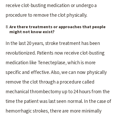
receive clot-busting medication or undergo a
procedure to remove the clot physically.
Are there treatments or approaches that people
might not know exist?
In the last 20 years, stroke treatment has been
revolutionized. Patients now receive clot-busting
medication like Tenecteplase, which is more
specific and effective. Also, we can now physically
remove the clot through a procedure called
mechanical thrombectomy up to 24 hours from the
time the patient was last seen normal. In the case of
hemorrhagic strokes, there are more minimally