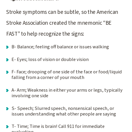
Stroke symptoms can be subtle, so the American
Stroke Association created the mnemonic “BE
FAST” to help recognize the signs:
B- Balance; feeling off balance or issues walking
E- Eyes; loss of vision or double vision
F- Face; drooping of one side of the face or food/liquid
falling from a corner of your mouth
A- Arm; Weakness in either your arms or legs, typically
involving one side
S- Speech; Slurred speech, nonsensical speech, or
issues understanding what other people are saying
T- Time; Time is brain! Call 911 for immediate