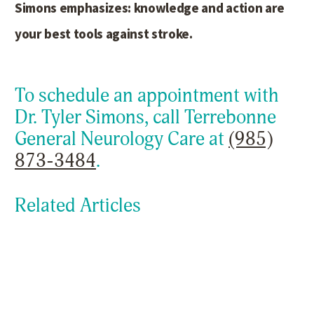
Simons emphasizes: knowledge and action are
your best tools against stroke.
To schedule an appointment with
Dr. Tyler Simons, call Terrebonne
General Neurology Care at
(985)
873-3484
.
Related Articles