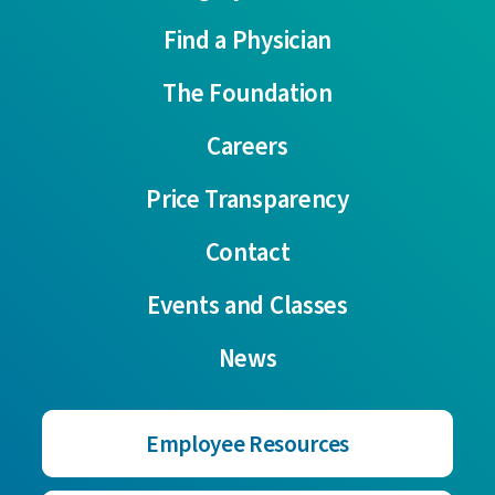
Find a Physician
The Foundation
Careers
Price Transparency
Contact
Events and Classes
News
Employee Resources