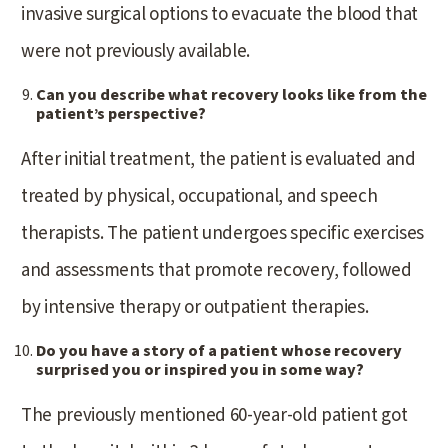
invasive surgical options to evacuate the blood that
were not previously available.
Can you describe what recovery looks like from the
patient’s perspective?
After initial treatment, the patient is evaluated and
treated by physical, occupational, and speech
therapists. The patient undergoes specific exercises
and assessments that promote recovery, followed
by intensive therapy or outpatient therapies.
Do you have a story of a patient whose recovery
surprised you or inspired you in some way?
The previously mentioned 60-year-old patient got