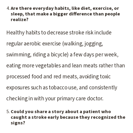
Are there everyday habits, like diet, exercise, or
sleep, that make a bigger difference than people
realize?
Healthy habits to decrease stroke risk include
regular aerobic exercise (walking, jogging,
swimming, riding a bicycle) a few days per week,
eating more vegetables and lean meats rather than
processed food and red meats, avoiding toxic
exposures such as tobacco use, and consistently
checking in with your primary care doctor.
Could you share a story about a patient who
caught a stroke early because they recognized the
signs?