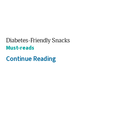
Diabetes-Friendly Snacks
Must-reads
Continue Reading