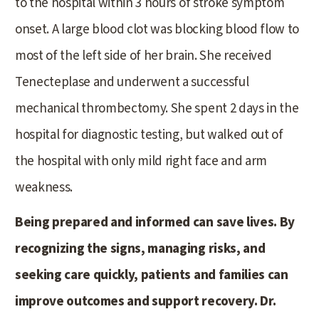
to the hospital within 3 hours of stroke symptom
onset. A large blood clot was blocking blood flow to
most of the left side of her brain. She received
Tenecteplase and underwent a successful
mechanical thrombectomy. She spent 2 days in the
hospital for diagnostic testing, but walked out of
the hospital with only mild right face and arm
weakness.
Being prepared and informed can save lives. By
recognizing the signs, managing risks, and
seeking care quickly, patients and families can
improve outcomes and support recovery. Dr.