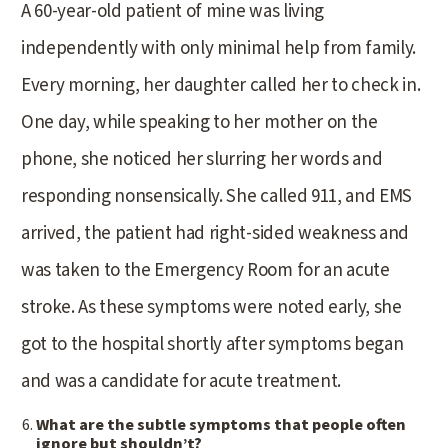
A 60-year-old patient of mine was living
independently with only minimal help from family.
Every morning, her daughter called her to check in.
One day, while speaking to her mother on the
phone, she noticed her slurring her words and
responding nonsensically. She called 911, and EMS
arrived, the patient had right-sided weakness and
was taken to the Emergency Room for an acute
stroke. As these symptoms were noted early, she
got to the hospital shortly after symptoms began
and was a candidate for acute treatment.
What are the subtle symptoms that people often
ignore but shouldn’t?