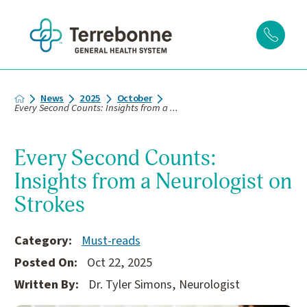
News
2025
October
Every Second Counts: Insights from a ...
Every Second Counts:
Insights from a Neurologist on
Strokes
Category:
Must-reads
Posted On:
Oct 22, 2025
Written By:
Dr. Tyler Simons, Neurologist