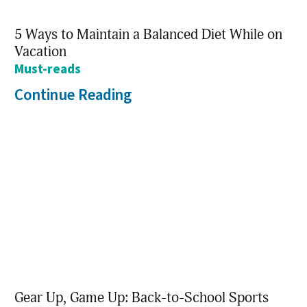
5 Ways to Maintain a Balanced Diet While on
Vacation
Must-reads
Continue Reading
Gear Up, Game Up: Back-to-School Sports