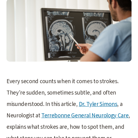
Every second counts when it comes to strokes.
They’re sudden, sometimes subtle, and often
misunderstood. In this article,
Dr. Tyler Simons
, a
Neurologist at
Terrebonne General Neurology Care
,
explains what strokes are, how to spot them, and