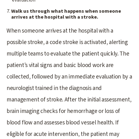
evaluation
Walk us through what happens when someone
arrives at the hospital with a stroke.
When someone arrives at the hospital with a
possible stroke, a code stroke is activated, alerting
multiple teams to evaluate the patient quickly. The
patient’s vital signs and basic blood work are
collected, followed by an immediate evaluation by a
neurologist trained in the diagnosis and
management of stroke. After the initial assessment,
brain imaging checks for hemorrhage or loss of
blood flow and assesses blood vessel health. If
eligible for acute intervention, the patient may