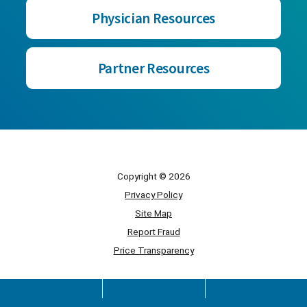
Physician Resources
Partner Resources
Copyright © 2026
Privacy Policy
Site Map
Report Fraud
Price Transparency
Powered by Scorpion