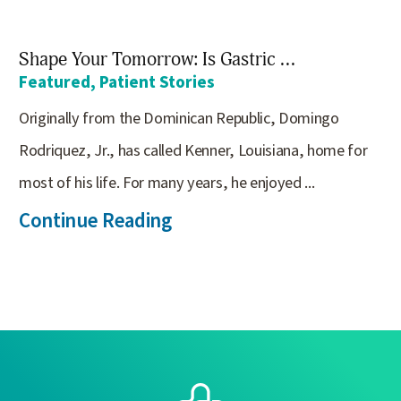
Shape Your Tomorrow: Is Gastric ...
Featured, Patient Stories
Originally from the Dominican Republic, Domingo
Rodriquez, Jr., has called Kenner, Louisiana, home for
most of his life. For many years, he enjoyed ...
Continue Reading