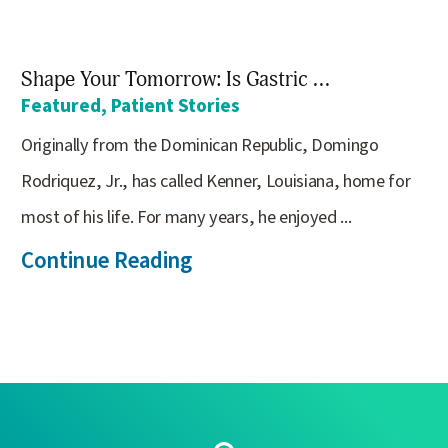
Shape Your Tomorrow: Is Gastric ...
Featured, Patient Stories
Originally from the Dominican Republic, Domingo
Rodriquez, Jr., has called Kenner, Louisiana, home for
most of his life. For many years, he enjoyed ...
Continue Reading