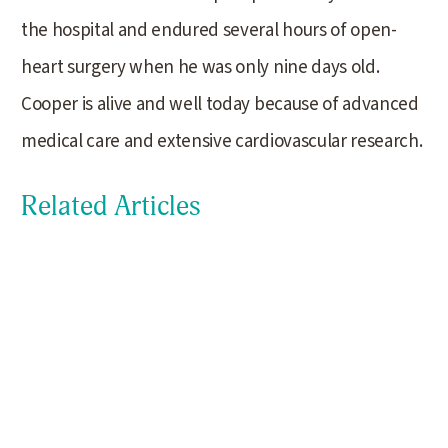
the hospital and endured several hours of open-
heart surgery when he was only nine days old.
Cooper is alive and well today because of advanced
medical care and extensive cardiovascular research.
Related Articles