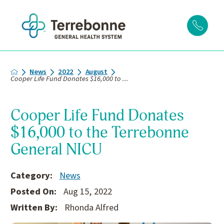
News
2022
August
Cooper Life Fund Donates $16,000 to ...
Cooper Life Fund Donates
$16,000 to the Terrebonne
General NICU
Category:
News
Posted On:
Aug 15, 2022
Written By:
Rhonda Alfred