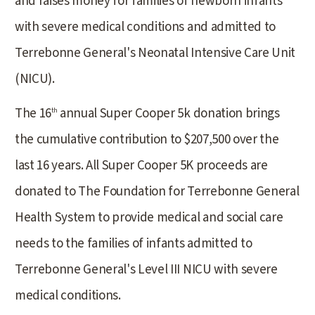
and raises money for families of newborn infants
with severe medical conditions and admitted to
Terrebonne General's Neonatal Intensive Care Unit
(NICU).
The 16
annual Super Cooper 5k donation brings
th
the cumulative contribution to $207,500 over the
last 16 years. All Super Cooper 5K proceeds are
donated to The Foundation for Terrebonne General
Health System to provide medical and social care
needs to the families of infants admitted to
Terrebonne General's Level III NICU with severe
medical conditions.