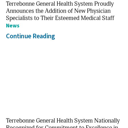
Terrebonne General Health System Proudly
Announces the Addition of New Physician
Specialists to Their Esteemed Medical Staff
News
Continue Reading
Terrebonne General Health System Nationally
Recognized for Commitment to Excellence in