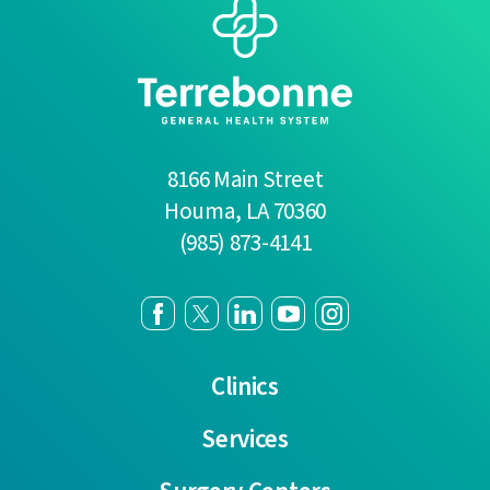
8166 Main Street
Houma
,
LA
70360
(985) 873-4141
Clinics
Services