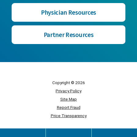
Physician Resources
Partner Resources
Copyright © 2026
Privacy Policy
Site Map
Report Fraud
Price Transparency