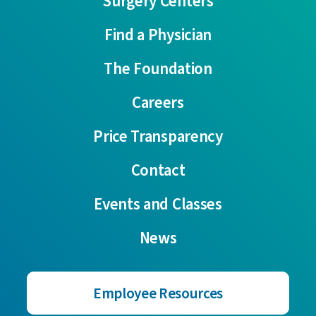
Surgery Centers
Find a Physician
The Foundation
Careers
Price Transparency
Contact
Events and Classes
News
Employee Resources