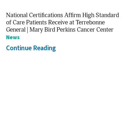
National Certifications Affirm High Standard
of Care Patients Receive at Terrebonne
General | Mary Bird Perkins Cancer Center
News
Continue Reading