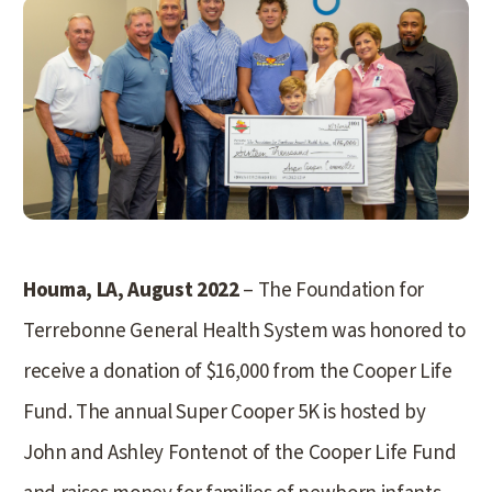
Houma, LA, August 2022
– The Foundation for
Terrebonne General Health System was honored to
receive a donation of $16,000 from the Cooper Life
Fund. The annual Super Cooper 5K is hosted by
John and Ashley Fontenot of the Cooper Life Fund