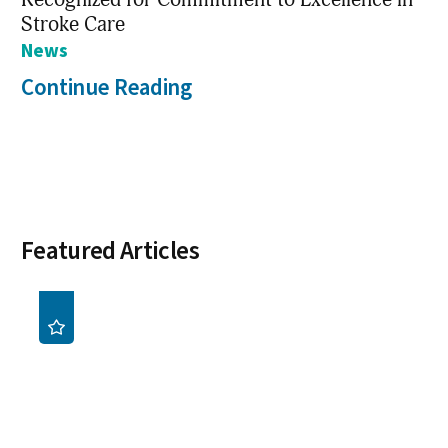
Stroke Care
News
Continue Reading
Featured Articles