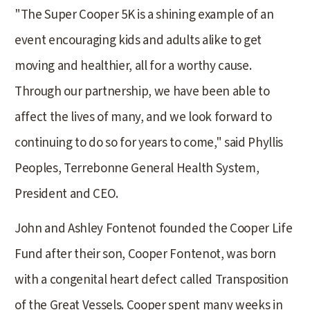
"The Super Cooper 5K is a shining example of an
event encouraging kids and adults alike to get
moving and healthier, all for a worthy cause.
Through our partnership, we have been able to
affect the lives of many, and we look forward to
continuing to do so for years to come," said Phyllis
Peoples, Terrebonne General Health System,
President and CEO.
John and Ashley Fontenot founded the Cooper Life
Fund after their son, Cooper Fontenot, was born
with a congenital heart defect called Transposition
of the Great Vessels. Cooper spent many weeks in