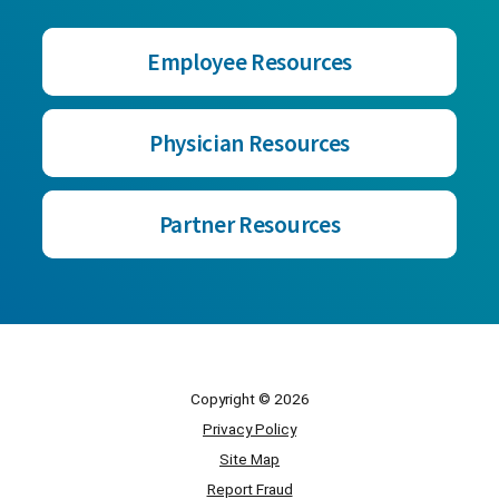
Employee Resources
Physician Resources
Partner Resources
Copyright © 2026
Privacy Policy
Site Map
Report Fraud