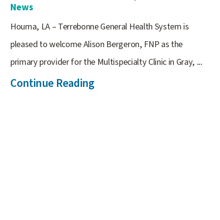
News
Houma, LA – Terrebonne General Health System is
pleased to welcome Alison Bergeron, FNP as the
primary provider for the Multispecialty Clinic in Gray, ...
Continue Reading