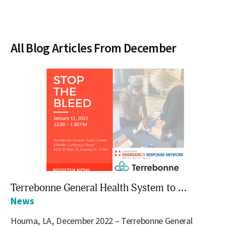
All Blog Articles
From December
Terrebonne General Health System to ...
News
Houma, LA, December 2022 – Terrebonne General