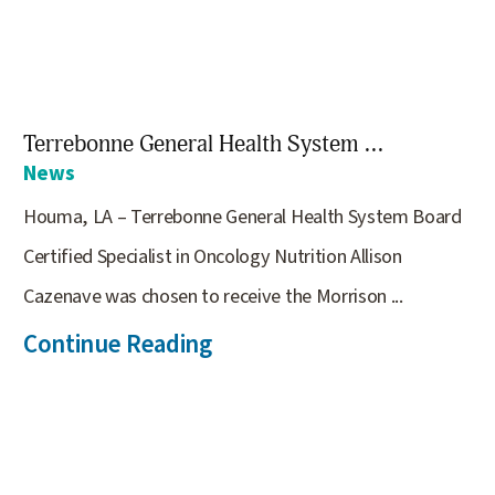
Terrebonne General Health System ...
News
Houma, LA – Terrebonne General Health System Board
Certified Specialist in Oncology Nutrition Allison
Cazenave was chosen to receive the Morrison ...
Continue Reading