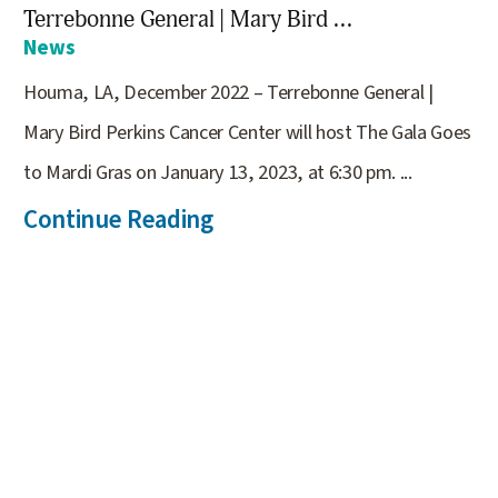
Terrebonne General | Mary Bird ...
News
Houma, LA, December 2022 – Terrebonne General |
Mary Bird Perkins Cancer Center will host The Gala Goes
to Mardi Gras on January 13, 2023, at 6:30 pm. ...
Continue Reading