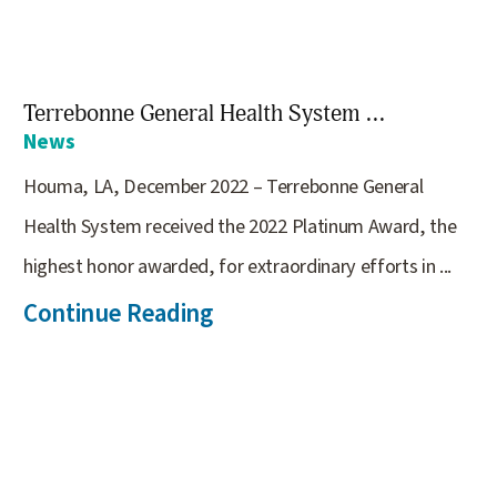
Terrebonne General Health System ...
News
Houma, LA, December 2022 – Terrebonne General
Health System received the 2022 Platinum Award, the
highest honor awarded, for extraordinary efforts in ...
Continue Reading