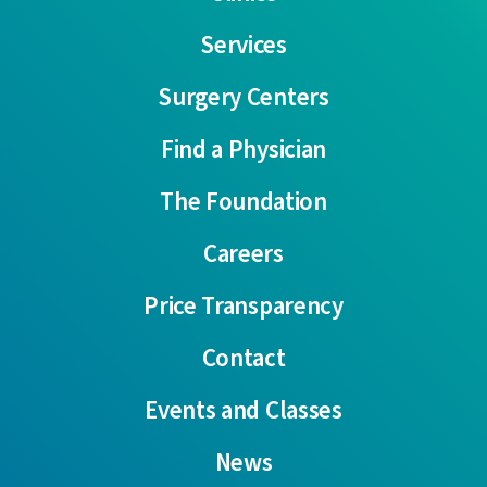
Services
Surgery Centers
Find a Physician
The Foundation
Careers
Price Transparency
Contact
Events and Classes
News