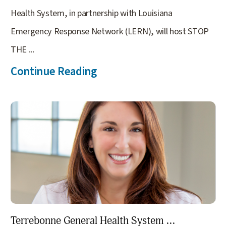
Health System, in partnership with Louisiana
Emergency Response Network (LERN), will host STOP
THE ...
Continue Reading
Terrebonne General Health System ...