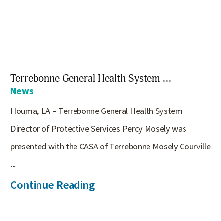
Terrebonne General Health System ...
News
Houma, LA – Terrebonne General Health System
Director of Protective Services Percy Mosely was
presented with the CASA of Terrebonne Mosely Courville
...
Continue Reading