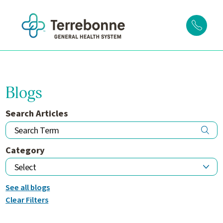
Blogs
Search Articles
Category
See all blogs
Clear Filters