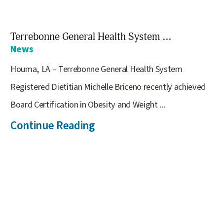
Terrebonne General Health System ...
News
Houma, LA – Terrebonne General Health System
Registered Dietitian Michelle Briceno recently achieved
Board Certification in Obesity and Weight ...
Continue Reading