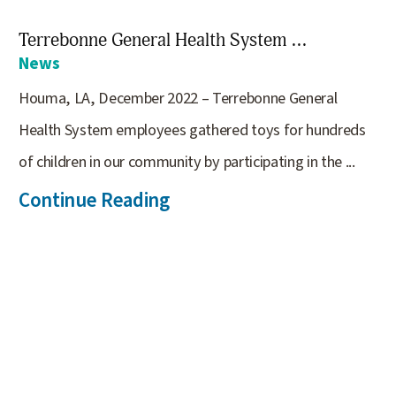
Terrebonne General Health System ...
News
Houma, LA, December 2022 – Terrebonne General
Health System employees gathered toys for hundreds
of children in our community by participating in the ...
Continue Reading