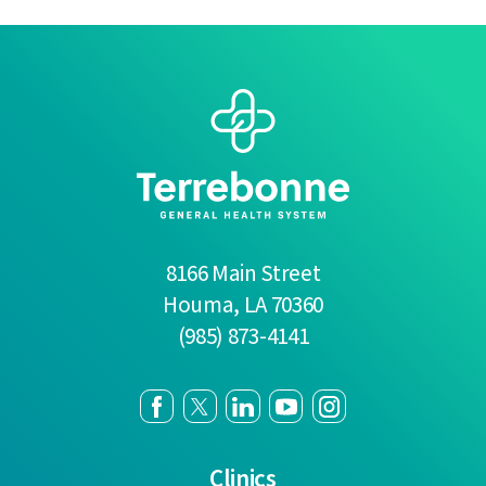
8166 Main Street
Houma
,
LA
70360
(985) 873-4141
Clinics