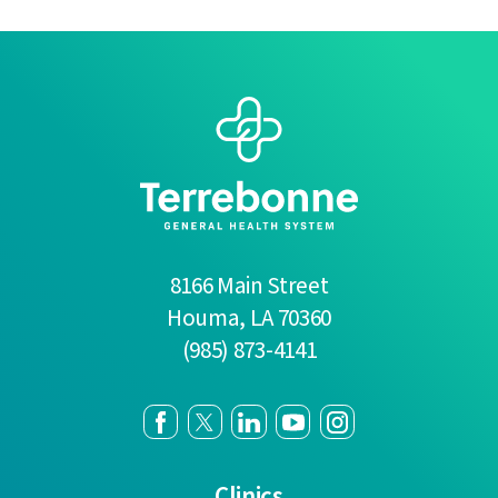
8166 Main Street
Houma
,
LA
70360
(985) 873-4141
Clinics