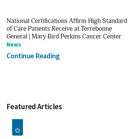
National Certifications Affirm High Standard
of Care Patients Receive at Terrebonne
General | Mary Bird Perkins Cancer Center
News
Continue Reading
Featured Articles