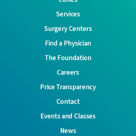
Services
Surgery Centers
Find a Physician
The Foundation
Careers
Price Transparency
Contact
Events and Classes
News