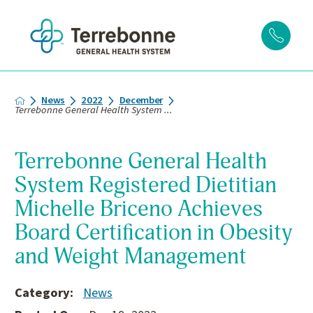
News
2022
December
Terrebonne General Health System ...
Terrebonne General Health
System Registered Dietitian
Michelle Briceno Achieves
Board Certification in Obesity
and Weight Management
Category:
News