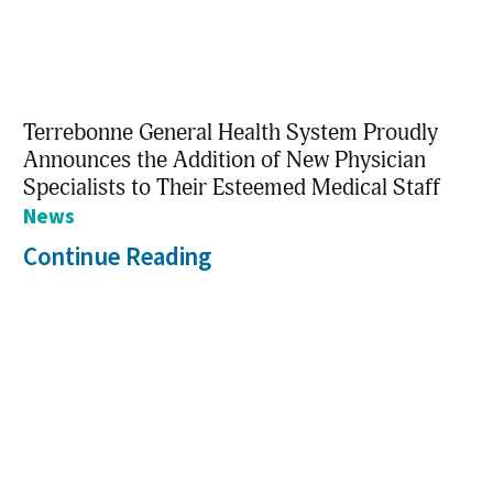
Terrebonne General Health System Proudly
Announces the Addition of New Physician
Specialists to Their Esteemed Medical Staff
News
Continue Reading