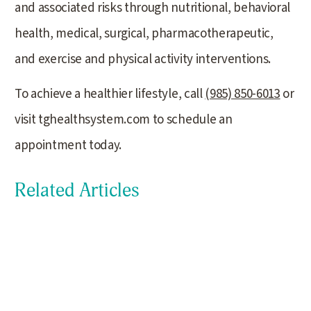
and associated risks through nutritional, behavioral
health, medical, surgical, pharmacotherapeutic,
and exercise and physical activity interventions.
To achieve a healthier lifestyle, call
(985) 850-6013
or
visit tghealthsystem.com to schedule an
appointment today.
Related Articles