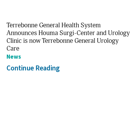
Terrebonne General Health System
Announces Houma Surgi-Center and Urology
Clinic is now Terrebonne General Urology
Care
News
Continue Reading