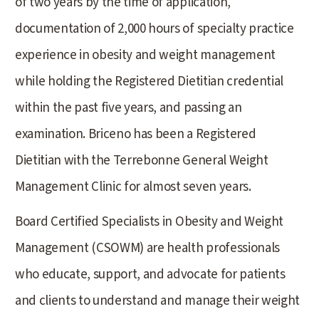
of two years by the time of application,
documentation of 2,000 hours of specialty practice
experience in obesity and weight management
while holding the Registered Dietitian credential
within the past five years, and passing an
examination. Briceno has been a Registered
Dietitian with the Terrebonne General Weight
Management Clinic for almost seven years.
Board Certified Specialists in Obesity and Weight
Management (CSOWM) are health professionals
who educate, support, and advocate for patients
and clients to understand and manage their weight