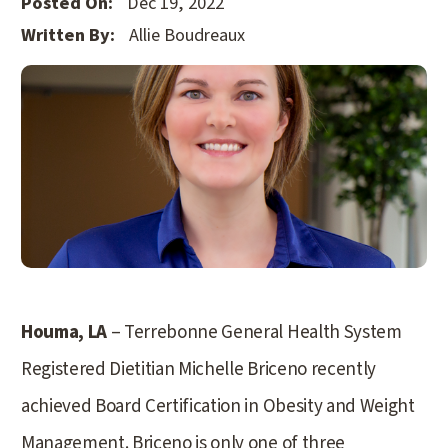
Posted On:
Dec 19, 2022
Written By:
Allie Boudreaux
Houma, LA
– Terrebonne General Health System
Registered Dietitian Michelle Briceno recently
achieved Board Certification in Obesity and Weight
Management. Briceno is only one of three