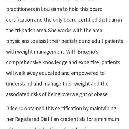
practitioners in Louisiana to hold this board
certification and the only board-certified dietitian in
the tri-parish area. She works with the area
physicians to assist their pediatric and adult patients
with weight management. With Briceno's
comprehensive knowledge and expertise, patients
will walk away educated and empowered to
understand and manage their weight and the
associated risks of being overweight or obese.
Briceno obtained this certification by maintaining
her Registered Dietitian credentials for a minimum