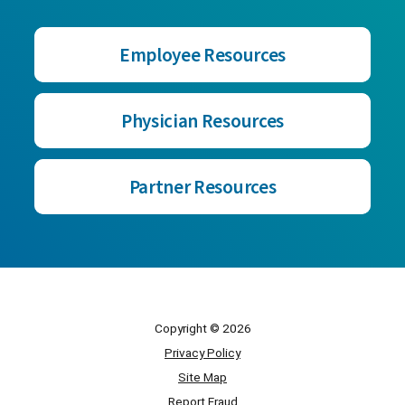
Employee Resources
Physician Resources
Partner Resources
Copyright © 2026
Privacy Policy
Site Map
Report Fraud