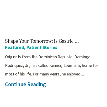
Shape Your Tomorrow: Is Gastric ...
Featured, Patient Stories
Originally from the Dominican Republic, Domingo
Rodriquez, Jr., has called Kenner, Louisiana, home for
most of his life. For many years, he enjoyed ...
Continue Reading