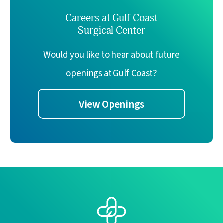
Careers at Gulf Coast
Surgical Center
Would you like to hear about future
openings at Gulf Coast?
View Openings