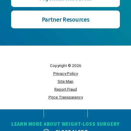
Partner Resources
Copyright © 2026
Privacy Policy
Site Map
Report Fraud
Price Transparency
Powered by Scorpion
LEARN MORE ABOUT WEIGHT-LOSS SURGERY