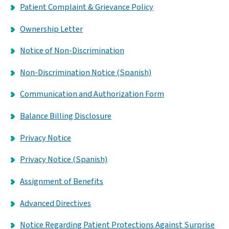
Patient Complaint & Grievance Policy
Ownership Letter
Notice of Non-Discrimination
Non-Discrimination Notice (Spanish)
Communication and Authorization Form
Balance Billing Disclosure
Privacy Notice
Privacy Notice (Spanish)
Assignment of Benefits
Advanced Directives
Notice Regarding Patient Protections Against Surprise