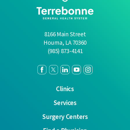
8166 Main Street
Houma
,
LA
70360
(985) 873-4141
Clinics
Services
Surgery Centers