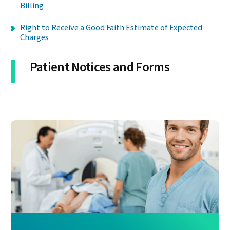
Billing
Right to Receive a Good Faith Estimate of Expected
Charges
Patient Notices and Forms