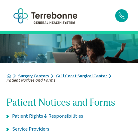
Surgery Centers
Gulf Coast Surgical Center
Patient Notices and Forms
Patient Notices and Forms
Patient Rights & Responsibilities
Service Providers