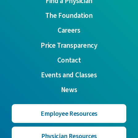
Find a Physician
The Foundation
Careers
Price Transparency
Contact
Events and Classes
News
Employee Resources
Physician Resources