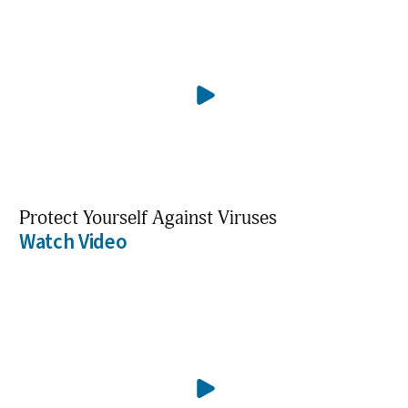
Protect Yourself Against Viruses
Watch Video