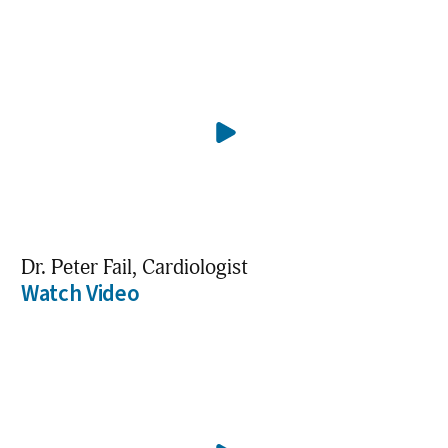
Dr. Peter Fail, Cardiologist
Watch Video