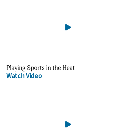
Playing Sports in the Heat
Watch Video