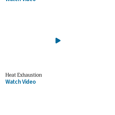
Heat Exhaustion
Watch Video