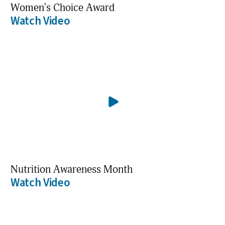
Women's Choice Award
Watch Video
Nutrition Awareness Month
Watch Video