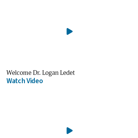
Welcome Dr. Logan Ledet
Watch Video