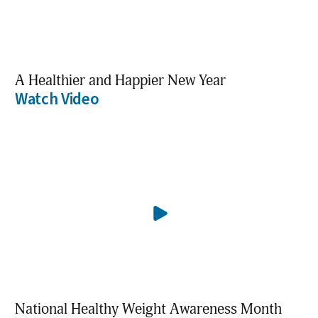
A Healthier and Happier New Year
Watch Video
National Healthy Weight Awareness Month