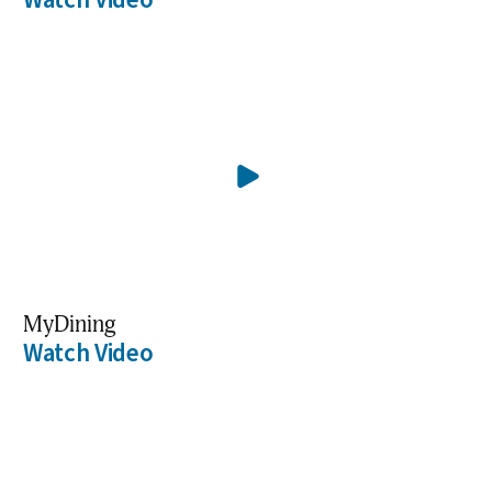
MyDining
Watch Video