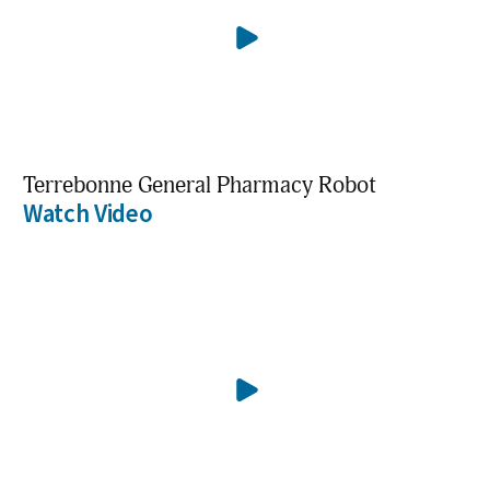
Terrebonne General Pharmacy Robot
Watch Video