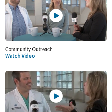
Community Outreach
Watch Video