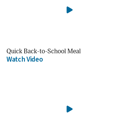
Quick Back-to-School Meal
Watch Video