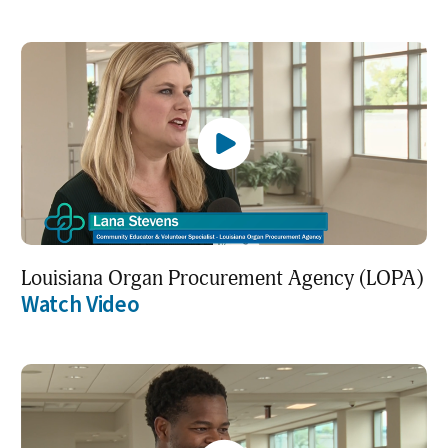
Louisiana Organ Procurement Agency (LOPA)
Watch Video