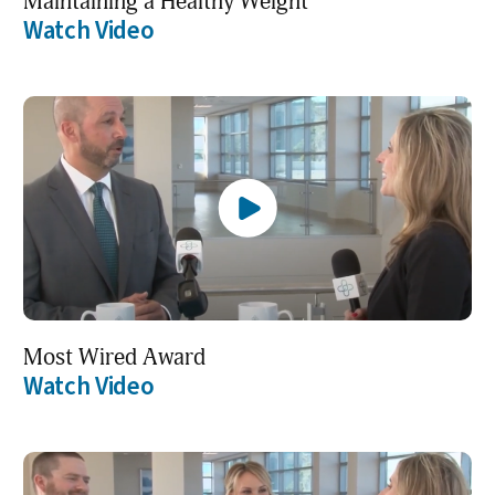
Maintaining a Healthy Weight
Watch Video
Most Wired Award
Watch Video