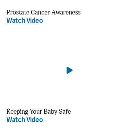
Prostate Cancer Awareness
Watch Video
Keeping Your Baby Safe
Watch Video