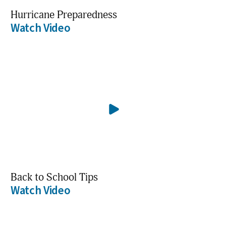
Hurricane Preparedness
Watch Video
Back to School Tips
Watch Video