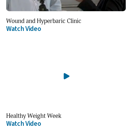
Wound and Hyperbaric Clinic
Watch Video
Healthy Weight Week
Watch Video