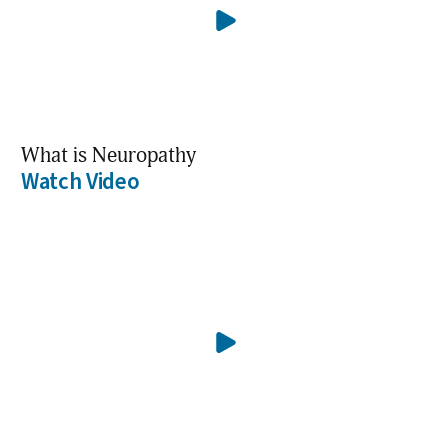
What is Neuropathy
Watch Video