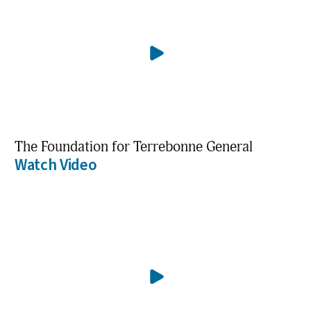
The Foundation for Terrebonne General
Watch Video