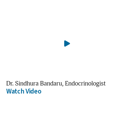
Dr. Sindhura Bandaru, Endocrinologist
Watch Video