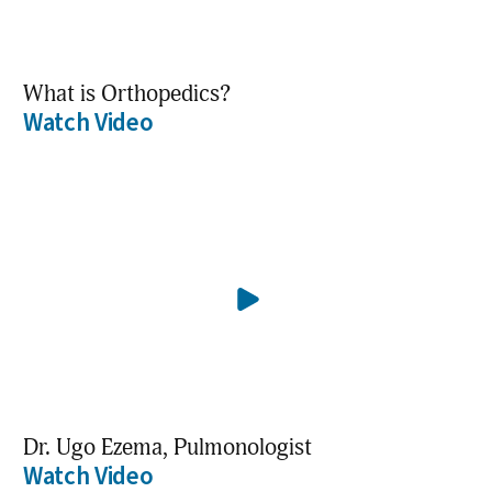
What is Orthopedics?
Watch Video
Dr. Ugo Ezema, Pulmonologist
Watch Video