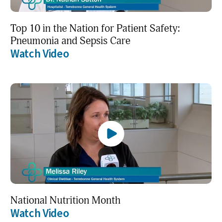
Top 10 in the Nation for Patient Safety:
Pneumonia and Sepsis Care
Watch Video
National Nutrition Month
Watch Video