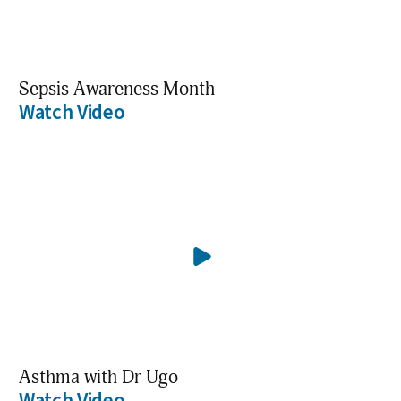
Sepsis Awareness Month
Watch Video
Asthma with Dr Ugo
Watch Video