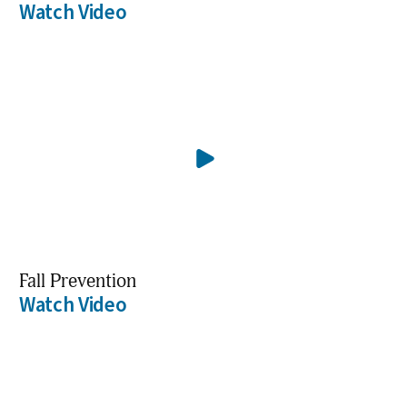
Watch Video
Fall Prevention
Watch Video