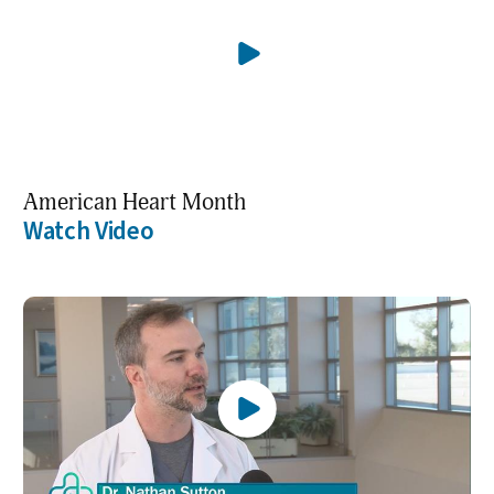
American Heart Month
Watch Video