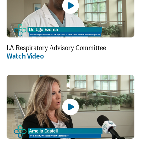
LA Respiratory Advisory Committee
Watch Video