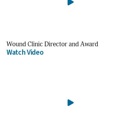
Wound Clinic Director and Award
Watch Video