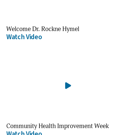
Welcome Dr. Rockne Hymel
Watch Video
Community Health Improvement Week
Watch Video