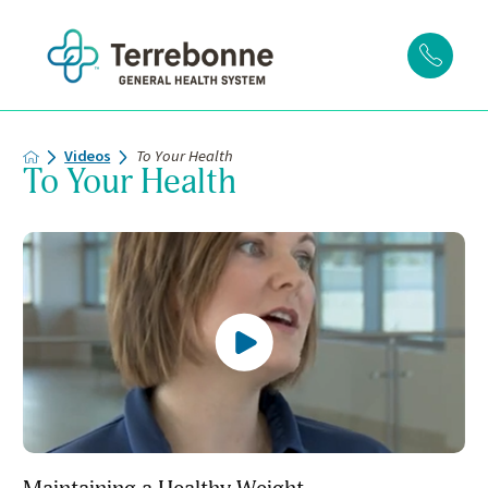
Videos
To Your Health
To Your Health