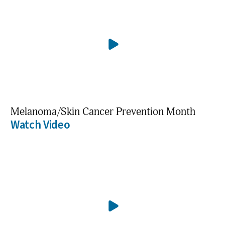
Melanoma/Skin Cancer Prevention Month
Watch Video