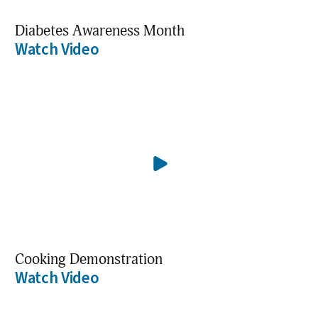
Diabetes Awareness Month
Watch Video
Cooking Demonstration
Watch Video