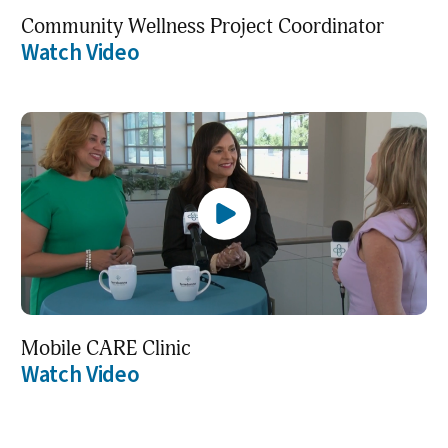
Community Wellness Project Coordinator
Watch Video
Mobile CARE Clinic
Watch Video