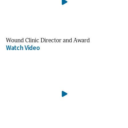
Wound Clinic Director and Award
Watch Video