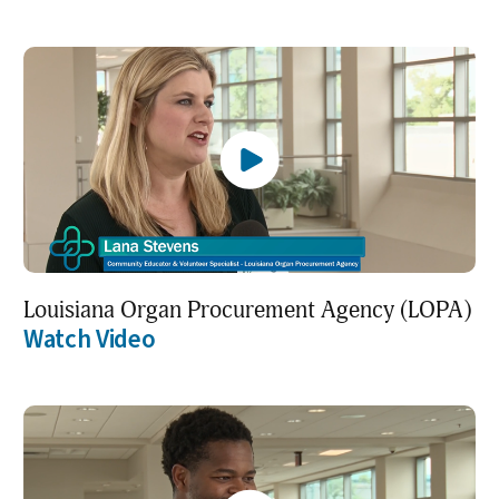
Louisiana Organ Procurement Agency (LOPA)
Watch Video