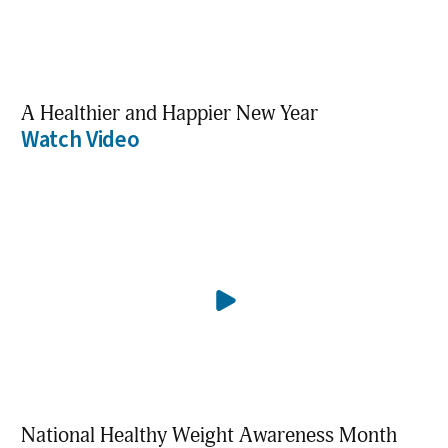
A Healthier and Happier New Year
Watch Video
National Healthy Weight Awareness Month