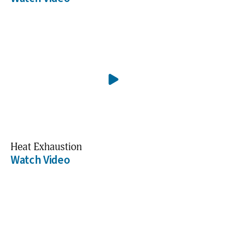
Heat Exhaustion
Watch Video