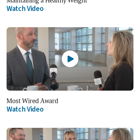
Maintaining a Healthy Weight
Watch Video
Most Wired Award
Watch Video