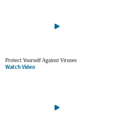
Protect Yourself Against Viruses
Watch Video