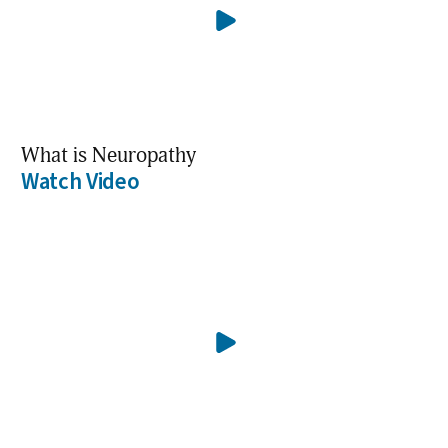
What is Neuropathy
Watch Video