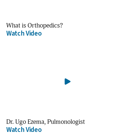
What is Orthopedics?
Watch Video
Dr. Ugo Ezema, Pulmonologist
Watch Video