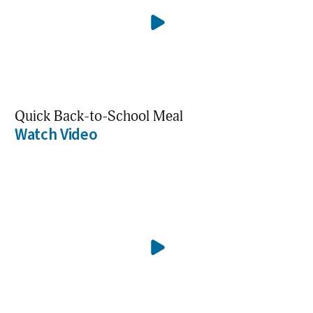
Quick Back-to-School Meal
Watch Video