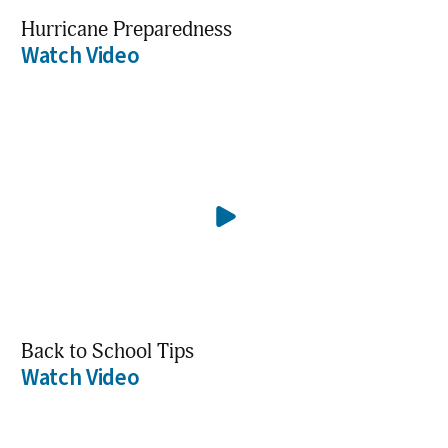
Hurricane Preparedness
Watch Video
Back to School Tips
Watch Video