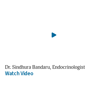
Dr. Sindhura Bandaru, Endocrinologist
Watch Video