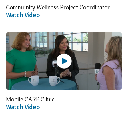
Community Wellness Project Coordinator
Watch Video
Mobile CARE Clinic
Watch Video