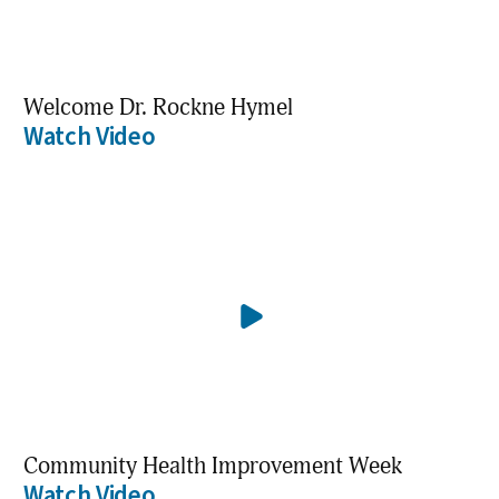
Welcome Dr. Rockne Hymel
Watch Video
Community Health Improvement Week
Watch Video