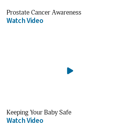
Prostate Cancer Awareness
Watch Video
Keeping Your Baby Safe
Watch Video