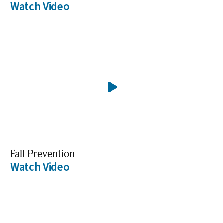
Watch Video
Fall Prevention
Watch Video