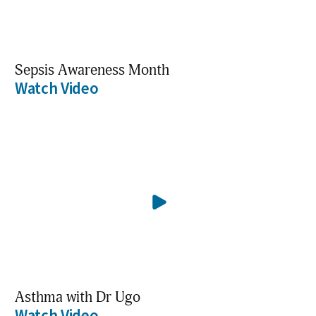
Sepsis Awareness Month
Watch Video
Asthma with Dr Ugo
Watch Video