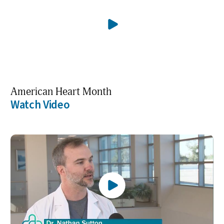
American Heart Month
Watch Video