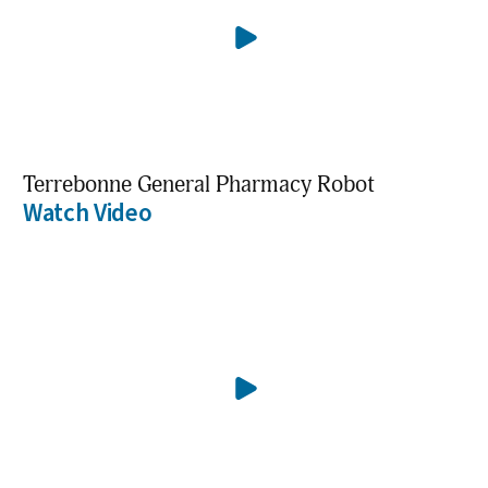
Terrebonne General Pharmacy Robot
Watch Video