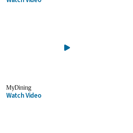
MyDining
Watch Video