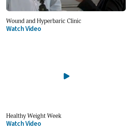
Wound and Hyperbaric Clinic
Watch Video
Healthy Weight Week
Watch Video