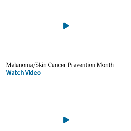
Melanoma/Skin Cancer Prevention Month
Watch Video