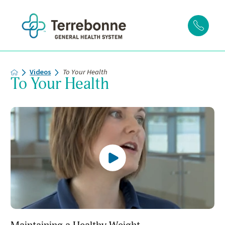
Videos
To Your Health
To Your Health