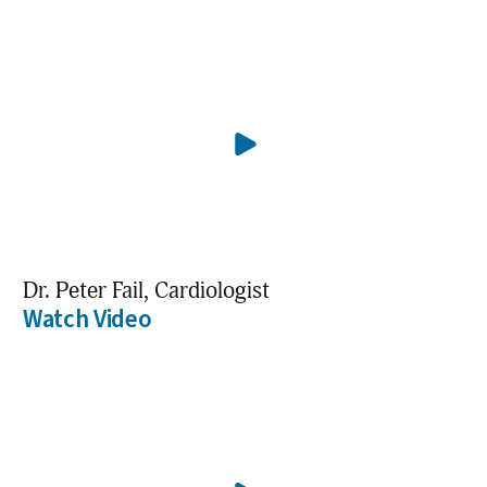
Dr. Peter Fail, Cardiologist
Watch Video