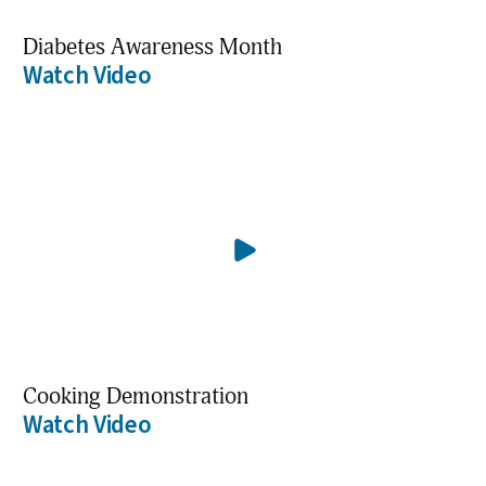
Diabetes Awareness Month
Watch Video
Cooking Demonstration
Watch Video