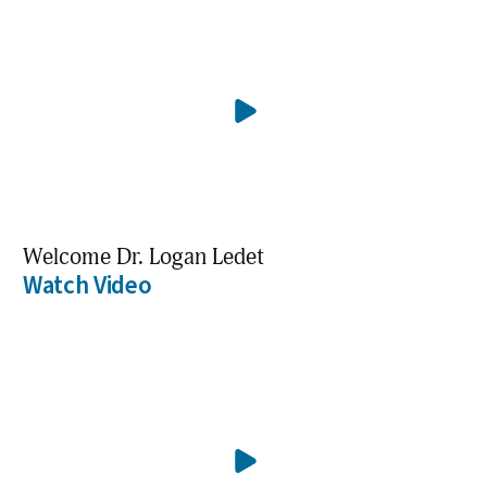
Welcome Dr. Logan Ledet
Watch Video