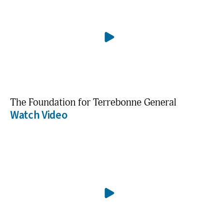
The Foundation for Terrebonne General
Watch Video