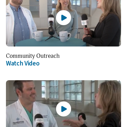
Community Outreach
Watch Video