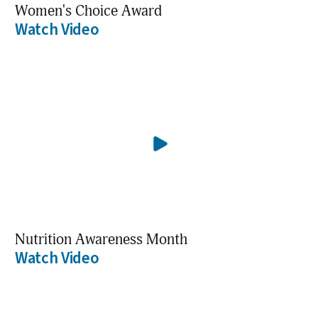
Women's Choice Award
Watch Video
Nutrition Awareness Month
Watch Video