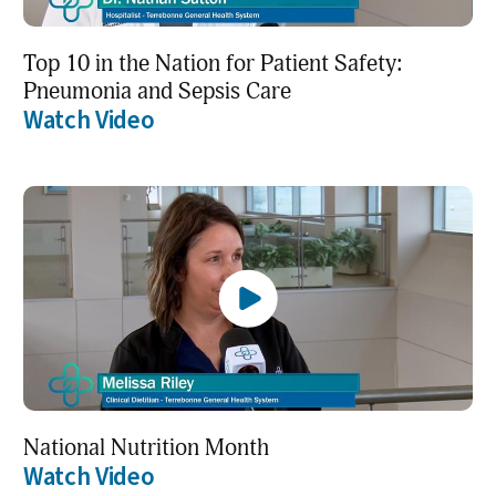
Top 10 in the Nation for Patient Safety:
Pneumonia and Sepsis Care
Watch Video
National Nutrition Month
Watch Video