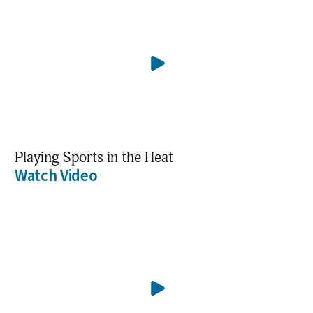
Playing Sports in the Heat
Watch Video