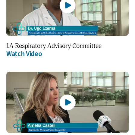
LA Respiratory Advisory Committee
Watch Video