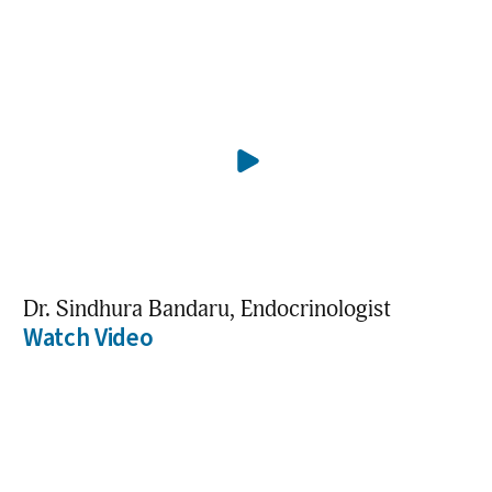
Dr. Sindhura Bandaru, Endocrinologist
Watch Video