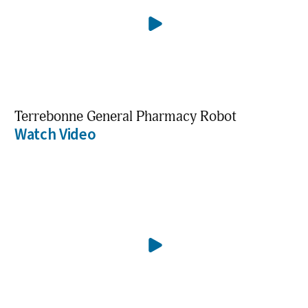
Terrebonne General Pharmacy Robot
Watch Video