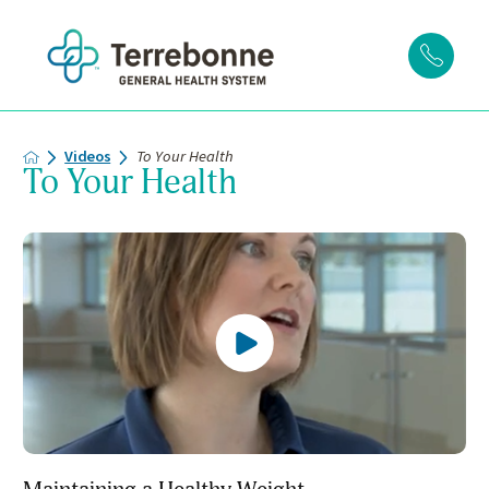
Videos
To Your Health
To Your Health