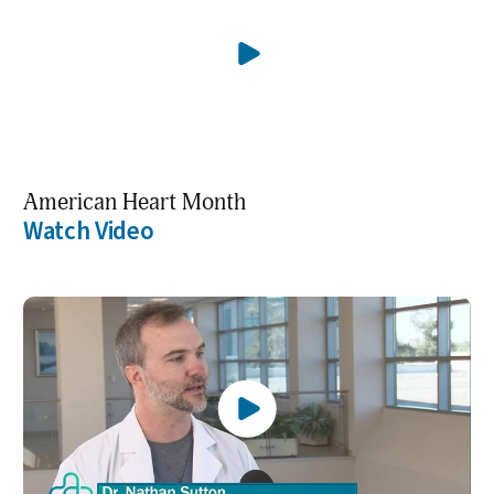
American Heart Month
Watch Video