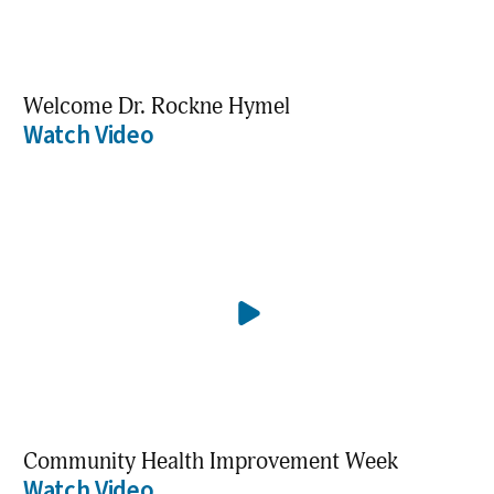
Welcome Dr. Rockne Hymel
Watch Video
Community Health Improvement Week
Watch Video