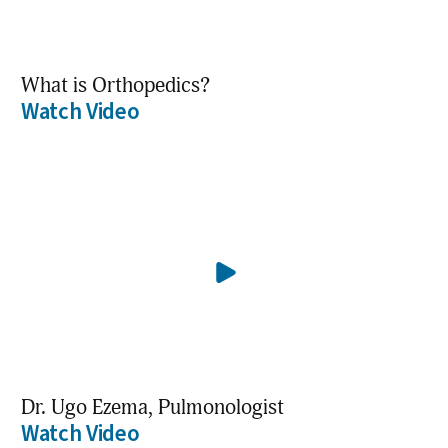
What is Orthopedics?
Watch Video
Dr. Ugo Ezema, Pulmonologist
Watch Video