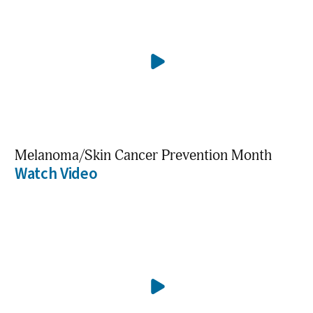
Melanoma/Skin Cancer Prevention Month
Watch Video