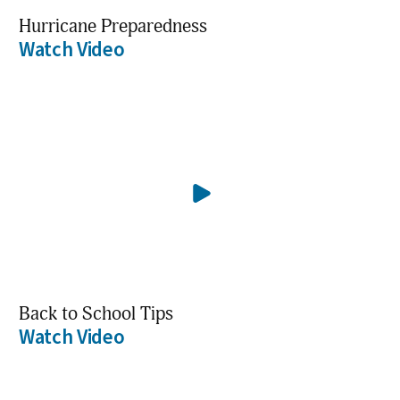
Hurricane Preparedness
Watch Video
Back to School Tips
Watch Video