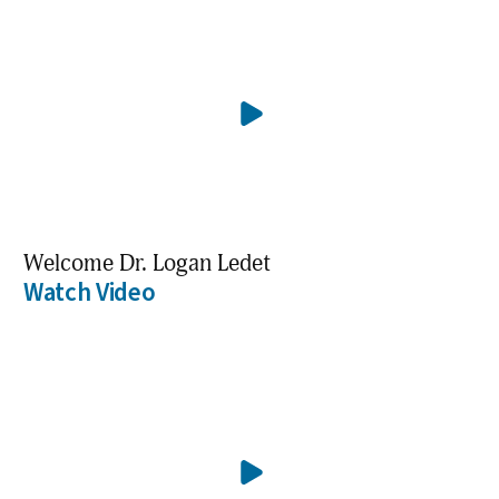
Welcome Dr. Logan Ledet
Watch Video