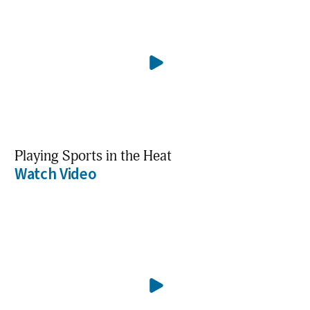
Playing Sports in the Heat
Watch Video