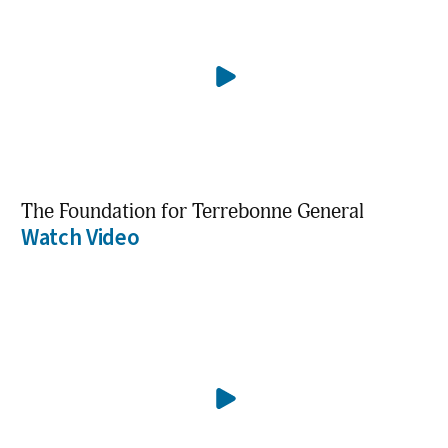
The Foundation for Terrebonne General
Watch Video