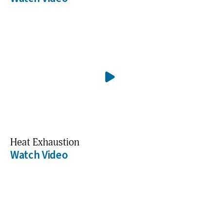
Heat Exhaustion
Watch Video