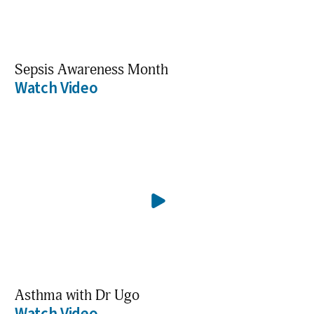
Sepsis Awareness Month
Watch Video
Asthma with Dr Ugo
Watch Video