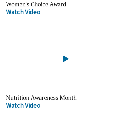
Women's Choice Award
Watch Video
Nutrition Awareness Month
Watch Video