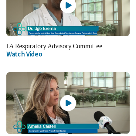
LA Respiratory Advisory Committee
Watch Video