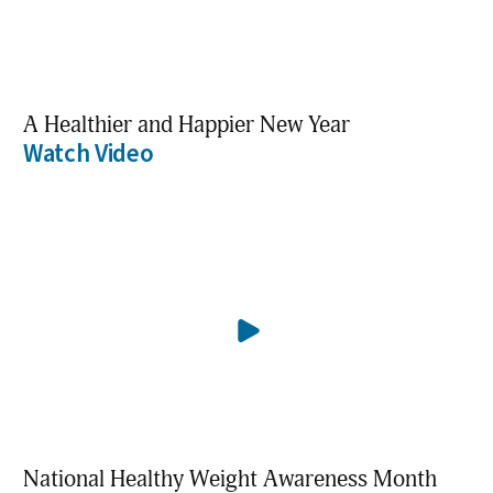
A Healthier and Happier New Year
Watch Video
National Healthy Weight Awareness Month