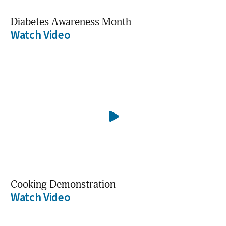
Diabetes Awareness Month
Watch Video
Cooking Demonstration
Watch Video