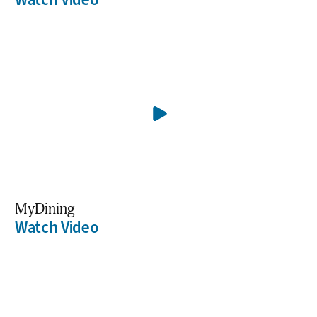
MyDining
Watch Video