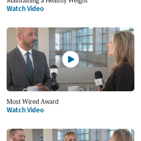
Maintaining a Healthy Weight
Watch Video
Most Wired Award
Watch Video