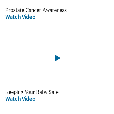
Prostate Cancer Awareness
Watch Video
Keeping Your Baby Safe
Watch Video