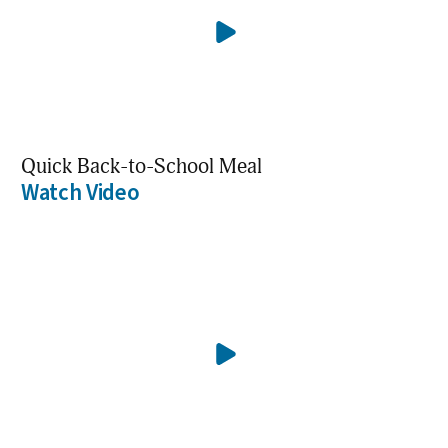
Quick Back-to-School Meal
Watch Video