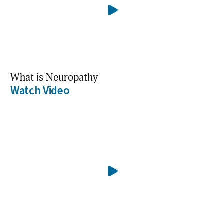
What is Neuropathy
Watch Video