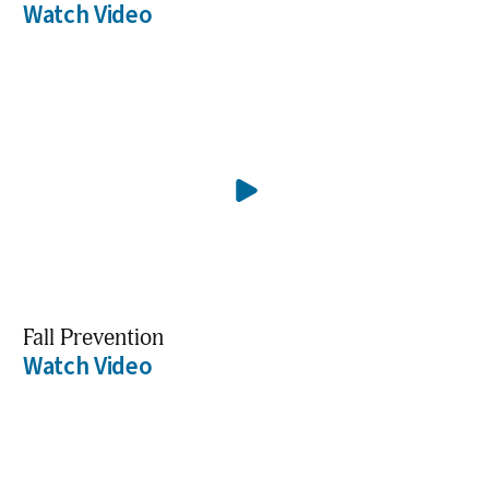
Watch Video
Fall Prevention
Watch Video