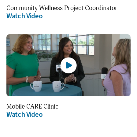
Community Wellness Project Coordinator
Watch Video
Mobile CARE Clinic
Watch Video