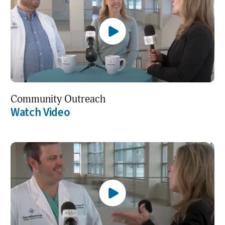
Community Outreach
Watch Video