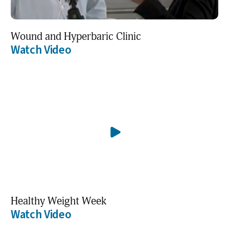
Wound and Hyperbaric Clinic
Watch Video
Healthy Weight Week
Watch Video