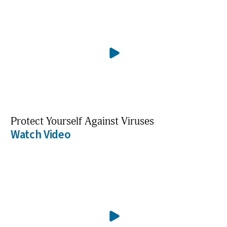
Protect Yourself Against Viruses
Watch Video