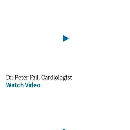
Dr. Peter Fail, Cardiologist
Watch Video