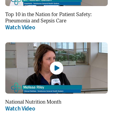
Top 10 in the Nation for Patient Safety:
Pneumonia and Sepsis Care
Watch Video
National Nutrition Month
Watch Video