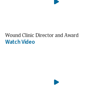
Wound Clinic Director and Award
Watch Video