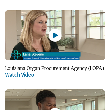
Louisiana Organ Procurement Agency (LOPA)
Watch Video