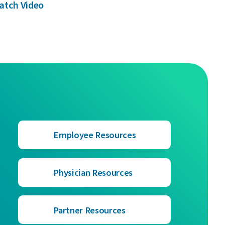
atch Video
Employee Resources
Physician Resources
Partner Resources