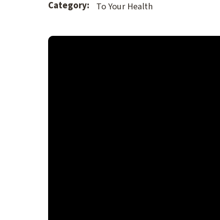
Category:
To Your Health