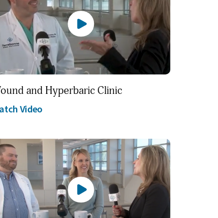
ound and Hyperbaric Clinic
atch Video