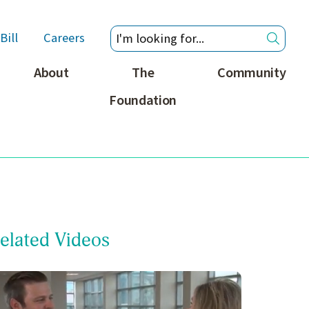
Bill
Careers
About
The
Community
Foundation
elated Videos