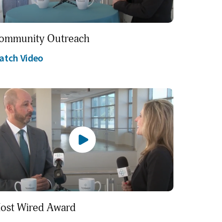
ommunity Outreach
atch Video
ost Wired Award