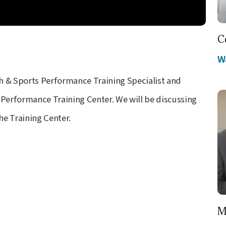
C
W
lth & Sports Performance Training Specialist and
 Performance Training Center. We will be discussing
he Training Center.
M