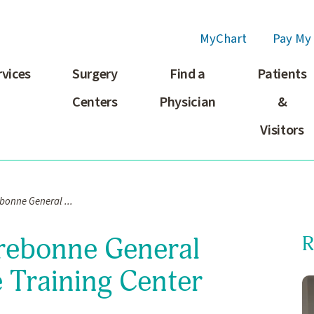
MyChart
Pay My 
rvices
Surgery
Find a
Patients
Centers
Physician
&
Visitors
ebonne General ...
rrebonne General
R
 Training Center