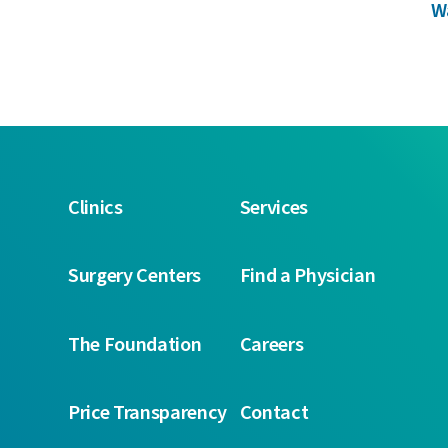
W
Clinics
Services
Surgery Centers
Find a Physician
The Foundation
Careers
Price Transparency
Contact