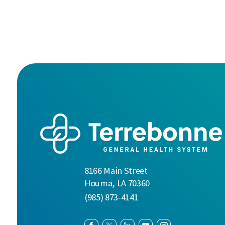
8166 Main Street
Houma
,
LA
70360
(985) 873-4141