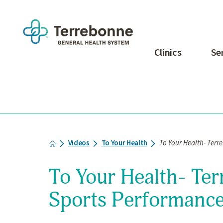
Clinics
Se
Videos
To Your Health
To Your Health- Terr
To Your Health- Te
Sports Performance