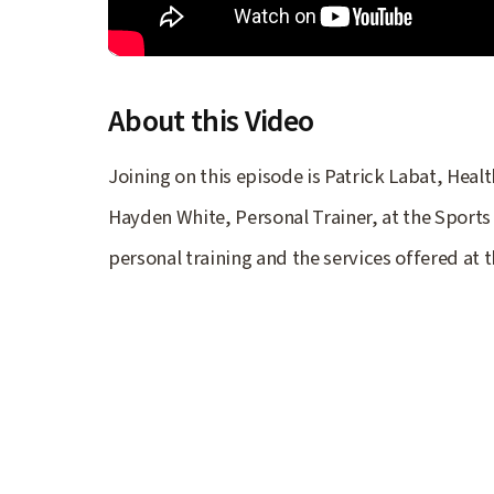
About this Video
Joining on this episode is Patrick Labat, Hea
Hayden White, Personal Trainer, at the Sports
personal training and the services offered at t