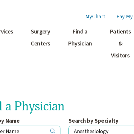
MyChart
Pay My 
rvices
Surgery
Find a
Patients
Centers
Physician
&
Visitors
d a Physician
by Name
Search by Specialty