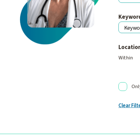
Keywor
Locatio
Within
Onl
Clear Filt