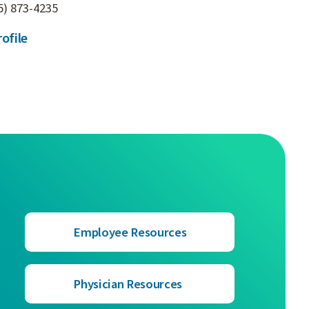
5) 873-4235
ofile
Employee Resources
Physician Resources