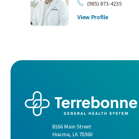
(985) 873-4235
View Profile
8166 Main Street
Houma
,
LA
70360