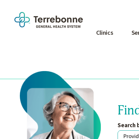
Clinics
Se
Fin
Search 