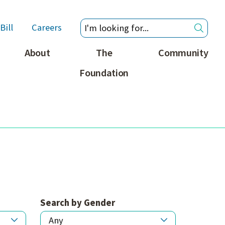
Bill
Careers
About
The
Community
Foundation
Search by Gender