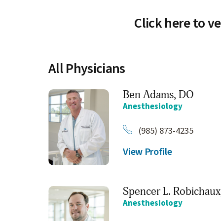
Click here to ve
All Physicians
Ben Adams,
DO
Anesthesiology
(985) 873-4235
View Profile
Spencer L. Robichaux
Anesthesiology