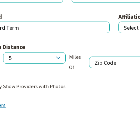
d
Affiliati
n Distance
Miles
Of
y Show Providers with Photos
ers