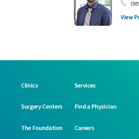
(98
View Pr
Clinics
Services
Surgery Centers
Find a Physician
The Foundation
Careers