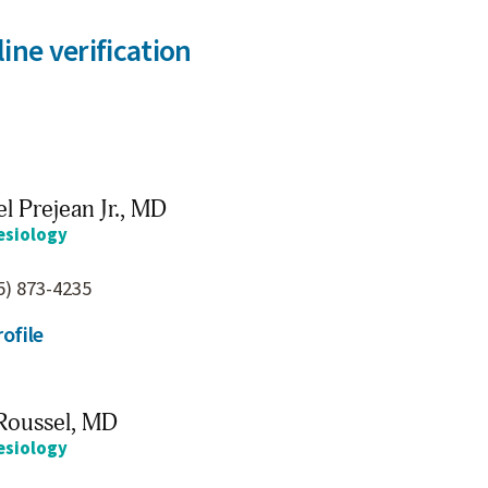
ine verification
l Prejean Jr.,
MD
esiology
5) 873-4235
ofile
Roussel,
MD
esiology