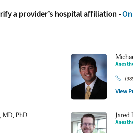
rify a provider’s hospital affiliation -
Onl
Michae
Anesth
(98
View Pr
,
MD, PhD
Jared 
Anesth