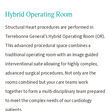
Hybrid Operating Room
Structural Heart procedures are performed in
Terrebonne General’s Hybrid Operating Room (OR).
This advanced procedural space combines a
traditional operating room with an image guided
interventional suite allowing for highly complex,
advanced surgical procedures. Not only are the
rooms combined but your care teams work
together to form a multi-disciplinary team prepared
to meet the complex needs of our cardiology
patients.