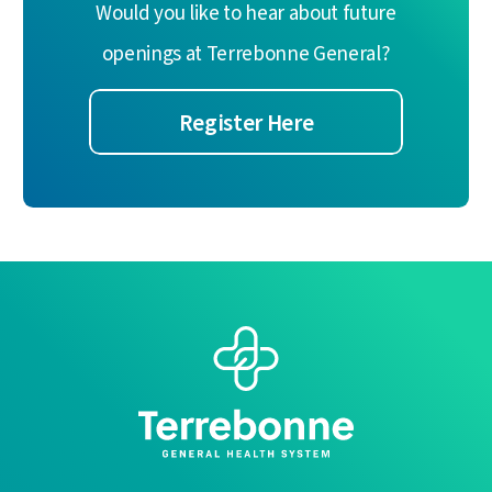
Would you like to hear about future
openings at Terrebonne General?
Register Here