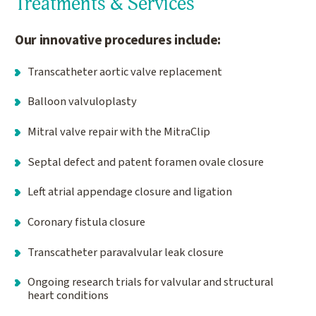
Treatments & Services
Our innovative procedures include:
Transcatheter aortic valve replacement
Balloon valvuloplasty
Mitral valve repair with the MitraClip
Septal defect and patent foramen ovale closure
Left atrial appendage closure and ligation
Coronary fistula closure
Transcatheter paravalvular leak closure
Ongoing research trials for valvular and structural
heart conditions