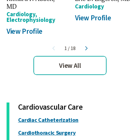
MD
Cardiology
Cardiology,
View Profile
Electrophysiology
View Profile
1
/
18
View All
Cardiovascular Care
Cardiac Catheterization
Cardiothoracic Surgery