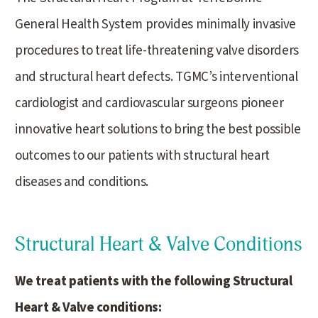
General Health System provides minimally invasive
procedures to treat life-threatening valve disorders
and structural heart defects. TGMC’s interventional
cardiologist and cardiovascular surgeons pioneer
innovative heart solutions to bring the best possible
outcomes to our patients with structural heart
diseases and conditions.
Structural Heart & Valve Conditions
We treat patients with the following Structural
Heart & Valve conditions: