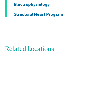
Electrophysiology
Structural Heart Program
Related Locations