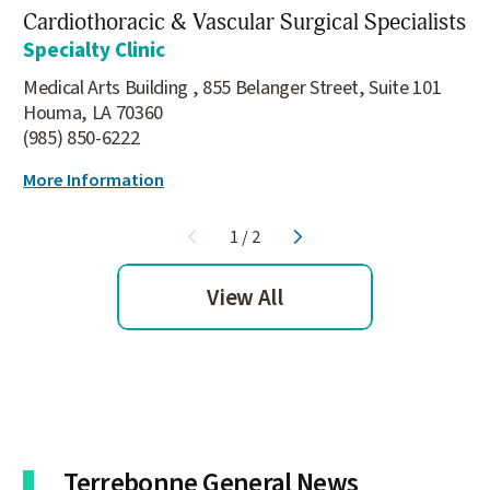
Cardiothoracic & Vascular Surgical Specialists
Specialty Clinic
Medical Arts Building , 855 Belanger Street, Suite 101
Houma, LA 70360
(985) 850-6222
More Information
1
/
2
View All
Terrebonne General News