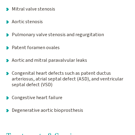
Mitral valve stenosis
Aortic stenosis
Pulmonary valve stenosis and regurgitation
Patent foramen ovales
Aortic and mitral paravalvular leaks
Congenital heart defects such as patent ductus
arteriosus, atrial septal defect (ASD), and ventricular
septal defect (VSD)
Congestive heart failure
Degenerative aortic bioprosthesis