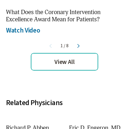
What Does the Coronary Intervention
Excellence Award Mean for Patients?
Watch Video
1
/
8
View All
Related Physicians
Richard P. Abben,
Eric D. Engeron,
MD