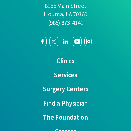
8166 Main Street
Houma
,
LA
70360
(985) 873-4141
Clinics
Services
Surgery Centers
Find a Physician
The Foundation