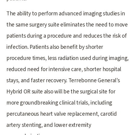
The ability to perform advanced imaging studies in
the same surgery suite eliminates the need to move
patients during a procedure and reduces the risk of
infection. Patients also benefit by shorter
procedure times, less radiation used during imaging,
reduced need for intensive care, shorter hospital
stays, and faster recovery. Terrebonne General’s
Hybrid OR suite also will be the surgical site for
more groundbreaking clinical trials, including
percutaneous heart valve replacement, carotid
artery stenting, and lower extremity