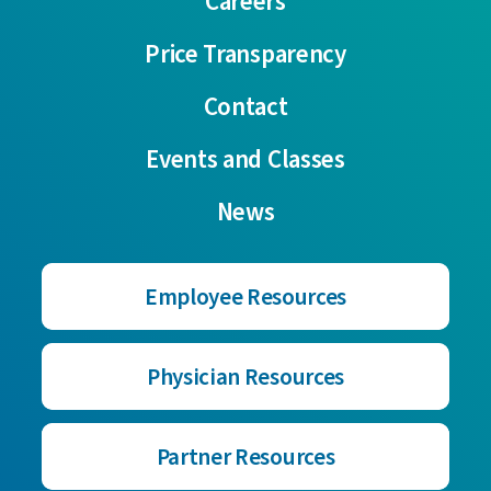
Careers
Price Transparency
Contact
Events and Classes
News
Employee Resources
Physician Resources
Partner Resources