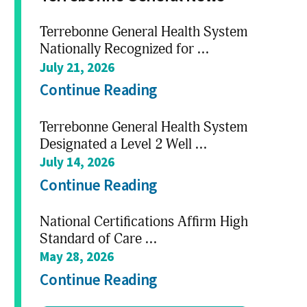
Terrebonne General Health System
Nationally Recognized for ...
July 21, 2026
Continue Reading
Terrebonne General Health System
Designated a Level 2 Well ...
July 14, 2026
Continue Reading
National Certifications Affirm High
Standard of Care ...
May 28, 2026
Continue Reading