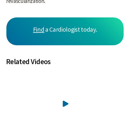
revascularization.
Find
a Cardiologist today.
Related Videos