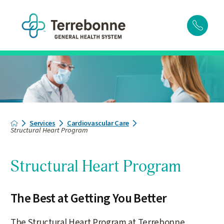
Services
Cardiovascular Care
Structural Heart Program
Structural Heart Program
The Best at Getting You Better
The Structural Heart Program at Terrebonne