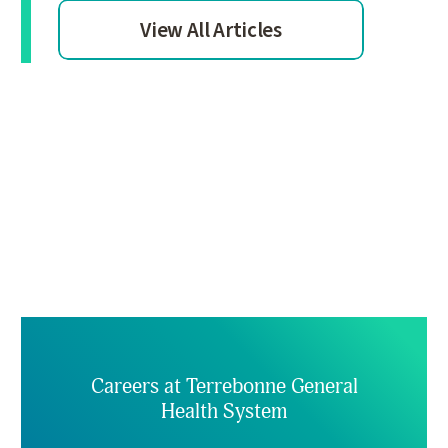
View All Articles
Careers at Terrebonne General
Health System