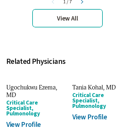
1
/
7
View All
Related Physicians
Ugochukwu Ezema,
Tania Kohal,
MD
MD
Critical Care
Specialist,
Critical Care
Pulmonology
Specialist,
Pulmonology
View Profile
View Profile