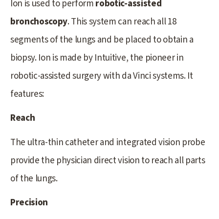
Ion is used to perform
robotic-assisted
bronchoscopy
. This system can reach all 18
segments of the lungs and be placed to obtain a
biopsy. Ion is made by Intuitive, the pioneer in
robotic-assisted surgery with da Vinci systems. It
features:
Reach
The ultra-thin catheter and integrated vision probe
provide the physician direct vision to reach all parts
of the lungs.
Precision