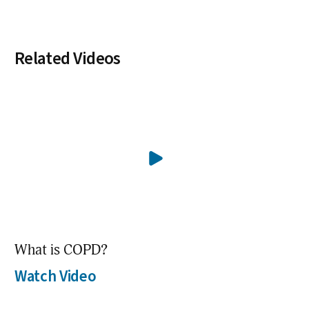
Related Videos
What is COPD?
Watch Video