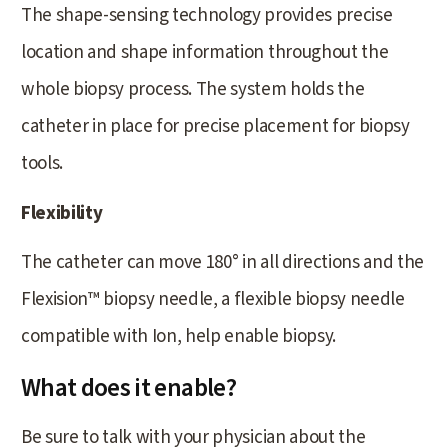
The shape-sensing technology provides precise
location and shape information throughout the
whole biopsy process. The system holds the
catheter in place for precise placement for biopsy
tools.
Flexibility
The catheter can move 180° in all directions and the
Flexision™ biopsy needle, a flexible biopsy needle
compatible with Ion, help enable biopsy.
What does it enable?
Be sure to talk with your physician about the