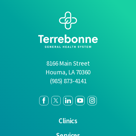
8166 Main Street
Houma
,
LA
70360
(985) 873-4141
Clinics
Services