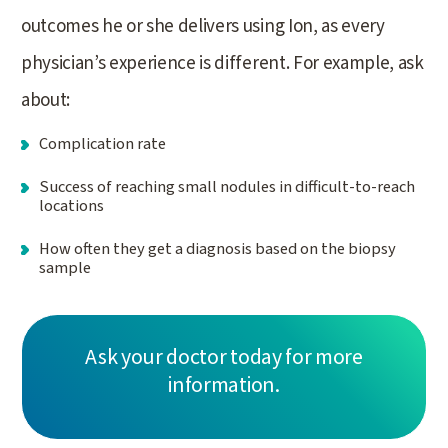
outcomes he or she delivers using Ion, as every
physician’s experience is different. For example, ask
about:
Complication rate
Success of reaching small nodules in difficult-to-reach
locations
How often they get a diagnosis based on the biopsy
sample
Ask your doctor today for more
information.