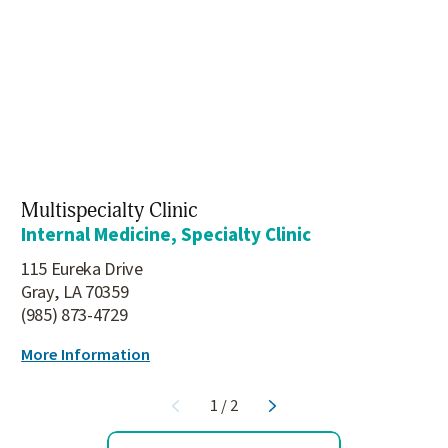
Multispecialty Clinic
Internal Medicine, Specialty Clinic
115 Eureka Drive
Gray, LA 70359
(985) 873-4729
More Information
1
/
2