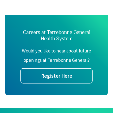
Careers at Terrebonne General
Health System
Would you like to hear about future
openings at Terrebonne General?
Register Here