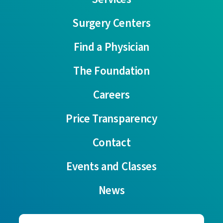
Surgery Centers
Find a Physician
The Foundation
Careers
Price Transparency
Contact
Events and Classes
News