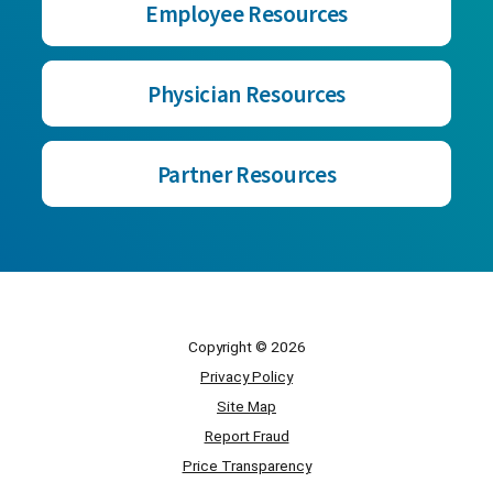
Employee Resources
Physician Resources
Partner Resources
Copyright © 2026
Privacy Policy
Site Map
Report Fraud
Price Transparency