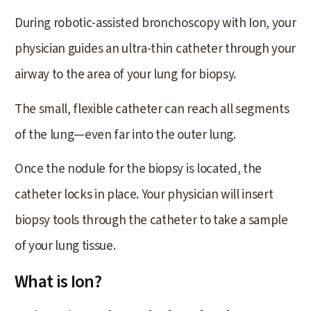
During robotic-assisted bronchoscopy with Ion, your
physician guides an ultra-thin catheter through your
airway to the area of your lung for biopsy.
The small, flexible catheter can reach all segments
of the lung—even far into the outer lung.
Once the nodule for the biopsy is located, the
catheter locks in place. Your physician will insert
biopsy tools through the catheter to take a sample
of your lung tissue.
What is Ion?