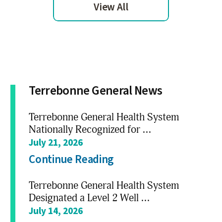
View All
Terrebonne General News
Terrebonne General Health System
Nationally Recognized for ...
July 21, 2026
Continue Reading
Terrebonne General Health System
Designated a Level 2 Well ...
July 14, 2026