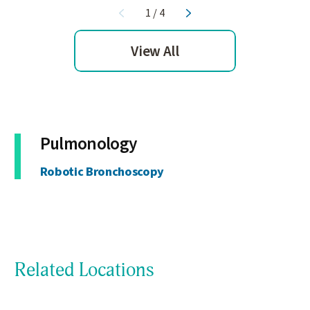
1
/
4
View All
Pulmonology
Robotic Bronchoscopy
Related Locations