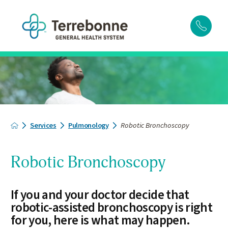
Services
Pulmonology
Robotic Bronchoscopy
Robotic Bronchoscopy
If you and your doctor decide that
robotic-assisted bronchoscopy is right
for you, here is what may happen.