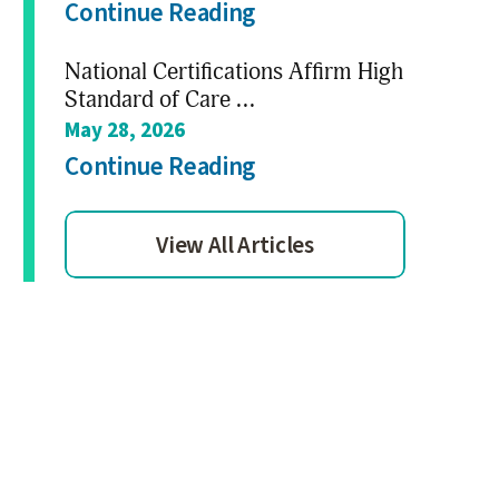
Continue Reading
National Certifications Affirm High
Standard of Care ...
May 28, 2026
Continue Reading
View All Articles