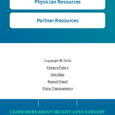
Physician Resources
Partner Resources
Copyright © 2026
Privacy Policy
Site Map
Report Fraud
Price Transparency
Powered by Scorpion
LEARN MORE ABOUT WEIGHT-LOSS SURGERY