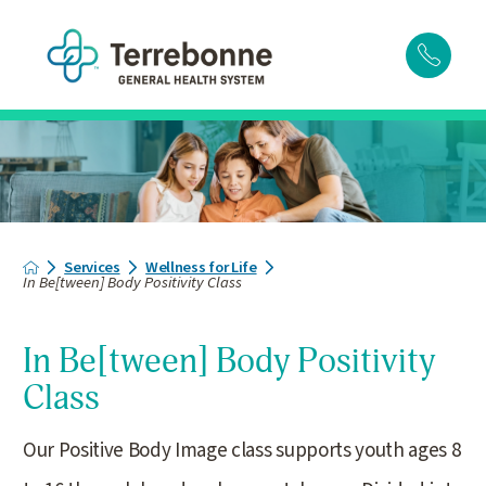
Services
Wellness for Life
In Be[tween] Body Positivity Class
In Be[tween] Body Positivity
Class
Our Positive Body Image class supports youth ages 8