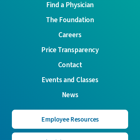
Find a Physician
The Foundation
Careers
Price Transparency
Contact
Events and Classes
News
Employee Resources