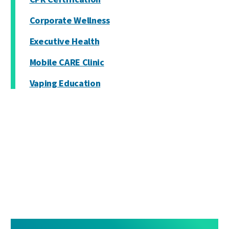
Corporate Wellness
Executive Health
Mobile CARE Clinic
Vaping Education