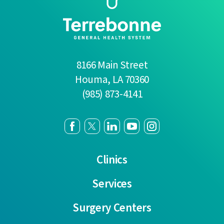
8166 Main Street
Houma
,
LA
70360
(985) 873-4141
Clinics
Services
Surgery Centers