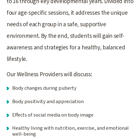
to 16 through key developmental years. Divided into
four age-specific sessions, it addresses the unique
needs of each group in a safe, supportive
environment. By the end, students will gain self-
awareness and strategies for a healthy, balanced
lifestyle.
Our Wellness Providers will discuss:
Body changes during puberty
Body positivity and appreciation
Effects of social media on body image
Healthy living with nutrition, exercise, and emotional
well-being