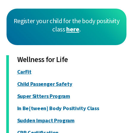
Register your child for the body positivity
class
here
.
Wellness for Life
CarFit
Child Passenger Safety
Super Sitters Program
In Be[tween] Body Positivity Class
Sudden Impact Program
CPR Certification