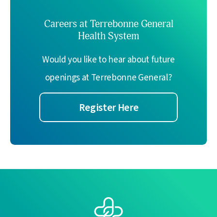
Careers at Terrebonne General
Health System
Would you like to hear about future
openings at Terrebonne General?
Register Here