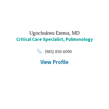
Ugochukwu Ezema,
MD
Critical Care Specialist,
Pulmonology
(985) 850-6090
View Profile