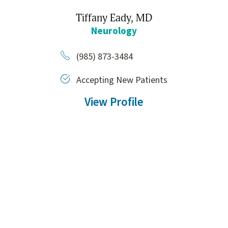
Tiffany Eady,
MD
Neurology
(985) 873-3484
Accepting New Patients
View Profile