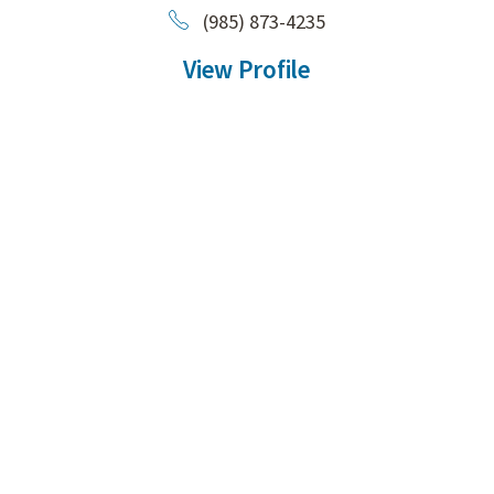
(985) 873-4235
View Profile