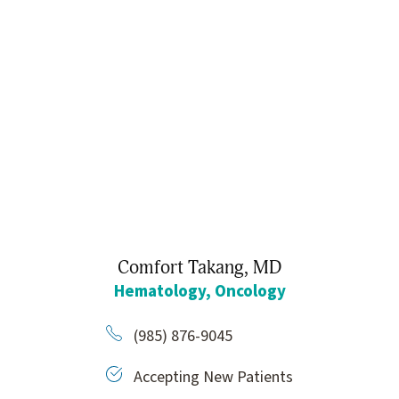
Comfort Takang,
MD
Hematology,
Oncology
(985) 876-9045
Accepting New Patients