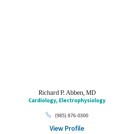
Richard P. Abben,
MD
Cardiology,
Electrophysiology
(985) 876-0300
View Profile