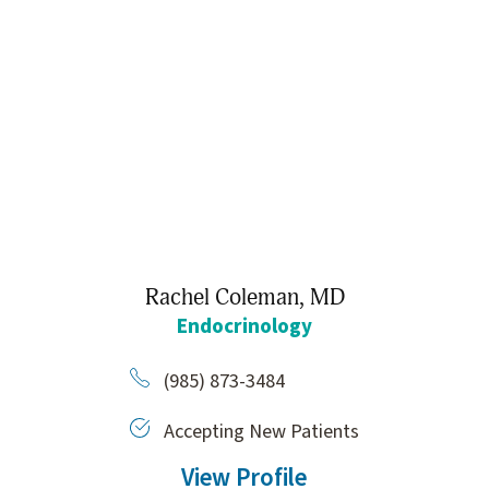
Rachel Coleman,
MD
Endocrinology
(985) 873-3484
Accepting New Patients
View Profile