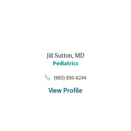
Jill Sutton,
MD
Pediatrics
(985) 850-6244
View Profile