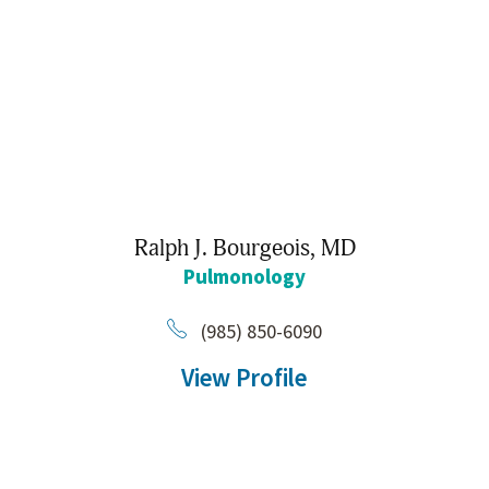
Ralph J. Bourgeois,
MD
Pulmonology
(985) 850-6090
View Profile