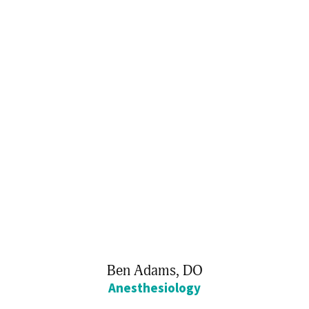
Ben Adams,
DO
Anesthesiology