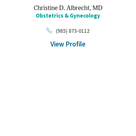
Christine D. Albrecht,
MD
Obstetrics & Gynecology
(985) 873-0112
View Profile