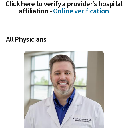
Click here to verify a provider’s hospital
affiliation -
Online verification
All Physicians