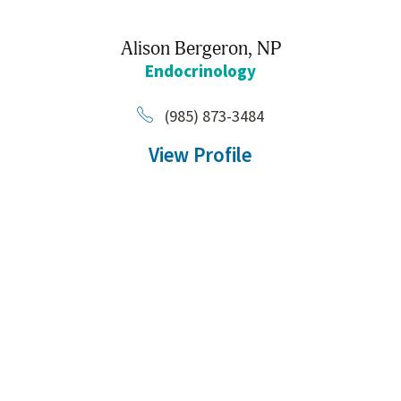
Alison Bergeron,
NP
Endocrinology
(985) 873-3484
View Profile