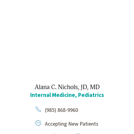
Alana C. Nichols,
JD, MD
Internal Medicine,
Pediatrics
(985) 868-9960
Accepting New Patients