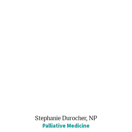
Stephanie Durocher,
NP
Palliative Medicine