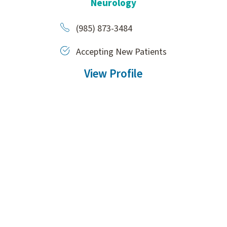
Neurology
(985) 873-3484
Accepting New Patients
View Profile