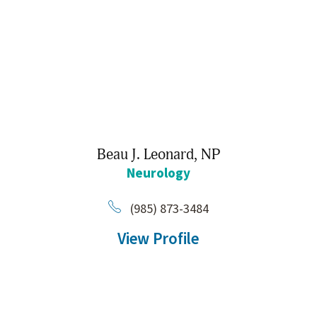
Beau J. Leonard,
NP
Neurology
(985) 873-3484
View Profile