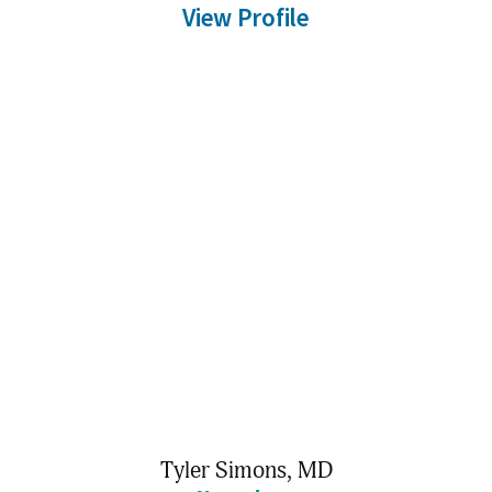
View Profile
Tyler Simons,
MD