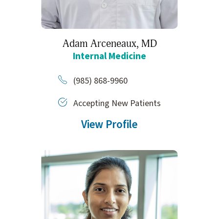
Adam Arceneaux,
MD
Internal Medicine
(985) 868-9960
Accepting New Patients
View Profile