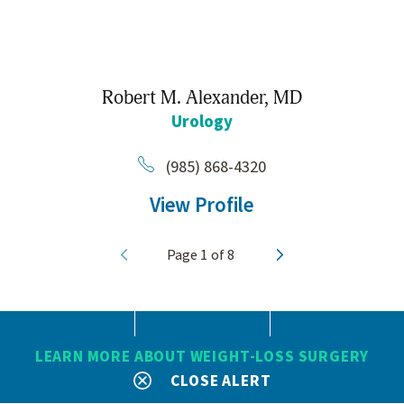
Robert M. Alexander,
MD
Urology
(985) 868-4320
View Profile
Page
1
of
8
LEARN MORE ABOUT WEIGHT-LOSS SURGERY
CLOSE ALERT
SEARCH
CONTACT
MENU