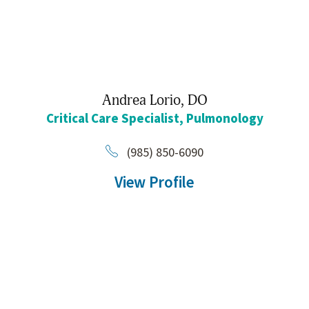
Andrea Lorio,
DO
Critical Care Specialist,
Pulmonology
(985) 850-6090
View Profile