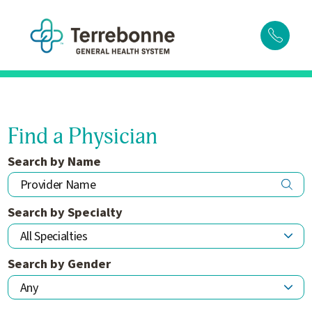
Find a Physician
Search by Name
Search by Specialty
Search by Gender