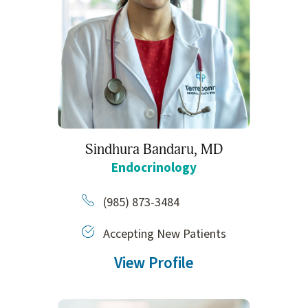
Sindhura Bandaru,
MD
Endocrinology
(985) 873-3484
Accepting New Patients
View Profile