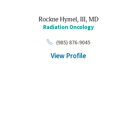
Rockne Hymel, III,
MD
Radiation Oncology
(985) 876-9045
View Profile