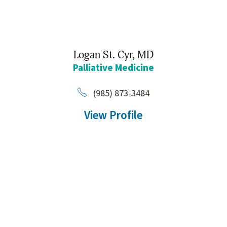
Logan St. Cyr,
MD
Palliative Medicine
(985) 873-3484
View Profile