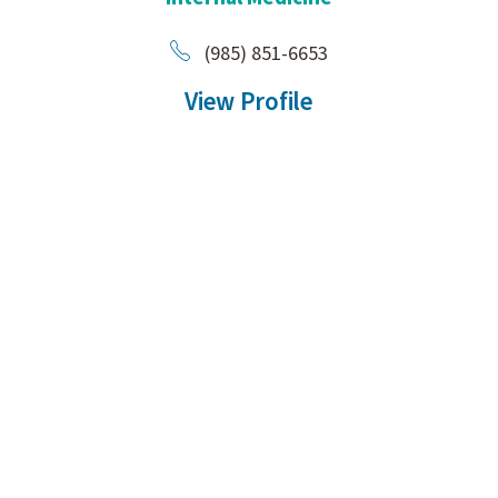
(985) 851-6653
View Profile