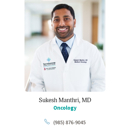
Sukesh Manthri,
MD
Oncology
(985) 876-9045