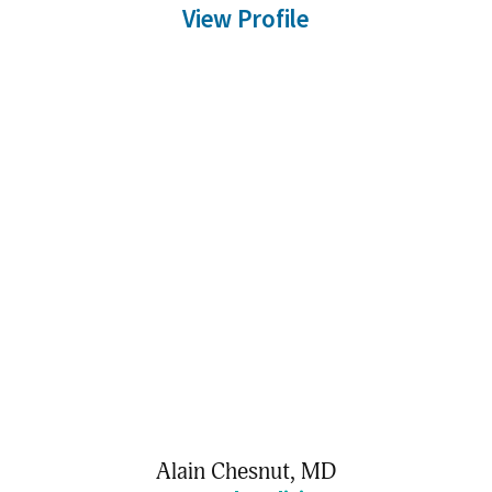
View Profile
Alain Chesnut,
MD