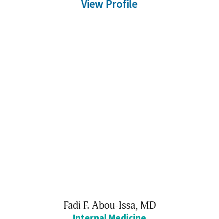
View Profile
Fadi F. Abou-Issa,
MD
Internal Medicine