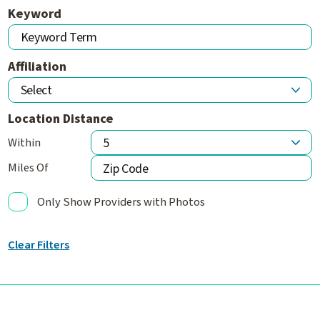
Keyword
Affiliation
Location Distance
Within
Miles Of
Only Show Providers with Photos
Clear Filters