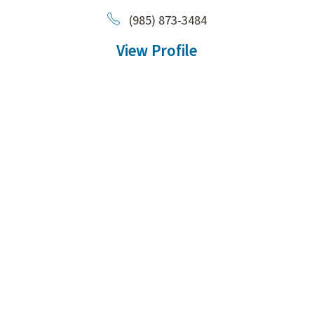
(985) 873-3484
View Profile