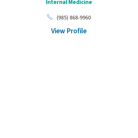
Internal Medicine
(985) 868-9960
View Profile