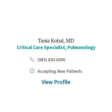
Tania Kohal,
MD
Critical Care Specialist,
Pulmonology
(985) 850-6090
Accepting New Patients
View Profile