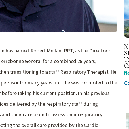
N
m has named Robert Meilan, RRT, as the Director of
S
T
 Terrebonne General for a combined 28 years,
C
then transitioning to a staff Respiratory Therapist. He
N
C
upervisor for many years until he was promoted to the
efore taking his current position. In his previous
ces delivered by the respiratory staff during
and their care team to assess their respiratory
ecting the overall care provided by the Cardio-