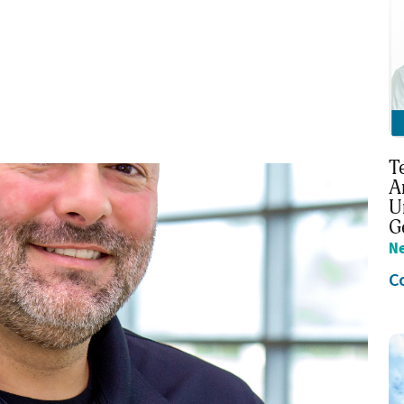
T
A
U
G
N
C