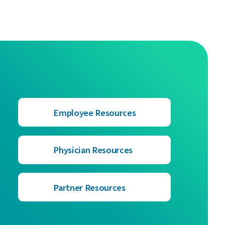
Employee Resources
Physician Resources
Partner Resources