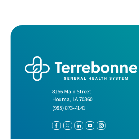
8166 Main Street
Houma
,
LA
70360
(985) 873-4141