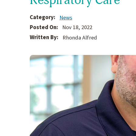
Category:
News
Posted On:
Nov 18, 2022
Written By:
Rhonda Alfred