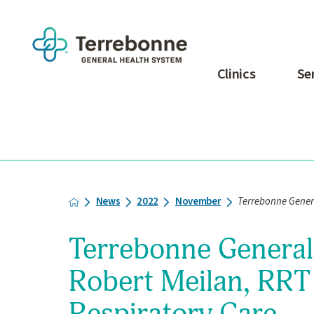
Clinics
Se
News
2022
November
Terrebonne Genera
Terrebonne Genera
Robert Meilan, RRT 
Respiratory Care