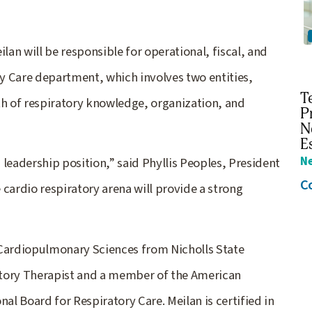
lan will be responsible for operational, fiscal, and
y Care department, which involves two entities,
T
th of respiratory knowledge, organization, and
P
N
E
N
leadership position,” said Phyllis Peoples, President
C
cardio respiratory arena will provide a strong
 Cardiopulmonary Sciences from Nicholls State
ratory Therapist and a member of the American
al Board for Respiratory Care. Meilan is certified in