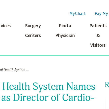
MyChart
Pay My 
rvices
Surgery
Find a
Patients
Centers
Physician
&
Visitors
l Health System ...
l Health System Names
R
as Director of Cardio-