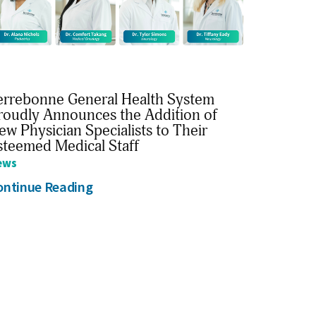
errebonne General Health System
roudly Announces the Addition of
ew Physician Specialists to Their
steemed Medical Staff
ews
ontinue Reading