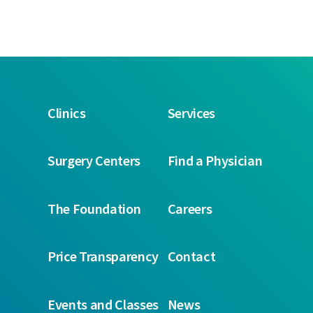
Clinics
Services
Surgery Centers
Find a Physician
The Foundation
Careers
Price Transparency
Contact
Events and Classes
News