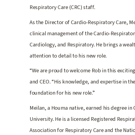
Respiratory Care (CRC) staff.
As the Director of Cardio-Respiratory Care, Mei
clinical management of the Cardio-Respirator
Cardiology, and Respiratory. He brings a weal
attention to detail to his new role.
“We are proud to welcome Rob in this exciting 
and CEO. “His knowledge, and expertise in the 
foundation for his new role.”
Meilan, a Houma native, earned his degree in
University. He is a licensed Registered Respi
Association for Respiratory Care and the Nation