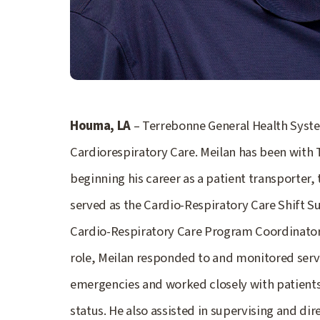
Houma, LA
– Terrebonne General Health Syste
Cardiorespiratory Care. Meilan has been with
beginning his career as a patient transporter, 
served as the Cardio-Respiratory Care Shift S
Cardio-Respiratory Care Program Coordinator b
role, Meilan responded to and monitored servi
emergencies and worked closely with patients 
status. He also assisted in supervising and dir