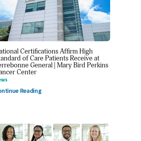
ational Certifications Affirm High
tandard of Care Patients Receive at
errebonne General | Mary Bird Perkins
ancer Center
ews
ontinue Reading