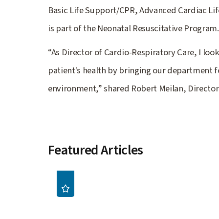
Basic Life Support/CPR, Advanced Cardiac Lif
is part of the Neonatal Resuscitative Program.
“As Director of Cardio-Respiratory Care, I loo
patient's health by bringing our department f
environment,” shared Robert Meilan, Director
Featured Articles