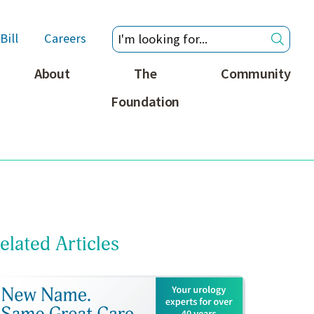
Bill
Careers
About
The
Community
Foundation
elated Articles