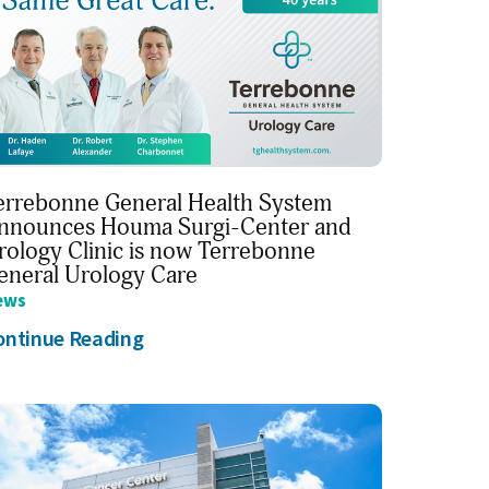
errebonne General Health System
nnounces Houma Surgi-Center and
rology Clinic is now Terrebonne
eneral Urology Care
ews
ontinue Reading