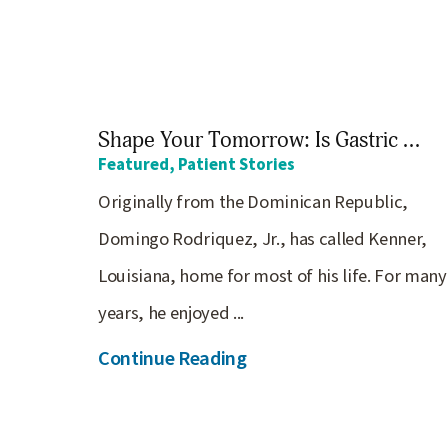
Shape Your Tomorrow: Is Gastric ...
Featured, Patient Stories
Originally from the Dominican Republic,
Domingo Rodriquez, Jr., has called Kenner,
Louisiana, home for most of his life. For many
years, he enjoyed ...
Continue Reading