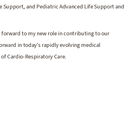
e Support, and Pediatric Advanced Life Support and
k forward to my new role in contributing to our
orward in today's rapidly evolving medical
 of Cardio-Respiratory Care.