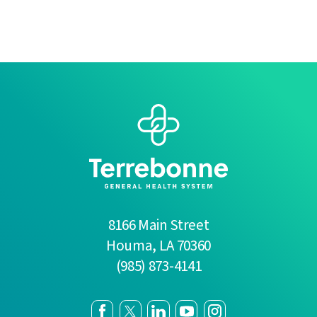
8166 Main Street
Houma
,
LA
70360
(985) 873-4141