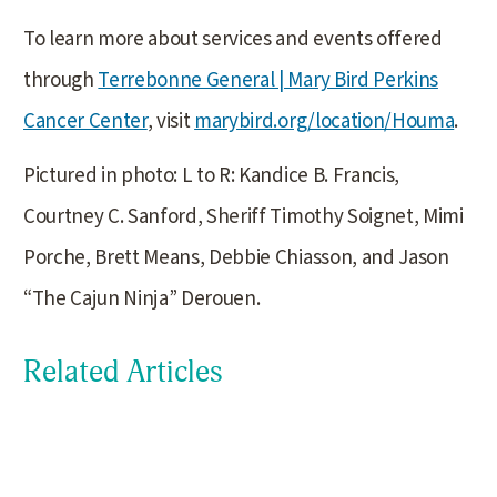
To learn more about services and events offered
through
Terrebonne General | Mary Bird Perkins
Cancer Center
, visit
marybird.org/location/Houma
.
Pictured in photo: L to R: Kandice B. Francis,
Courtney C. Sanford, Sheriff Timothy Soignet, Mimi
Porche, Brett Means, Debbie Chiasson, and Jason
“The Cajun Ninja” Derouen.
Related Articles