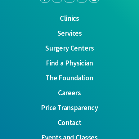
Clinics
Services
Surgery Centers
Find a Physician
The Foundation
Careers
Price Transparency
Contact
Events and Classes