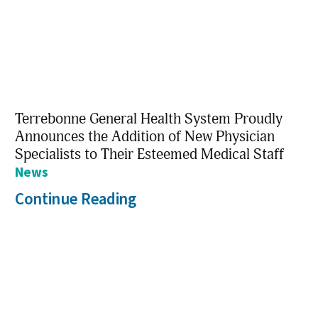
Terrebonne General Health System Proudly
Announces the Addition of New Physician
Specialists to Their Esteemed Medical Staff
News
Continue Reading