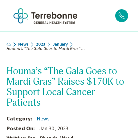
News
2023
January
Houma’s “The Gala Goes to Mardi Gras” ...
Houma’s “The Gala Goes to
Mardi Gras” Raises $170K to
Support Local Cancer
Patients
Category:
News
Posted On:
Jan 30, 2023