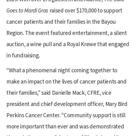
Goes to Mardi Gras
raised over $170,000 to support
cancer patients and their families in the Bayou
Region. The event featured entertainment, a silent
auction, a wine pull and a Royal Krewe that engaged
in fundraising.
“What a phenomenal night coming together to
make an impact on the lives of cancer patients and
their families,” said Danielle Mack, CFRE, vice
president and chief development officer, Mary Bird
Perkins Cancer Center. “Community support is still
more important than ever and was demonstrated