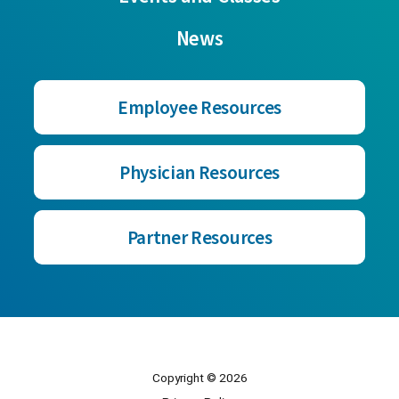
News
Employee Resources
Physician Resources
Partner Resources
Copyright © 2026