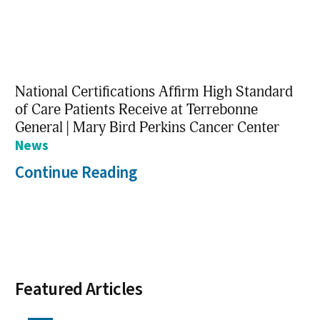
National Certifications Affirm High Standard
of Care Patients Receive at Terrebonne
General | Mary Bird Perkins Cancer Center
News
Continue Reading
Featured Articles