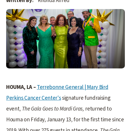
Written By:
Rhonda Alfred
HOUMA, LA –
Terrebonne General | Mary Bird
Perkins Cancer Center's
signature fundraising
event,
The Gala Goes to Mardi Gras,
returned to
Houma on Friday, January 13, for the first time since
2019. With over 275 guests in attendance,
The Gala