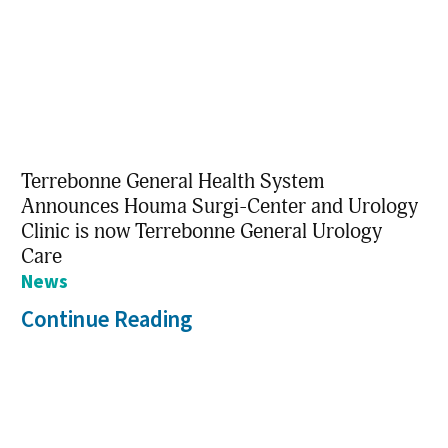
Terrebonne General Health System
Announces Houma Surgi-Center and Urology
Clinic is now Terrebonne General Urology
Care
News
Continue Reading