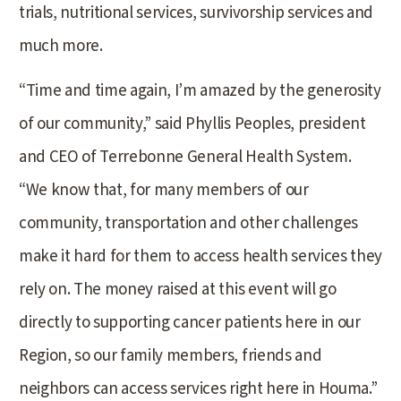
trials, nutritional services, survivorship services and
much more.
“Time and time again, I’m amazed by the generosity
of our community,” said Phyllis Peoples, president
and CEO of Terrebonne General Health System.
“We know that, for many members of our
community, transportation and other challenges
make it hard for them to access health services they
rely on. The money raised at this event will go
directly to supporting cancer patients here in our
Region, so our family members, friends and
neighbors can access services right here in Houma.”