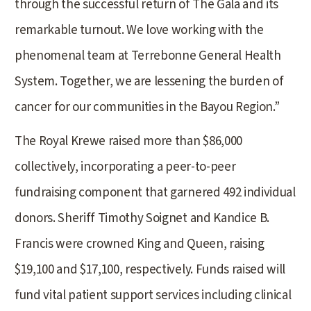
through the successful return of The Gala and its
remarkable turnout. We love working with the
phenomenal team at Terrebonne General Health
System. Together, we are lessening the burden of
cancer for our communities in the Bayou Region.”
The Royal Krewe raised more than $86,000
collectively, incorporating a peer-to-peer
fundraising component that garnered 492 individual
donors. Sheriff Timothy Soignet and Kandice B.
Francis were crowned King and Queen, raising
$19,100 and $17,100, respectively. Funds raised will
fund vital patient support services including clinical