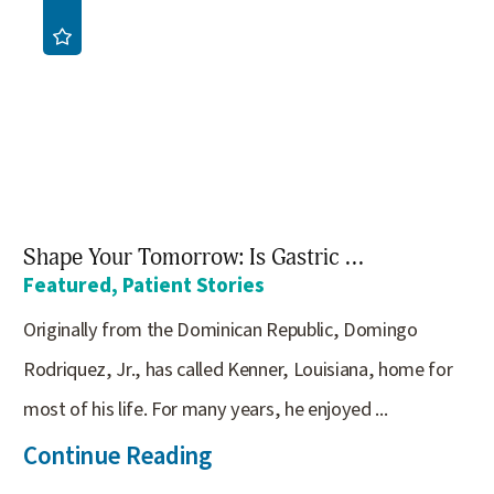
Shape Your Tomorrow: Is Gastric ...
Featured, Patient Stories
Originally from the Dominican Republic, Domingo
Rodriquez, Jr., has called Kenner, Louisiana, home for
most of his life. For many years, he enjoyed ...
Continue Reading