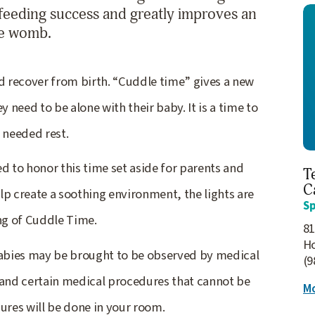
stfeeding success and greatly improves an
the womb.
 recover from birth. “Cuddle time” gives a new
need to be alone with their baby. It is a time to
 needed rest.
d to honor this time set aside for parents and
T
C
lp create a soothing environment, the lights are
Sp
ng of Cuddle Time.
81
H
abies may be brought to be observed by medical
(9
 and certain medical procedures that cannot be
Mo
ures will be done in your room.