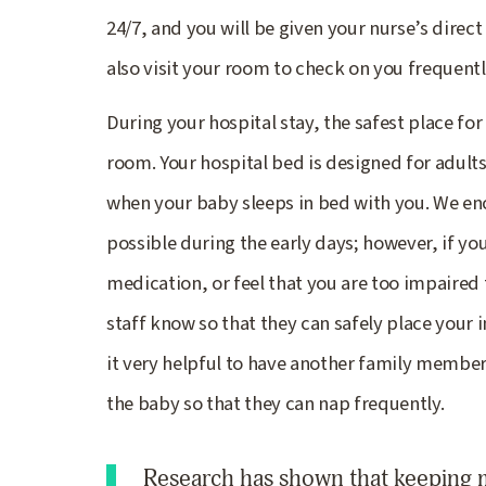
24/7, and you will be given your nurse’s direct
also visit your room to check on you frequentl
During your hospital stay, the safest place for
room. Your hospital bed is designed for adults, 
when your baby sleeps in bed with you. We enc
possible during the early days; however, if you
medication, or feel that you are too impaired t
staff know so that they can safely place your 
it very helpful to have another family member 
the baby so that they can nap frequently.
Research has shown that keeping m