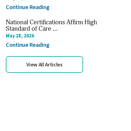
Continue Reading
National Certifications Affirm High
Standard of Care ...
May 28, 2026
Continue Reading
View All Articles