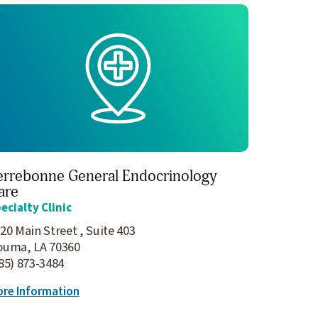
errebonne General Endocrinology
are
ecialty Clinic
20 Main Street , Suite 403
ouma, LA 70360
85) 873-3484
re Information