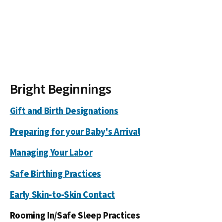
Bright Beginnings
Gift and Birth Designations
Preparing for your Baby's Arrival
Managing Your Labor
Safe Birthing Practices
Early Skin-to-Skin Contact
Rooming In/Safe Sleep Practices