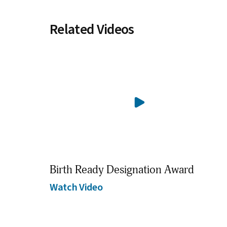
Related Videos
Birth Ready Designation Award
Watch Video