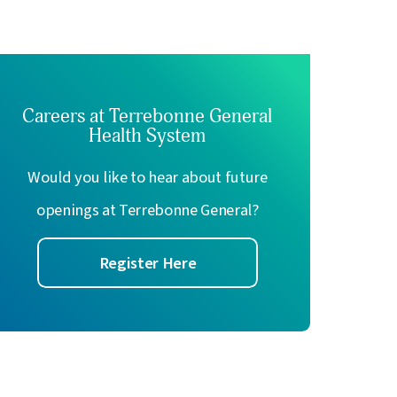
ron E. Gentile,
MD
Elena Mann,
MD
tetrics & Gynecology
Obstetrics & Gynecology
w Profile
View Profile
Careers at Terrebonne General
Health System
Would you like to hear about future
openings at Terrebonne General?
Register Here