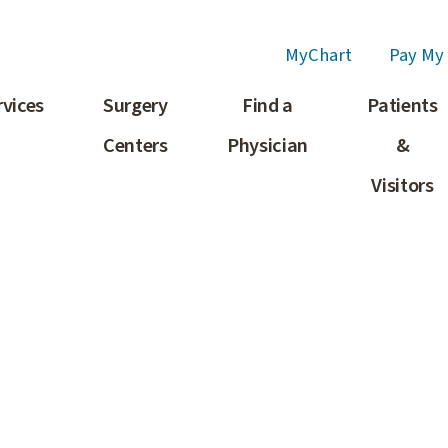
MyChart
Pay My 
rvices
Surgery
Find a
Patients
Centers
Physician
&
Visitors