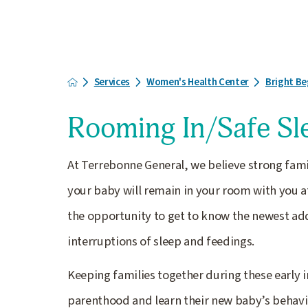
Services
Women's Health Center
Bright Be
Rooming In/Safe Sl
At Terrebonne General, we believe strong famil
your baby will remain in your room with you at
the opportunity to get to know the newest addi
interruptions of sleep and feedings.
Keeping families together during these early
parenthood and learn their new baby’s behavior