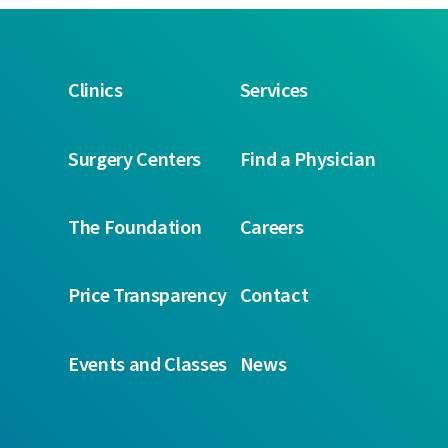
Clinics
Services
Surgery Centers
Find a Physician
The Foundation
Careers
Price Transparency
Contact
Events and Classes
News