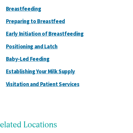
Breastfeeding
Preparing to Breastfeed
Early Initiation of Breastfeeding
Positioning and Latch
Baby-Led Feeding
Establishing Your Milk Supply
Visitation and Patient Services
elated Locations