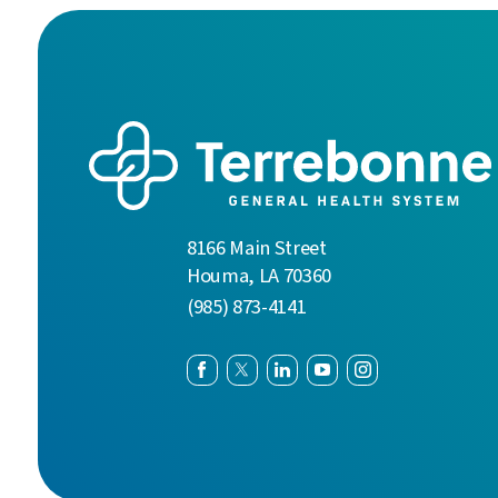
8166 Main Street
Houma
,
LA
70360
(985) 873-4141