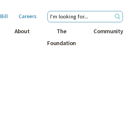
Bill
Careers
About
The
Community
Foundation