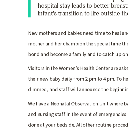
hospital stay leads to better brea
infant’s transition to life outside 
New mothers and babies need time to heal and
mother and her champion the special time they 
bond and become a family and to catch up on
Visitors in the Women’s Health Center are aske
their new baby daily from 2 pm to 4 pm. To he
dimmed, and staff will announce the beginni
We have a Neonatal Observation Unit where b
and nursing staff in the event of emergencies
done at your bedside. All other routine proced