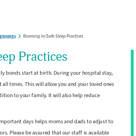
ginnings
Rooming In/Safe Sleep Practices
eep Practices
y bonds start at birth. During your hospital stay,
 all times. This will allow you and your loved ones
tion to your family. It will also help reduce
 important days helps moms and dads to adjust to
s. Please be assured that our staff is available