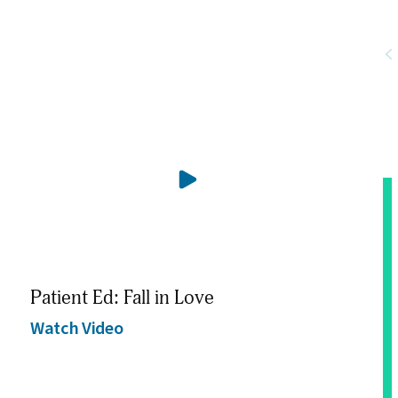
Patient Ed: Fall in Love
Pat
Watch Video
Wat