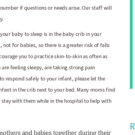
 number if questions or needs arise. Our staff will
y.
 your baby to sleep is in the baby crib in your
not for babies, so there is a greater risk of falls
ourage you to practice skin-to-skin as often as
 are feeling sleepy, are taking strong pain
o respond safely to your infant, please let the
infant in the crib next to your bed. Many moms find
stay with them while in the hospital to help with
R
others and babies together during their