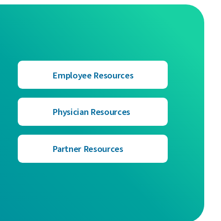
Employee Resources
Physician Resources
Partner Resources