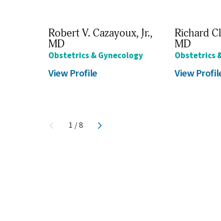
Robert V. Cazayoux, Jr.,
Richard Cl
MD
MD
Obstetrics & Gynecology
Obstetrics 
View Profile
View Profil
1
/
8