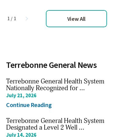
View All
1
/
1
Terrebonne General News
Terrebonne General Health System
Nationally Recognized for ...
July 21, 2026
ient Ed: Keep Baby Close
Patient E
Continue Reading
Hours
ch Video
Watch Vid
Terrebonne General Health System
Designated a Level 2 Well ...
July 14, 2026