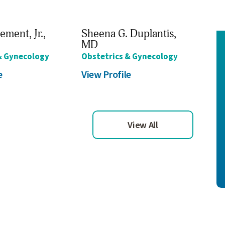
ement, Jr.,
Sheena G. Duplantis,
Cha
MD
Obs
& Gynecology
Obstetrics & Gynecology
Vie
e
View Profile
View All