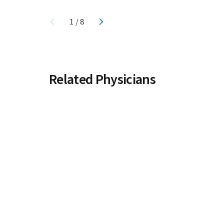
1
/
8
Related Physicians