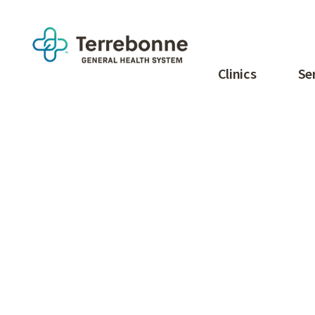
Clinics
Se